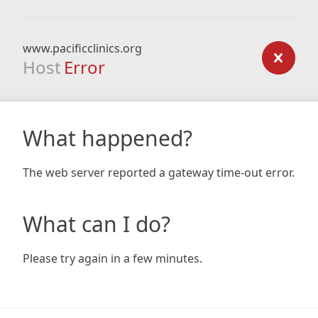
www.pacificclinics.org
Host
Error
What happened?
The web server reported a gateway time-out error.
What can I do?
Please try again in a few minutes.