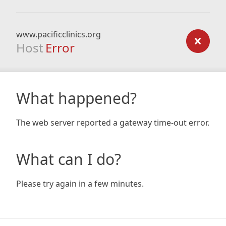
www.pacificclinics.org
Host
Error
What happened?
The web server reported a gateway time-out error.
What can I do?
Please try again in a few minutes.