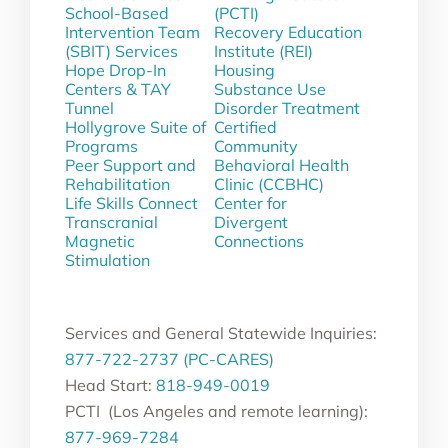
School-Based
(PCTI)
Intervention Team
Recovery Education
(SBIT) Services
Institute (REI)
Hope Drop-In
Housing
Centers & TAY
Substance Use
Tunnel
Disorder Treatment
Hollygrove Suite of
Certified
Programs
Community
Peer Support and
Behavioral Health
Rehabilitation
Clinic (CCBHC)
Life Skills Connect
Center for
Transcranial
Divergent
Magnetic
Connections
Stimulation
Services and General Statewide Inquiries:
877-722-2737 (PC-CARES)
Head Start:
818-949-0019
PCTI (Los Angeles and remote learning):
877-969-7284