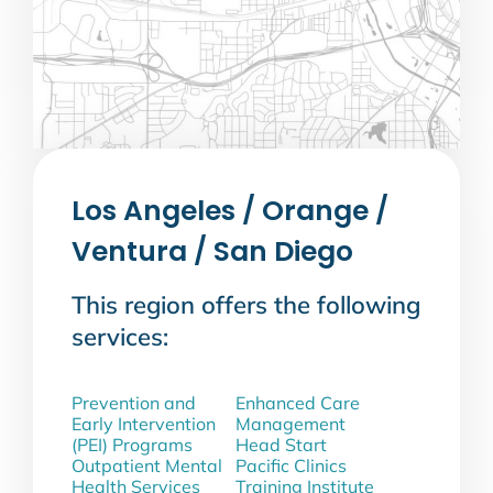
Los Angeles / Orange /
Ventura / San Diego
This region offers the following
services:
Prevention and
Enhanced Care
Early Intervention
Management
(PEI) Programs
Head Start
Outpatient Mental
Pacific Clinics
Health Services
Training Institute