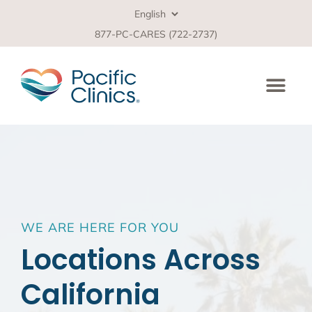
877-PC-CARES (722-2737)
WE ARE HERE FOR YOU
Locations Across
California