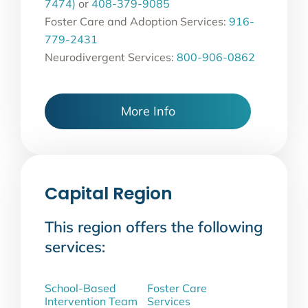
7474)
or
408-379-9085
Foster Care and Adoption Services:
916-
779-2431
Neurodivergent Services:
800-906-0862
More Info
Capital Region
This region offers the following
services:
School-Based
Foster Care
Intervention Team
Services