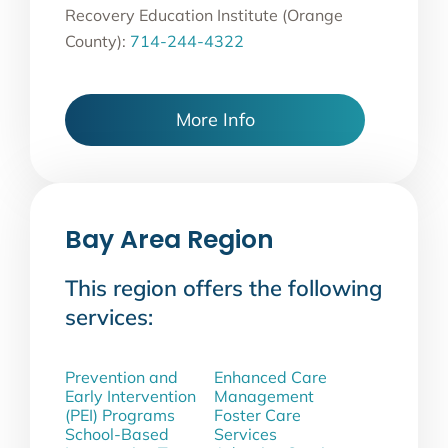
Recovery Education Institute (Orange
County):
714-244-4322
More Info
Bay Area Region
This region offers the following
services:
Prevention and
Enhanced Care
Early Intervention
Management
(PEI) Programs
Foster Care
School-Based
Services