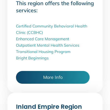
This region offers the following
services:
Certified Community Behavioral Health
Clinic (CCBHC)
Enhanced Care Management
Outpatient Mental Health Services
Transitional Housing Program
Bright Beginnings
More Info
Inland Empire Region