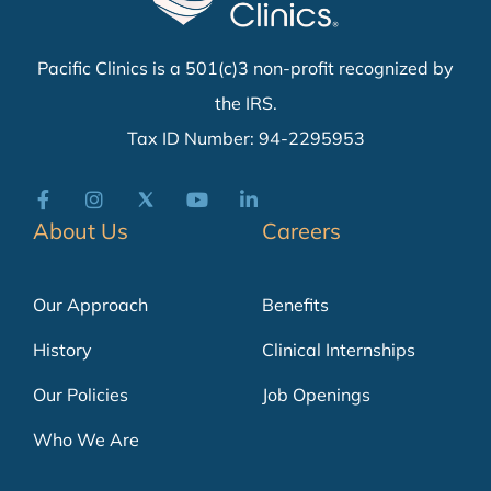
Pacific Clinics is a 501(c)3 non-profit recognized by
the IRS.
Tax ID Number: 94-2295953
About Us
Careers
Our Approach
Benefits
History
Clinical Internships
Our Policies
Job Openings
Who We Are