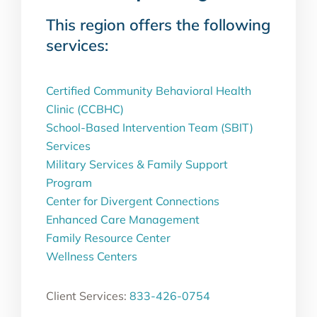
This region offers the following
services:
Certified Community Behavioral Health
Clinic (CCBHC)
School-Based Intervention Team (SBIT)
Services
Military Services & Family Support
Program
Center for Divergent Connections
Enhanced Care Management
Family Resource Center
Wellness Centers
Client Services:
833-426-0754