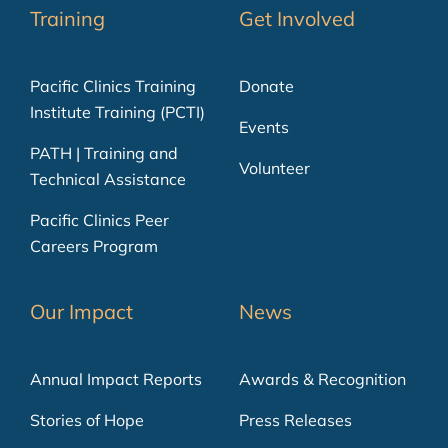
Training
Get Involved
Pacific Clinics Training
Donate
Institute Training (PCTI)
Events
PATH | Training and
Volunteer
Technical Assistance
Pacific Clinics Peer
Careers Program
Our Impact
News
Annual Impact Reports
Awards & Recognition
Stories of Hope
Press Releases