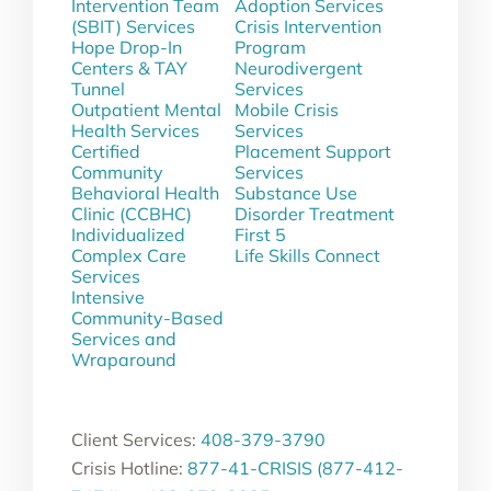
Intervention Team
Adoption Services
(SBIT) Services
Crisis Intervention
Hope Drop-In
Program
Centers & TAY
Neurodivergent
Tunnel
Services
Outpatient Mental
Mobile Crisis
Health Services
Services
Certified
Placement Support
Community
Services
Behavioral Health
Substance Use
Clinic (CCBHC)
Disorder Treatment
Individualized
First 5
Complex Care
Life Skills Connect
Services
Intensive
Community-Based
Services and
Wraparound
Client Services:
408-379-3790
Crisis Hotline:
877-41-CRISIS (877-412-