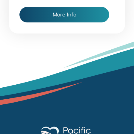
More Info