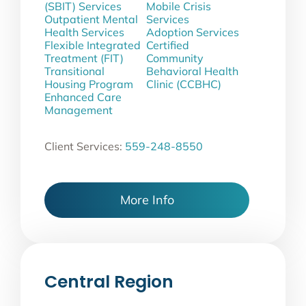
(SBIT) Services
Mobile Crisis
Outpatient Mental
Services
Health Services
Adoption Services
Flexible Integrated
Certified
Treatment (FIT)
Community
Transitional
Behavioral Health
Housing Program
Clinic (CCBHC)
Enhanced Care
Management
Client Services:
559-248-8550
More Info
Central Region