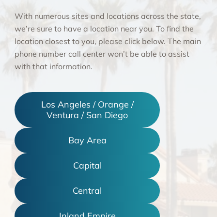
With numerous sites and locations across the state,
we’re sure to have a location near you. To find the
location closest to you, please click below. The main
phone number call center won’t be able to assist
with that information.
Los Angeles / Orange /
Ventura / San Diego
Bay Area
Capital
Central
Inland Empire