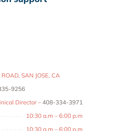
 ROAD, SAN JOSE, CA
335-9256
nical Director –
408-334-3971
10:30 a.m – 6:00 p.m
10:30 a.m – 6:00 p.m