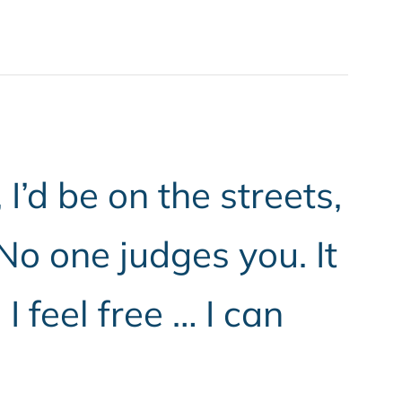
’d be on the streets,
 No one judges you. It
 feel free … I can