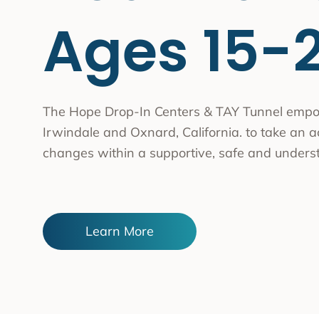
Substa
Ages 15-
Transc
Asian 
Family
Inland
The Hope Drop-In Centers & TAY Tunnel empo
Irwindale and Oxnard, California. to take an act
Bay A
changes within a supportive, safe and unders
Centra
Capita
Statew
Learn More
Additi