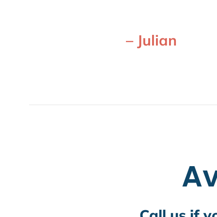
– Julian
Av
Call us if 