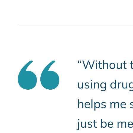
“Without t
using drug
helps me s
just be me