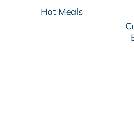
Hot Meals
C