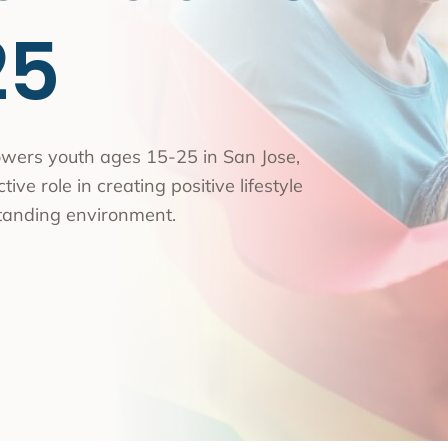
nce Use Disorder Treatment
25
ranial Magnetic Stimulation
Pacific Family Center
 Resource Centers
 Empire
wers youth ages 15-25 in San Jose,
ive role in creating positive lifestyle
rea
tanding environment.
l
l
ide
onal Services