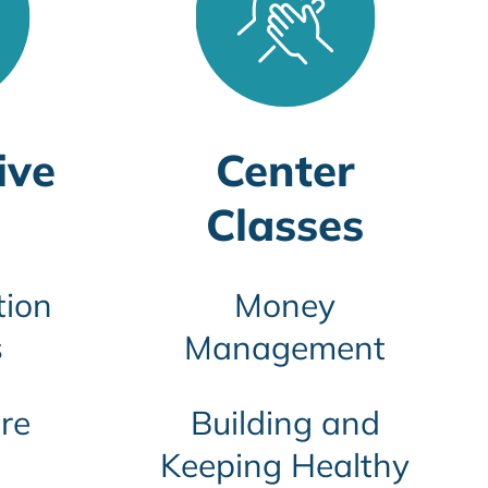
ive
Center
Classes
tion
Money
s
Management
re
Building and
Keeping Healthy