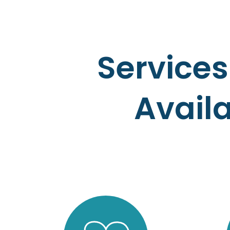
Services
Avail