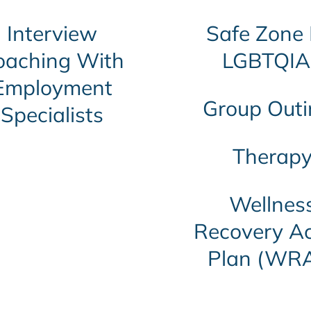
Interview
Safe Zone 
oaching With
LGBTQIA
Employment
Group Outi
Specialists
Therap
Wellnes
Recovery Ac
Plan (WR