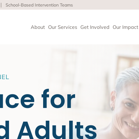
School-Based Intervention Teams
About
Our Services
Get Involved
Our Impact
vioral Health
NEL
 Clinics delivers high-quality behavioral health and so
ace for
nce health equity and well-being for children, adults 
ore about our life-affirming services offered on-site,
l and in the community.
d Adults
geles
upport and Rehabilitation
tion and Early Intervention Services