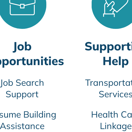
Job
Support
portunities
Help
Job Search
Transporta
Support
Service
sume Building
Health Ca
Assistance
Linkage