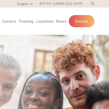
877-PC-CARES (722-2737)
Careers
Training
Locations
News
Donate
cial services
and families.
 at home,