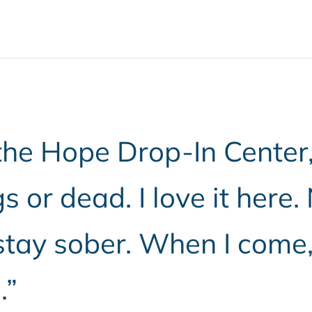
he Hope Drop-In Center, I
s or dead. I love it here.
tay sober. When I come, I
.”