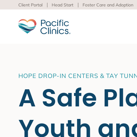
Client Portal
Head Start
Foster Care and Adoption
Main Services Area
Beha
HOPE DROP-IN CENTERS & TAY TUN
Pacific
A Safe Pl
Behavioral Health
to adva
Educational Programs
Support Services
Learn m
virtua
Youth an
Los An
Peer S
Preven