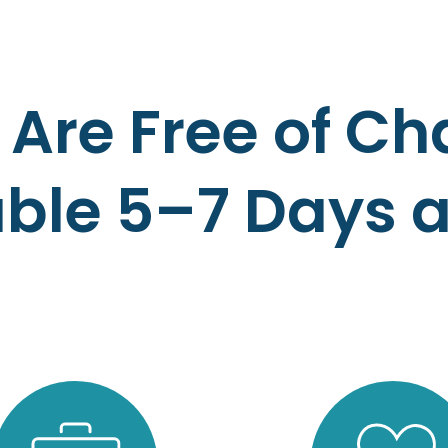
 Are Free of C
able 5–7 Days 