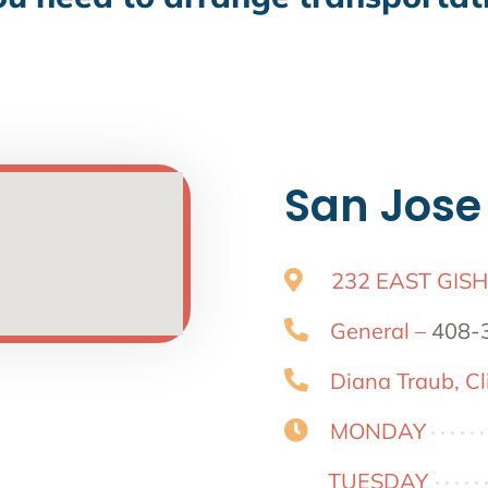
San Jose
232 EAST GISH
General –
408-
Diana Traub, Cli
MONDAY
TUESDAY