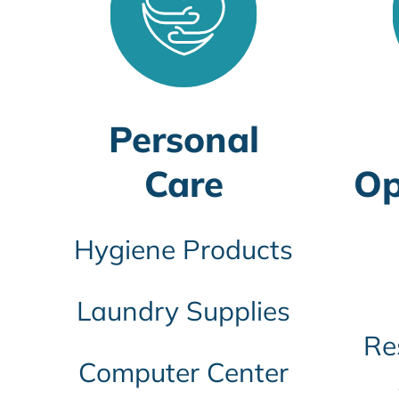
Personal
Care
Op
Hygiene Products
Laundry Supplies
Re
Computer Center