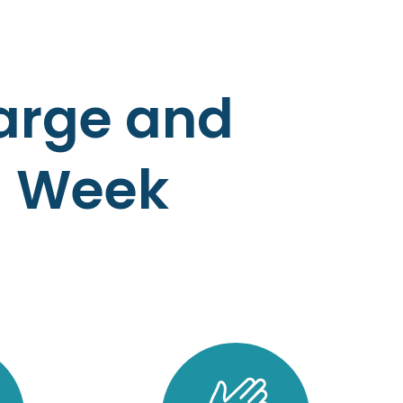
harge and
a Week