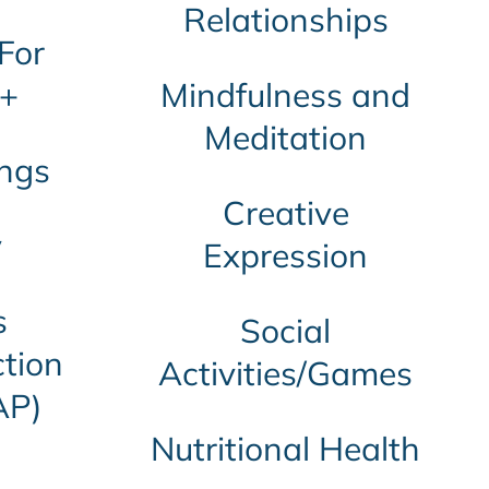
Relationships
For
+
Mindfulness and
Meditation
ngs
Creative
y
Expression
s
Social
tion
Activities/Games
AP)
Nutritional Health