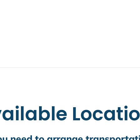
ailable Locati
you need to arrange transporta