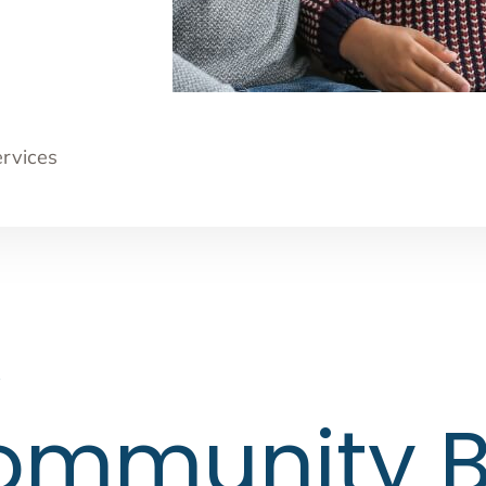
ervices
s
Community B