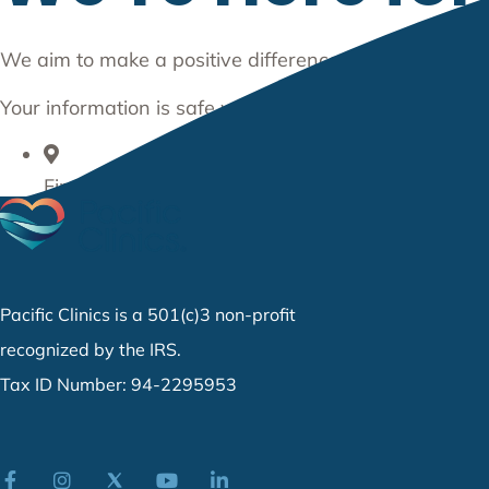
We aim to make a positive difference in the communit
Your information is safe with us. We do not share any
Find a Location
877-PC-CARES (722-2737)
Get in Contact
Pacific Clinics is a 501(c)3 non-profit
recognized by the IRS.
Tax ID Number: 94-2295953