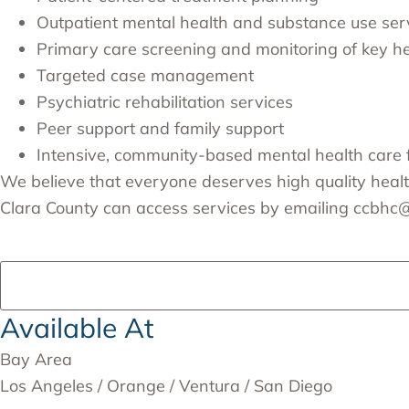
Outpatient mental health and substance use ser
Primary care screening and monitoring of key hea
Targeted case management
Psychiatric rehabilitation services
Peer support and family support
Intensive, community-based mental health care 
We believe that everyone deserves high quality healthc
Clara County can access services by emailing
ccbhc@p
Available At
Bay Area
Los Angeles / Orange / Ventura / San Diego