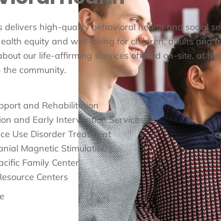
cs delivers high-quality behavioral health and social s
alth equity and well-being for children, adults and fa
out our life-affirming services offered on-site, at ho
in the community.
pport and Rehabilitation
ion and Early Intervention Services
ce Use Disorder Treatment
anial Magnetic Stimulation
cific Family Center
Resource Centers
e