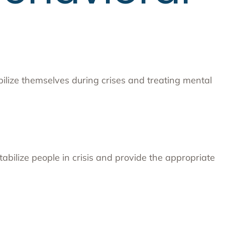
abilize themselves during crises and treating mental
bilize people in crisis and provide the appropriate