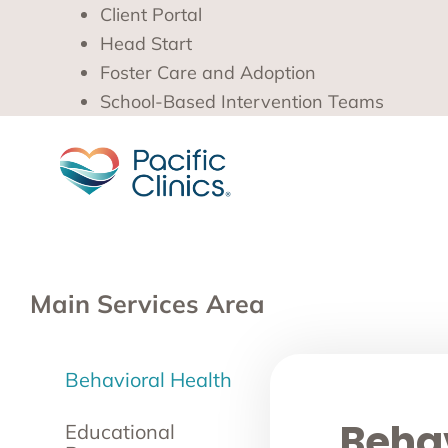
Client Portal
Head Start
Foster Care and Adoption
School-Based Intervention Teams
Main Services Area
Behavioral Health
Behav
Educational