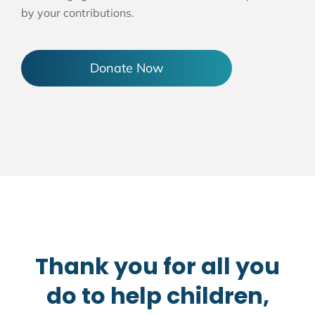
by your contributions.
Donate Now
Thank you for all you
do to help children,