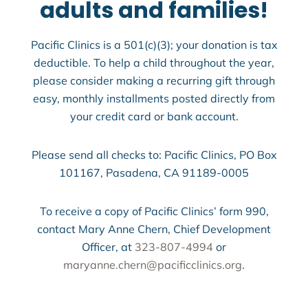
adults and families!
Pacific Clinics is a 501(c)(3); your donation is tax
deductible. To help a child throughout the year,
please consider making a recurring gift through
easy, monthly installments posted directly from
your credit card or bank account.
Please send all checks to: Pacific Clinics, PO Box
101167, Pasadena, CA 91189-0005
To receive a copy of Pacific Clinics’ form 990,
contact Mary Anne Chern, Chief Development
Officer, at
323-807-4994
or
maryanne.chern@pacificclinics.org
.