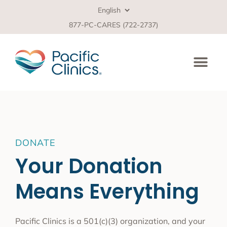
877-PC-CARES (722-2737)
DONATE
Your Donation
Means Everything
Pacific Clinics is a 501(c)(3) organization, and your