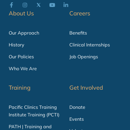
About Us
Careers
Our Approach
Benefits
History
Clinical Internships
Our Policies
Job Openings
Who We Are
Training
Get Involved
Pacific Clinics Training
Donate
Institute Training (PCTI)
Events
PATH | Training and