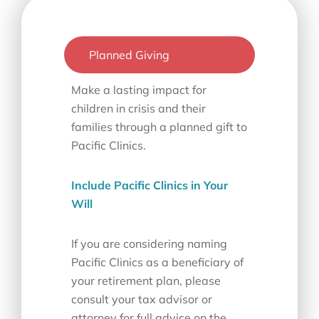
Planned Giving
Make a lasting impact for
children in crisis and their
families through a planned gift to
Pacific Clinics.
Include Pacific Clinics in Your
Will
If you are considering naming
Pacific Clinics as a beneficiary of
your retirement plan, please
consult your tax advisor or
attorney for full advice on the