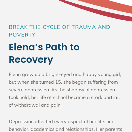
BREAK THE CYCLE OF TRAUMA AND
POVERTY
Elena’s Path to
Recovery
Elena grew up a bright-eyed and happy young girl,
but when she turned 15, she began suffering from
severe depression. As the shadow of depression
took hold, her life at school became a stark portrait
of withdrawal and pain.
Depression affected every aspect of her life: her
behavior, academics and relationships. Her parents