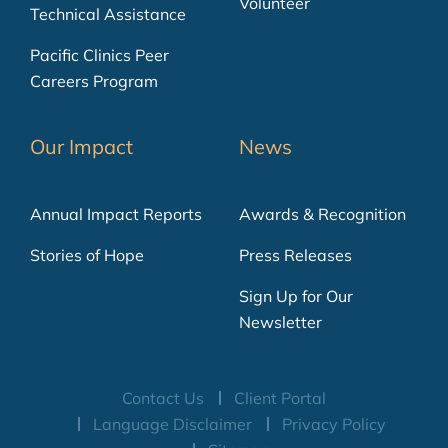
Volunteer
Technical Assistance
Pacific Clinics Peer
Careers Program
Our Impact
News
Annual Impact Reports
Awards & Recognition
Stories of Hope
Press Releases
Sign Up for Our
Newsletter
Contact Us
Client Portal
Language Disclaimer
Privacy Policy