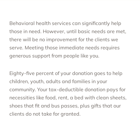
Behavioral health services can significantly help
those in need. However, until basic needs are met,
there will be no improvement for the clients we
serve. Meeting those immediate needs requires
generous support from people like you.
Eighty-five percent of your donation goes to help
children, youth, adults and families in your
community. Your tax-deductible donation pays for
necessities like food, rent, a bed with clean sheets,
shoes that fit and bus passes, plus gifts that our
clients do not take for granted.