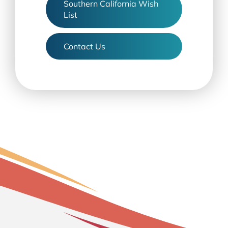
Southern California Wish
List
Contact Us