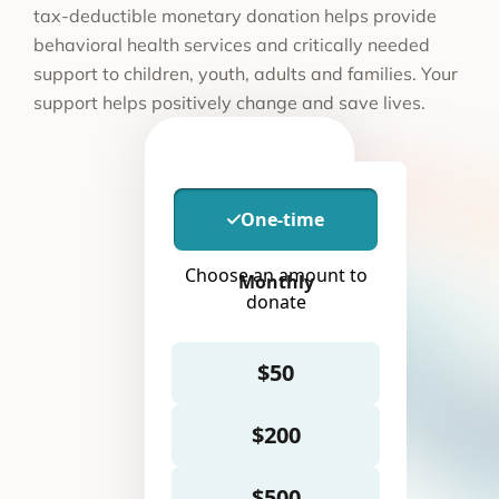
tax-deductible monetary donation helps provide
behavioral health services and critically needed
support to children, youth, adults and families. Your
support helps positively change and save lives.