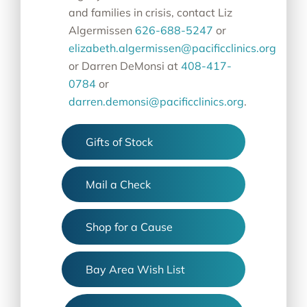
and families in crisis, contact
Liz
Algermissen
626-688-5247
or
elizabeth.algermissen@pacificclinics.org
or Darren DeMonsi at
408-417-
0784
or
darren.demonsi@pacificclinics.org
.
Gifts of Stock
Mail a Check
Shop for a Cause
Bay Area Wish List