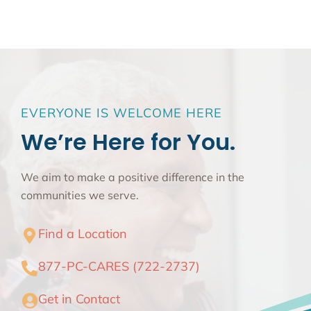
EVERYONE IS WELCOME HERE
We’re Here for You.
We aim to make a positive difference in the
communities we serve.
Find a Location
877-PC-CARES (722-2737)
Get in Contact