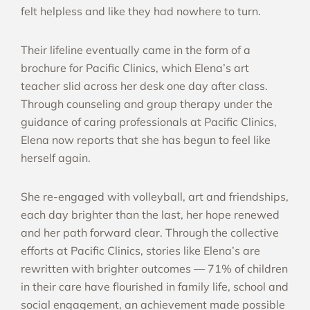
felt helpless and like they had nowhere to turn.
Their lifeline eventually came in the form of a
brochure for Pacific Clinics, which Elena’s art
teacher slid across her desk one day after class.
Through counseling and group therapy under the
guidance of caring professionals at Pacific Clinics,
Elena now reports that she has begun to feel like
herself again.
She re-engaged with volleyball, art and friendships,
each day brighter than the last, her hope renewed
and her path forward clear. Through the collective
efforts at Pacific Clinics, stories like Elena’s are
rewritten with brighter outcomes — 71% of children
in their care have flourished in family life, school and
social engagement, an achievement made possible