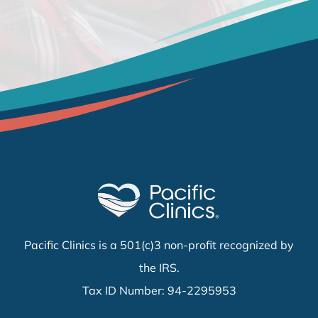
Pacific Clinics is a 501(c)3 non-profit recognized by
the IRS.
Tax ID Number: 94-2295953