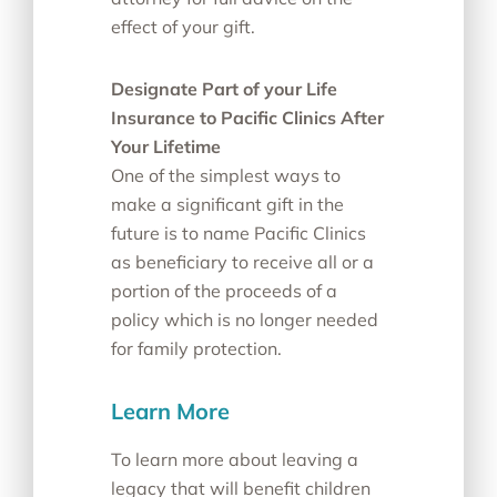
effect of your gift.
Designate Part of your Life
Insurance to Pacific Clinics After
Your Lifetime
One of the simplest ways to
make a significant gift in the
future is to name Pacific Clinics
as beneficiary to receive all or a
portion of the proceeds of a
policy which is no longer needed
for family protection.
Learn More
To learn more about leaving a
legacy that will benefit children