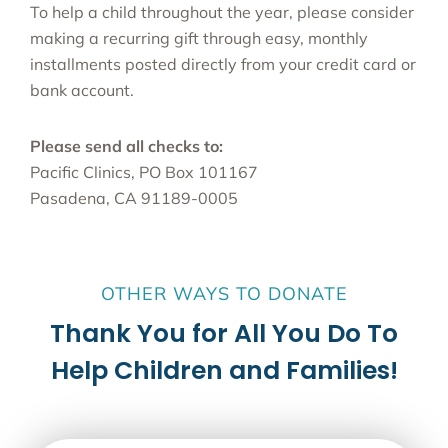
To help a child throughout the year, please consider
making a recurring gift through easy, monthly
installments posted directly from your credit card or
bank account.
Please send all checks to:
Pacific Clinics, PO Box 101167
Pasadena, CA 91189-0005
OTHER WAYS TO DONATE
Thank You for All You Do To
Help Children and Families!