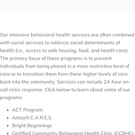
Our intensive behavioral health services are often combined
with social services to address social determinants of
health (i.e., access to safe housing, food, and health care).
The primary focus of these programs is to prevent
individuals from being placed in a more restrictive level of
care or to transition them from these higher levels of care
back into the community. Services can include 24-hour on-
call crisis response. Click below to learn about some of our
programs.
ACT Program
Antioch C.A.R.E.S.
Bright Beginnings
Certified Community Behavioral Health Clinic (CCBHC)