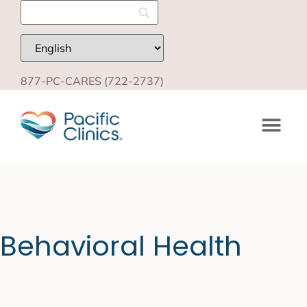
877-PC-CARES (722-2737)
Behavioral Health