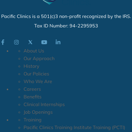
Pacific Clinics is a 501(c)3 non-profit recognized by the IRS.
Tax ID Number: 94-2295953
About Us
Our Approach
History
Our Policies
Who We Are
Careers
Benefits
Clinical Internships
Job Openings
Training
Pacific Clinics Training Institute Training (PCTI)