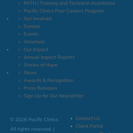
PATH | Training and Technical Assistance
Pacific Clinics Peer Careers Program
Get Involved
Donate
Events
Volunteer
Our Impact
Annual Impact Reports
Stories of Hope
News
Awards & Recognition
Press Releases
Sign Up for Our Newsletter
Contact Us
© 2026 Pacific Clinics.
Client Portal
All rights reserved. |