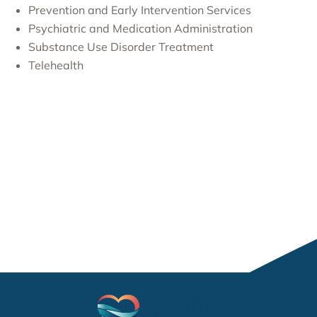
Prevention and Early Intervention Services
Psychiatric and Medication Administration
Substance Use Disorder Treatment
Telehealth