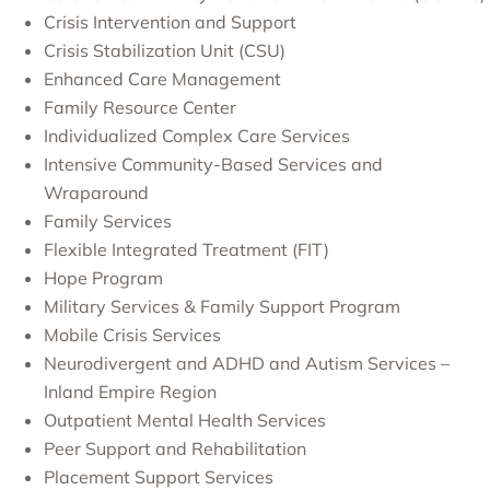
Crisis Intervention and Support
Crisis Stabilization Unit (CSU)
Enhanced Care Management
Family Resource Center
Individualized Complex Care Services
Intensive Community-Based Services and
Wraparound
Family Services
Flexible Integrated Treatment (FIT)
Hope Program
Military Services & Family Support Program
Mobile Crisis Services
Neurodivergent and ADHD and Autism Services –
Inland Empire Region
Outpatient Mental Health Services
Peer Support and Rehabilitation
Placement Support Services