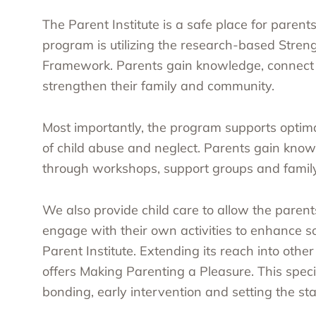
The Parent Institute is a safe place for parent
program is utilizing the research-based Streng
Framework. Parents gain knowledge, connect w
strengthen their family and community.
Most importantly, the program supports optima
of child abuse and neglect. Parents gain knowl
through workshops, support groups and family
We also provide child care to allow the parent
engage with their own activities to enhance so
Parent Institute. Extending its reach into othe
offers Making Parenting a Pleasure. This speci
bonding, early intervention and setting the sta