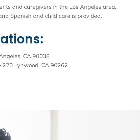
arents and caregivers in the Los Angeles area.
nd Spanish and child care is provided.
cations:
 Angeles, CA 90038
te 220 Lynwood, CA 90262