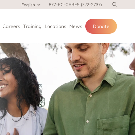
877-PC-CARES (722-2737)
Careers
Training
Locations
News
Donate
cial services
and families.
 at home,