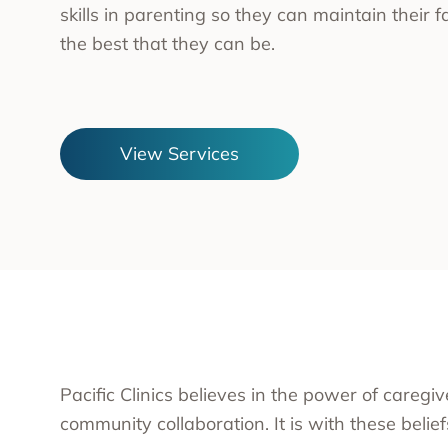
skills in parenting so they can maintain their f
Substa
the best that they can be.
Transc
Asian 
Family
Inland
View Services
Bay A
Centra
Capita
Statew
Additi
Pacific Clinics believes in the power of caregi
community collaboration. It is with these belie