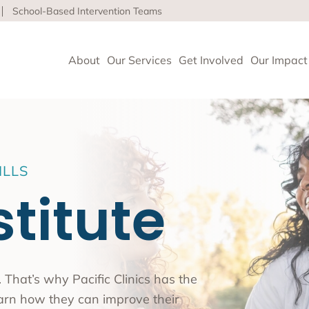
School-Based Intervention Teams
About
Our Services
Get Involved
Our Impact
vioral Health
ILLS
 Clinics delivers high-quality behavioral health and so
stitute
nce health equity and well-being for children, adults 
ore about our life-affirming services offered on-site,
l and in the community.
geles
 That’s why Pacific Clinics has the
upport and Rehabilitation
learn how they can improve their
tion and Early Intervention Services