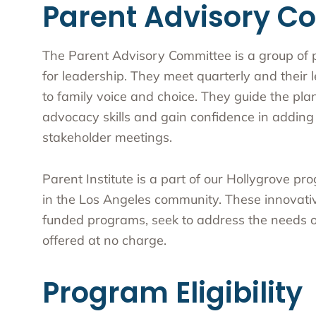
Parent Advisory C
The Parent Advisory Committee is a group of 
for leadership. They meet quarterly and thei
to family voice and choice. They guide the plann
advocacy skills and gain confidence in adding 
stakeholder meetings.
Parent Institute is a part of our Hollygrove pr
in the Los Angeles community. These innovativ
funded programs, seek to address the needs of
offered at no charge.
Program Eligibility