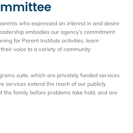
ommittee
parents who expressed an interest in and desire
r leadership embodies our agency’s commitment
ing for Parent Institute activities, learn
their voice to a variety of community
ograms suite, which are privately funded services
e services extend the reach of our publicly
 the family before problems take hold, and are