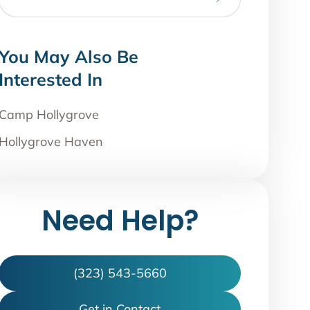
You May Also Be
Interested In
Camp Hollygrove
Hollygrove Haven
Need Help?
(323) 543-5660
Get in Contact