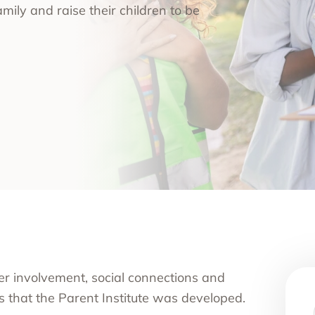
amily and raise their children to be
nce Use Disorder Treatment
ranial Magnetic Stimulation
Pacific Family Center
 Resource Centers
 Empire
rea
l
l
ide
onal Services
ver involvement, social connections and
fs that the Parent Institute was developed.