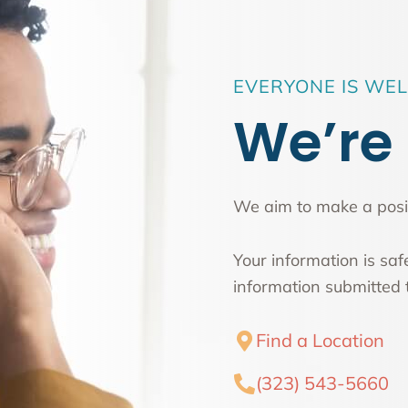
EVERYONE IS WE
We’re 
We aim to make a posit
Your information is sa
information submitted t
Find a Location
(323) 543-5660