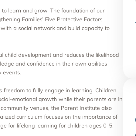
s to learn and grow. The foundation of our
thening Families’ Five Protective Factors
ith a social network and build capacity to
l child development and reduces the likelihood
edge and confidence in their own abilities
 events.
s freedom to fully engage in learning. Children
cial-emotional growth while their parents are in
r community venues, the Parent Institute also
alized curriculum focuses on the importance of
ge for lifelong learning for children ages 0-5.