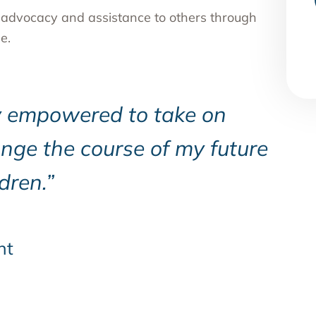
, advocacy and assistance to others through
e.
y empowered to take on
nge the course of my future
dren.”
nt