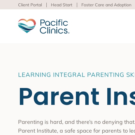
Client Portal
Head Start
Foster Care and Adoption
Main Services Area
Beha
LEARNING INTEGRAL PARENTING SK
Pacific
Parent In
Behavioral Health
to adva
Educational Programs
Support Services
Learn m
virtua
Los An
Parenting is hard, and there’s no denying that.
Peer S
Parent Institute, a safe space for parents to 
Preven