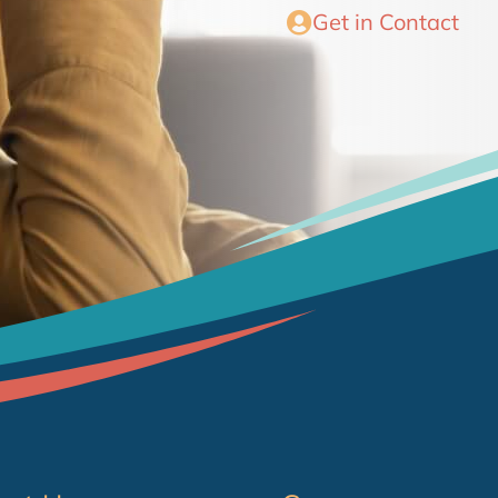
Get in Contact