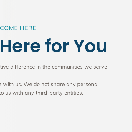
LCOME HERE
Here for You
ive difference in the communities we serve.
fe with us. We do not share any personal
o us with any third-party entities.