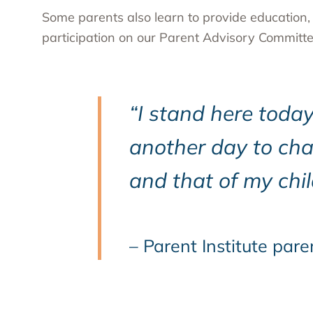
Some parents also learn to provide education
participation on our Parent Advisory Committe
“I stand here toda
another day to cha
and that of my chil
– Parent Institute pare