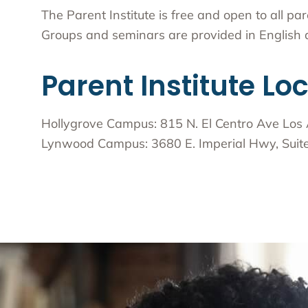
The Parent Institute is free and open to all p
Groups and seminars are provided in English a
Parent Institute Lo
Hollygrove Campus: 815 N. El Centro Ave Los
Lynwood Campus: 3680 E. Imperial Hwy, Sui