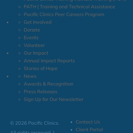
PATH | Training and Technical Assistance
Pacific Clinics Peer Careers Program
Get Involved
Donate
Events
Volunteer
Our Impact
Annual Impact Reports
Stories of Hope
News
Awards & Recognition
Press Releases
Sign Up for Our Newsletter
Contact Us
© 2026 Pacific Clinics.
Client Portal
All rights reserved. |