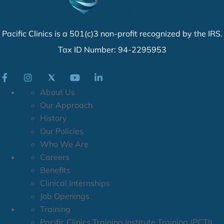
Client Welcome Packet
If you have an emergency that requires immediate
Pacific Clinics is a 501(c)3 non-profit recognized by the IRS.
attention, please seek immediate care at the nearest
Tax ID Number: 94-2295953
emergency room or immediately call 9-1-1.
About Us
Our Approach
History
Our Policies
Who We Are
Careers
Benefits
Clinical Internships
Job Openings
Training
Pacific Clinics Training Institute Training (PCTI)