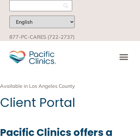
877-PC-CARES (722-2737)
Available in Los Angeles County
Client Portal
Pacific Clinics offers a