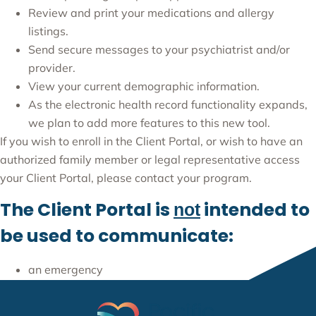
Review and print your medications and allergy
listings.
Send secure messages to your psychiatrist and/or
provider.
View your current demographic information.
As the electronic health record functionality expands,
we plan to add more features to this new tool.
If you wish to enroll in the Client Portal, or wish to have an
authorized family member or legal representative access
your Client Portal, please contact your program.
The Client Portal is
intended to
not
be used to communicate:
an emergency
an urgent issue or
sensitive information (e.g., HIV, work excuses, etc.).