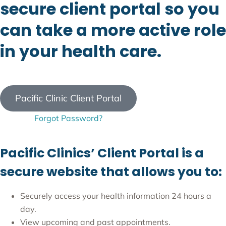
secure client portal so you
can take a more active role
in your health care.
Pacific Clinic Client Portal
Forgot Password?
Pacific Clinics’ Client Portal is a
secure website that allows you to:
Securely access your health information 24 hours a
day.
View upcoming and past appointments.