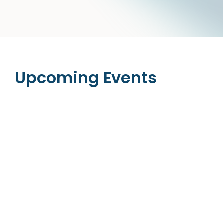
Upcoming Events