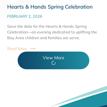
Hearts & Hands Spring Celebration
FEBRUARY 2, 2026
Save the date for the Hearts & Hands Spring
Celebration—an evening dedicated to uplifting the
Bay Area children and families we serve.
Read More
View More