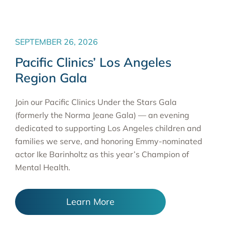
SEPTEMBER 26, 2026
Pacific Clinics’ Los Angeles
Region Gala
Join our Pacific Clinics Under the Stars Gala
(formerly the Norma Jeane Gala) — an evening
dedicated to supporting Los Angeles children and
families we serve, and honoring Emmy-nominated
actor Ike Barinholtz as this year’s Champion of
Mental Health.
Learn More