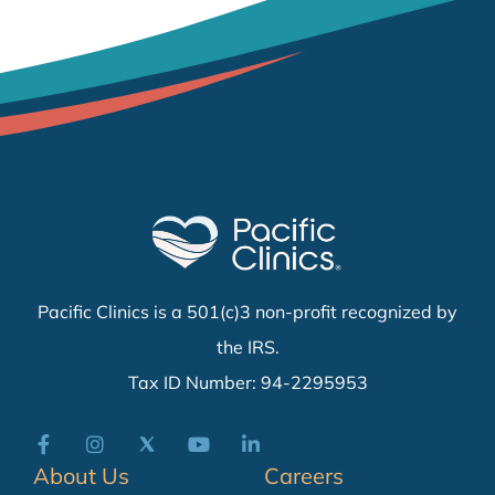
Pacific Clinics is a 501(c)3 non-profit recognized by
the IRS.
Tax ID Number: 94-2295953
About Us
Careers