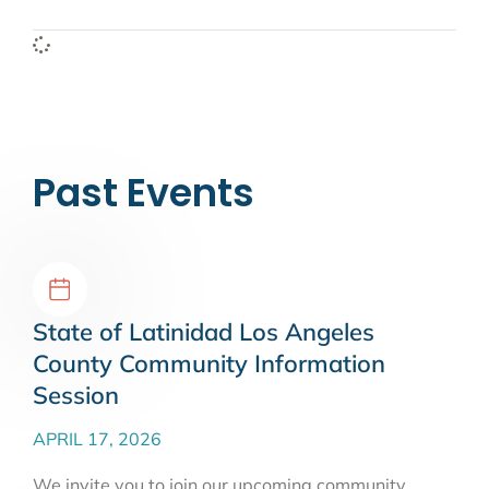
Past Events
State of Latinidad Los Angeles
County Community Information
Session
APRIL 17, 2026
We invite you to join our upcoming community