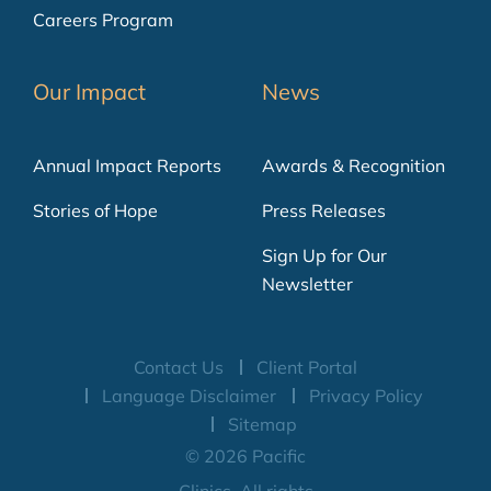
Careers Program
Our Impact
News
Annual Impact Reports
Awards & Recognition
Stories of Hope
Press Releases
Sign Up for Our
Newsletter
Contact Us
Client Portal
Language Disclaimer
Privacy Policy
Sitemap
© 2026 Pacific