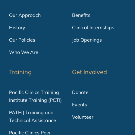
Our Approach
Benefits
History
Clinical Internships
Our Policies
Job Openings
Who We Are
Training
Get Involved
Pacific Clinics Training
Donate
Institute Training (PCTI)
Events
PATH | Training and
Volunteer
Technical Assistance
Pacific Clinics Peer