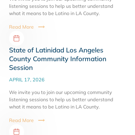
listening sessions to help us better understand
what it means to be Latino in LA County.
Read More
State of Latinidad Los Angeles
County Community Information
Session
APRIL 17, 2026
We invite you to join our upcoming community
listening sessions to help us better understand
what it means to be Latino in LA County.
Read More