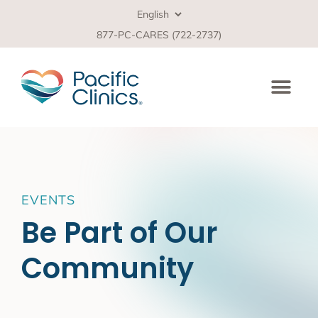
877-PC-CARES (722-2737)
EVENTS
Be Part of Our
Community