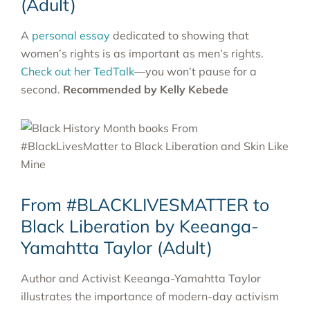
(Adult)
A
personal essay
dedicated to showing that
women’s rights is as important as men’s rights.
Check out her TedTalk
—you won’t pause for a
second.
Recommended by Kelly Kebede
From #BLACKLIVESMATTER to
Black Liberation by Keeanga-
Yamahtta Taylor (Adult)
Author and Activist Keeanga-Yamahtta Taylor
illustrates the importance of modern-day activism