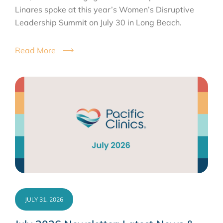
Linares spoke at this year’s Women’s Disruptive
Leadership Summit on July 30 in Long Beach.
Read More
JULY 31, 2026