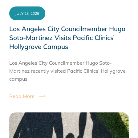
JULY 28, 2026
Los Angeles City Councilmember Hugo
Soto-Martinez Visits Pacific Clinics’
Hollygrove Campus
Los Angeles City Councilmember Hugo Soto-
Martinez recently visited Pacific Clinics’ Hollygrove
campus.
Read More