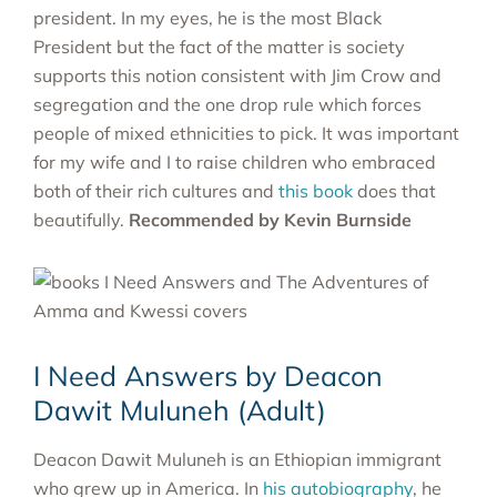
president. In my eyes, he is the most Black
President but the fact of the matter is society
supports this notion consistent with Jim Crow and
segregation and the one drop rule which forces
people of mixed ethnicities to pick. It was important
for my wife and I to raise children who embraced
both of their rich cultures and
this book
does that
beautifully.
Recommended by
Kevin Burnside
I Need Answers by Deacon
Dawit Muluneh (Adult)
Deacon Dawit Muluneh is an Ethiopian immigrant
who grew up in America. In
his autobiography
, he