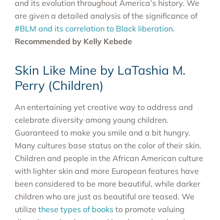
and its evolution throughout America’s history. We
are given a detailed analysis of the significance of
#BLM and its correlation to Black liberation
.
Recommended by Kelly Kebede
Skin Like Mine by LaTashia M.
Perry (Children)
An entertaining yet creative way to address and
celebrate diversity among young children.
Guaranteed to make you smile and a bit hungry.
Many cultures base status on the color of their skin.
Children and people in the African American culture
with lighter skin and more European features have
been considered to be more beautiful, while darker
children who are just as beautiful are teased. We
utilize
these types of books
to promote valuing