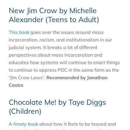
New Jim Crow by Michelle
Alexander (Teens to Adult)
This book
goes over the issues around mass
incarceration, racism, and institutionalism in our
judicial system. It breaks a lot of different
perspectives about mass incarceration and
educates how systems will continue to enact things
to continue to oppress POC in the same form as the
“Jim Crow Laws”.
Recommended by Jonathan
Castro
Chocolate Me! by Taye Diggs
(Children)
A timely book
about how it feels to be teased and