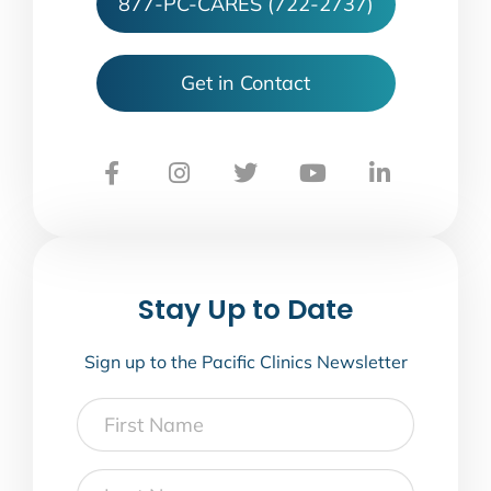
877-PC-CARES (722-2737)
Get in Contact
Stay Up to Date
Sign up to the Pacific Clinics Newsletter
First
Name
Last