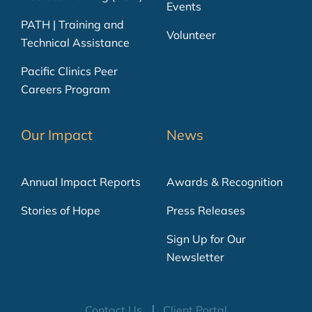
Events
PATH | Training and
Volunteer
Technical Assistance
Pacific Clinics Peer
Careers Program
Our Impact
News
Annual Impact Reports
Awards & Recognition
Stories of Hope
Press Releases
Sign Up for Our
Newsletter
Contact Us
Client Portal