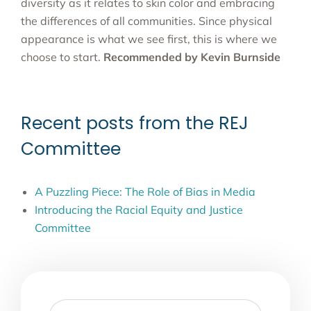
diversity as it relates to skin color and embracing
the differences of all communities. Since physical
appearance is what we see first, this is where we
choose to start.
Recommended by Kevin Burnside
Recent posts from the REJ
Committee
A Puzzling Piece: The Role of Bias in Media
Introducing the Racial Equity and Justice
Committee