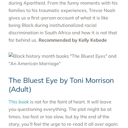
during Apartheid. From the funny moments with his
families to his traumatic experiences, Trevor Noah
gives us a first-person account of what it is like
being Black during institutionalized racial
discrimination in South Africa and how it is not that
far behind us.
Recommended by Kelly Kebede
The Bluest Eye by Toni Morrison
(Adult)
This book
is not for the faint of heart. It will leave
you questioning everything. The plot might be at
times, too fast or too slow, but by the end of the
story, you’ll feel the urge to re-read it all over again.