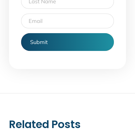
Name
Email
Related Posts