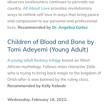
observes lovelessness continues to pervade our
country.
All About Love
provides revolutionary
ways to rethink self-love in ways that bring peace
and compassion to our personal and professional
lives.
Recommended by
Dr. Angelica Cortez
Children of Blood and Bone by
Tomi Adeyemi (Young Adult)
A
young adult fantasy trilogy
based on West-
African mythology. Follows main character Zélie
who is trying to bring back magic to the kingdom of
Orïsh after it was banned by the ruling class.
Recommended by Kelly Kebede
Wednesday, February 16, 2022: