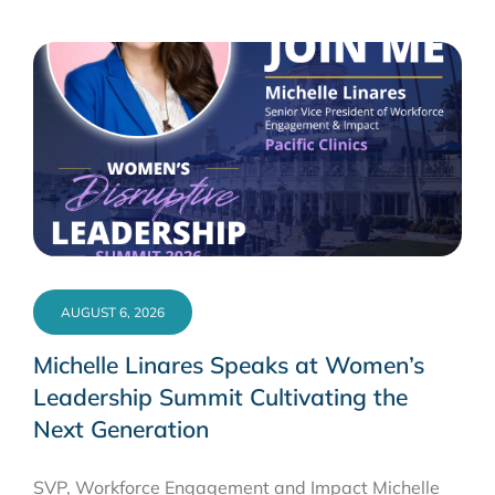
AUGUST 6, 2026
Michelle Linares Speaks at Women’s
Leadership Summit Cultivating the
Next Generation
SVP, Workforce Engagement and Impact Michelle