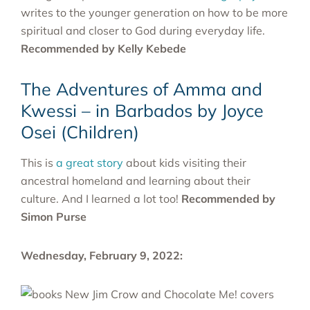
writes to the younger generation on how to be more
spiritual and closer to God during everyday life.
Recommended by Kelly Kebede
The Adventures of Amma and
Kwessi – in Barbados by Joyce
Osei (Children)
This is
a great story
about kids visiting their
ancestral homeland and learning about their
culture. And I learned a lot too!
Recommended by
Simon Purse
Wednesday, February 9, 2022: