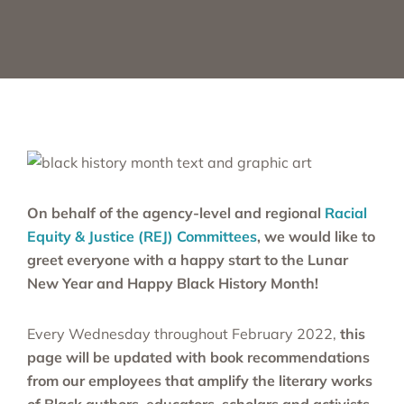
On behalf of the agency-level and regional
Racial
Equity & Justice (REJ) Committees
, we would like to
greet everyone with a happy start to the Lunar
New Year and Happy Black History Month!
Every Wednesday throughout February 2022,
this
page will be updated with book recommendations
from our employees that amplify the literary works