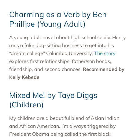
Charming as a Verb by Ben
Phillipe (Young Adult)
A young adult novel about high school senior Henry
runs a fake dog-sitting business to get into his
“dream college” Columbia University.
The story
explores first relationships, father/son bonds,
friendship, and second chances.
Recommended by
Kelly Kebede
Mixed Me! by Taye Diggs
(Children)
My children are a beautiful blend of Asian Indian
and African American. I’m always triggered by
President Obama being called the first black