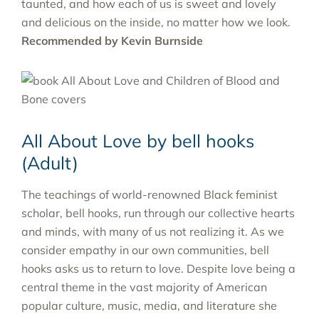
taunted, and how each of us is sweet and lovely
and delicious on the inside, no matter how we look.
Recommended by Kevin Burnside
All About Love by bell hooks
(Adult)
The teachings of world-renowned Black feminist
scholar, bell hooks, run through our collective hearts
and minds, with many of us not realizing it. As we
consider empathy in our own communities, bell
hooks asks us to return to love. Despite love being a
central theme in the vast majority of American
popular culture, music, media, and literature she