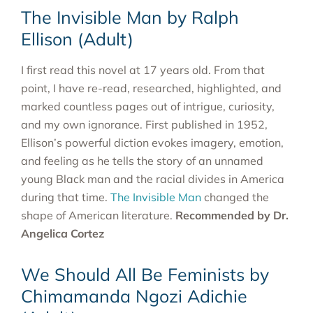
The Invisible Man by Ralph
Ellison (Adult)
I first read this novel at 17 years old. From that
point, I have re-read, researched, highlighted, and
marked countless pages out of intrigue, curiosity,
and my own ignorance. First published in 1952,
Ellison’s powerful diction evokes imagery, emotion,
and feeling as he tells the story of an unnamed
young Black man and the racial divides in America
during that time.
The Invisible Man
changed the
shape of American literature.
Recommended by Dr.
Angelica Cortez
We Should All Be Feminists by
Chimamanda Ngozi Adichie