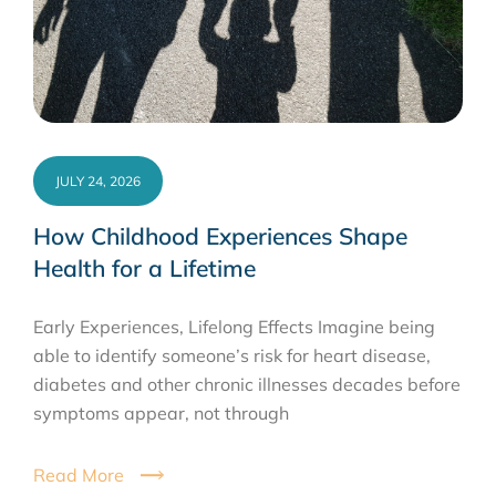
JULY 24, 2026
How Childhood Experiences Shape
Health for a Lifetime
Early Experiences, Lifelong Effects Imagine being
able to identify someone’s risk for heart disease,
diabetes and other chronic illnesses decades before
symptoms appear, not through
Read More