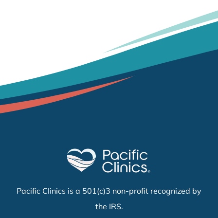
Pacific Clinics is a 501(c)3 non-profit recognized by
the IRS.