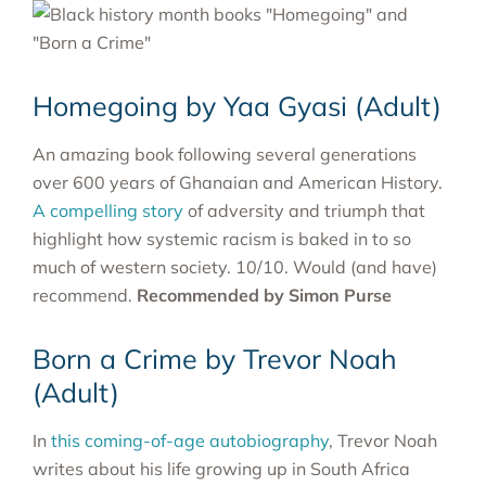
Homegoing by Yaa Gyasi (Adult)
An amazing book following several generations
over 600 years of Ghanaian and American History.
A compelling story
of adversity and triumph that
highlight how systemic racism is baked in to so
much of western society. 10/10. Would (and have)
recommend.
Recommended by Simon Purse
Born a Crime by Trevor Noah
(Adult)
In
this coming-of-age autobiography
, Trevor Noah
writes about his life growing up in South Africa