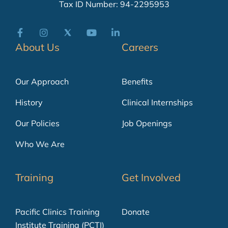
Tax ID Number: 94-2295953
About Us
Careers
Our Approach
Benefits
History
Clinical Internships
Our Policies
Job Openings
Who We Are
Training
Get Involved
Pacific Clinics Training
Donate
Institute Training (PCTI)