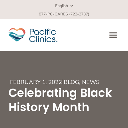
877-PC-CARES (722-2737)
FEBRUARY 1, 2022
BLOG
,
NEWS
Celebrating Black
History Month