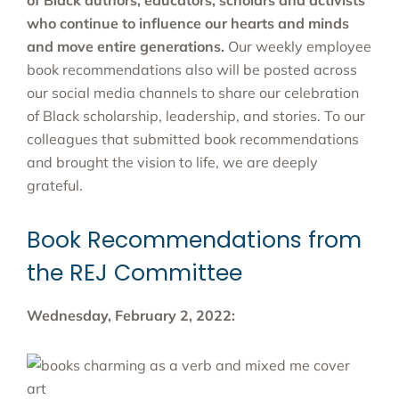
of Black authors, educators, scholars and activists
who continue to influence our hearts and minds
and move entire generations.
Our weekly employee
book recommendations also will be posted across
our social media channels to share our celebration
of Black scholarship, leadership, and stories. To our
colleagues that submitted book recommendations
and brought the vision to life, we are deeply
grateful.
Book Recommendations from
the REJ Committee
Wednesday, February 2, 2022: