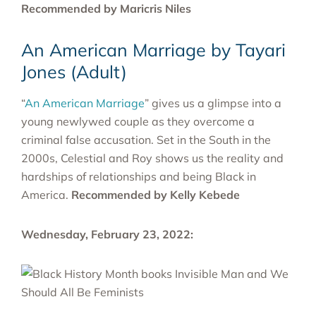
Recommended by Maricris Niles
An American Marriage by Tayari
Jones (Adult)
“
An American Marriage
” gives us a glimpse into a
young newlywed couple as they overcome a
criminal false accusation. Set in the South in the
2000s, Celestial and Roy shows us the reality and
hardships of relationships and being Black in
America.
Recommended by Kelly Kebede
Wednesday, February 23, 2022: