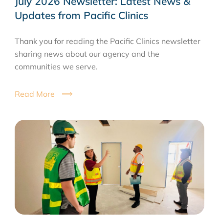
July 2026 Newsletter: Latest News &
Updates from Pacific Clinics
Thank you for reading the Pacific Clinics newsletter
sharing news about our agency and the
communities we serve.
Read More