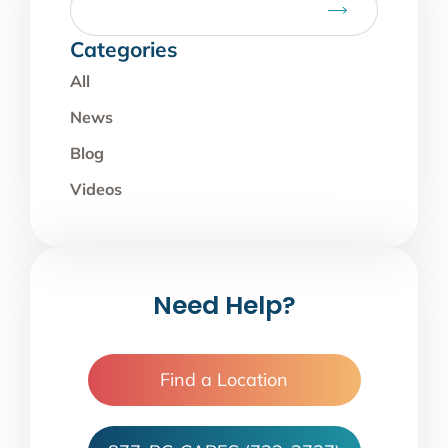
Categories
All
News
Blog
Videos
Need Help?
Find a Location