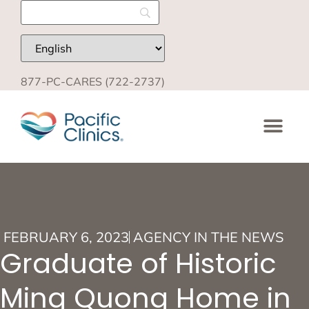
877-PC-CARES (722-2737)
FEBRUARY 6, 2023
AGENCY IN THE NEWS
Graduate of Historic
Ming Quong Home in