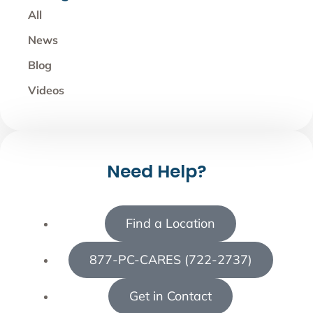
All
News
Blog
Videos
Need Help?
Find a Location
877-PC-CARES (722-2737)
Get in Contact