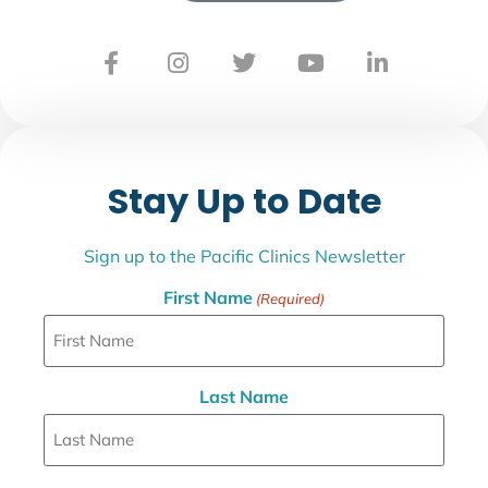
Stay Up to Date
Sign up to the Pacific Clinics Newsletter
First Name
(Required)
Last Name