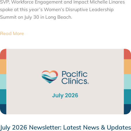
SVP, Workforce Engagement and Impact Michelle Linares
spoke at this year’s Women’s Disruptive Leadership
Summit on July 30 in Long Beach.
Read More
July 2026 Newsletter: Latest News & Updates