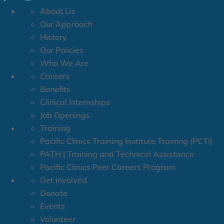
About Us
Our Approach
History
Our Policies
Who We Are
Careers
Benefits
Clinical Internships
Job Openings
Training
Pacific Clinics Training Institute Training (PCTI)
PATH | Training and Technical Assistance
Pacific Clinics Peer Careers Program
Get Involved
Donate
Events
Volunteer