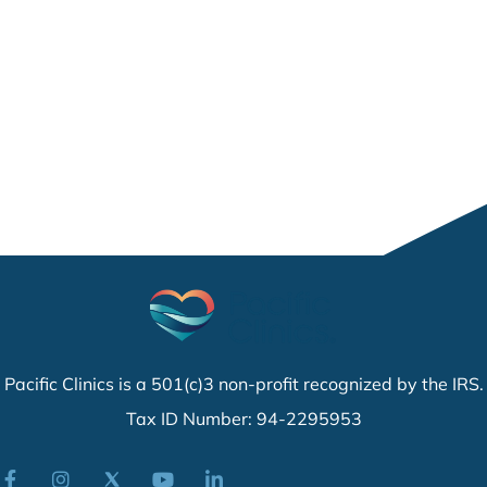
Pacific Clinics is a 501(c)3 non-profit recognized by the IRS.
Tax ID Number: 94-2295953