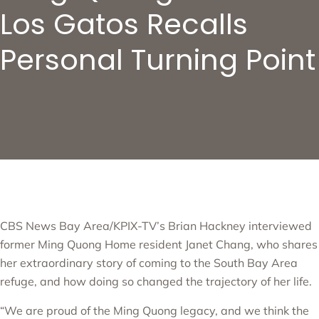
Los Gatos Recalls
Personal Turning Point
CBS News Bay Area/KPIX-TV’s Brian Hackney interviewed
former
Ming Quong Home
resident Janet Chang, who shares
her extraordinary story of coming to the South Bay Area
refuge, and how doing so changed the trajectory of her life.
“We are proud of the Ming Quong legacy, and we think the