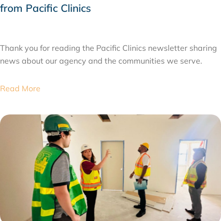
from Pacific Clinics
JULY 31, 2026
Thank you for reading the Pacific Clinics newsletter sharing
news about our agency and the communities we serve.
Read More