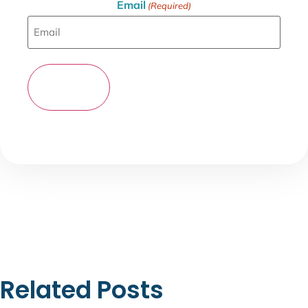
Email
(Required)
Related Posts