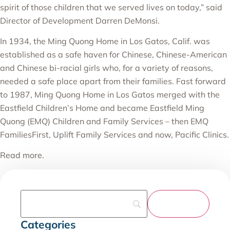
spirit of those children that we served lives on today,” said
Director of Development Darren DeMonsi.
In 1934, the Ming Quong Home in Los Gatos, Calif. was
established as a safe haven for Chinese, Chinese-American
and Chinese bi-racial girls who, for a variety of reasons,
needed a safe place apart from their families. Fast forward
to 1987, Ming Quong Home in Los Gatos merged with the
Eastfield Children’s Home and became Eastfield Ming
Quong (EMQ) Children and Family Services – then EMQ
FamiliesFirst, Uplift Family Services and now, Pacific Clinics.
Read more
.
Categories