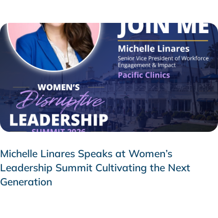
Michelle Linares Speaks at Women’s
Leadership Summit Cultivating the Next
Generation
AUGUST 6, 2026