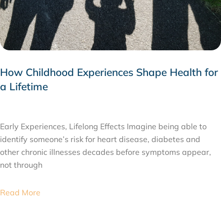
How Childhood Experiences Shape Health for
a Lifetime
JULY 24, 2026
Early Experiences, Lifelong Effects Imagine being able to
identify someone’s risk for heart disease, diabetes and
other chronic illnesses decades before symptoms appear,
not through
Read More