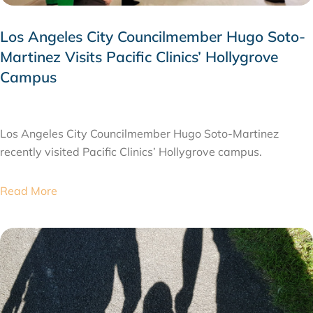
Los Angeles City Councilmember Hugo Soto-
Martinez Visits Pacific Clinics’ Hollygrove
Campus
JULY 28, 2026
Los Angeles City Councilmember Hugo Soto-Martinez
recently visited Pacific Clinics’ Hollygrove campus.
Read More