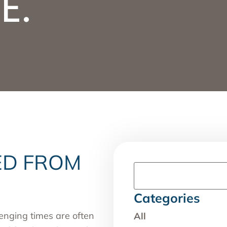
E.
ED FROM
Categories
enging times are often
All