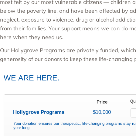
most felt by our most vulnerable citizens — children a
below the poverty line, and have been affected by a
neglect, exposure to violence, drug or alcohol addict
from their families. Your support means we can do m
here when they need us.
Our
Hollygrove Programs
are privately funded, whic
generosity of our donors to keep these life-changing
WE ARE HERE.
Price
Qu
Hollygrove Programs
$10,000
(1 registrant)
Your donation ensures our therapeutic, life-changing programs stay run
year long.