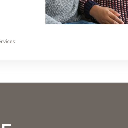
ervices