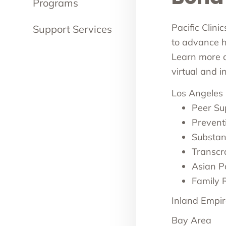
Programs
Pacific Clini
Support Services
to advance he
Learn more ab
virtual and 
Los Angeles
Peer Su
Prevent
Substan
Transcr
Asian Pa
Family 
Inland Empir
Bay Area