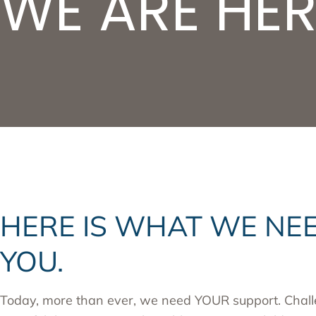
WE ARE HER
HERE IS WHAT WE NE
YOU.
Today, more than ever, we need YOUR support. Chall