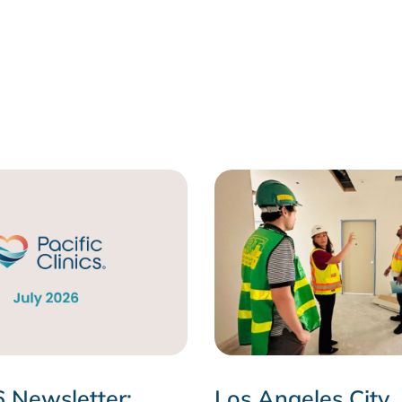
6 Newsletter:
Los Angeles City