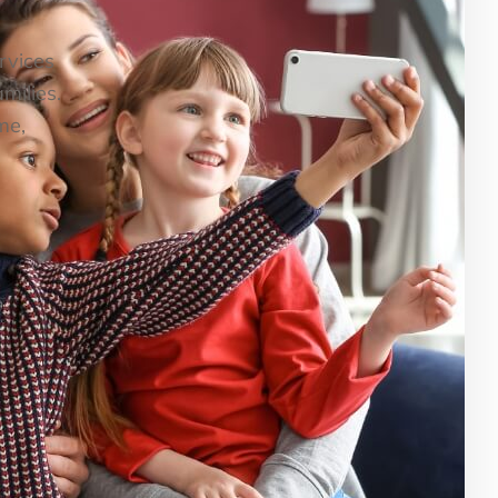
ervices
milies.
me,