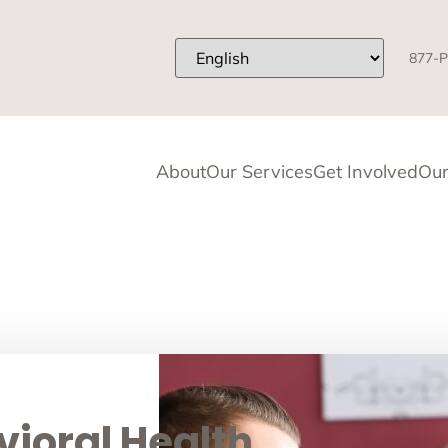
877-P
About
Our Services
Get Involved
Our
ioral Health