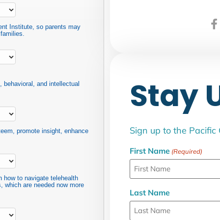
ent Institute, so parents may
families.
Stay 
 behavioral, and intellectual
Sign up to the Pacific
steem, promote insight, enhance
First Name
(Required)
n how to navigate telehealth
ps, which are needed now more
Last Name