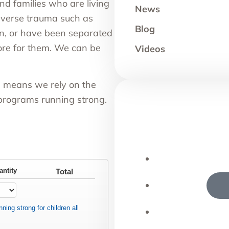
nd families who are living
News
dverse trauma such as
Blog
ion, or have been separated
ore for them. We can be
Videos
h means we rely on the
 programs running strong.
antity
Total
ning strong for children all