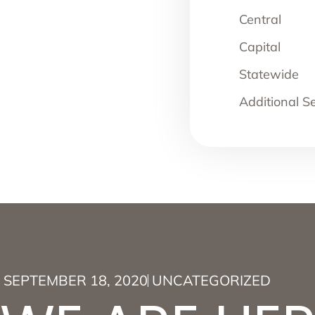
Central
Capital
Statewide
Additional S
SEPTEMBER 18, 2020
UNCATEGORIZED