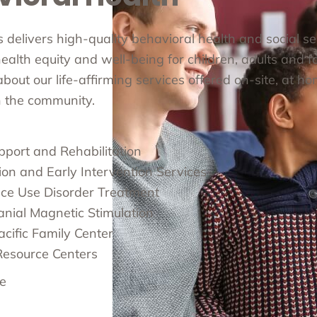
cs delivers high-quality behavioral health and social s
alth equity and well-being for children, adults and fa
out our life-affirming services offered on-site, at ho
in the community.
pport and Rehabilitation
ion and Early Intervention Services
ce Use Disorder Treatment
anial Magnetic Stimulation
cific Family Center
Resource Centers
e