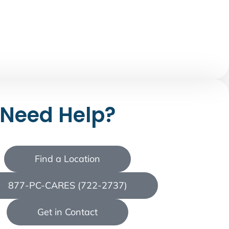
Need Help?
Find a Location
877-PC-CARES (722-2737)
Get in Contact