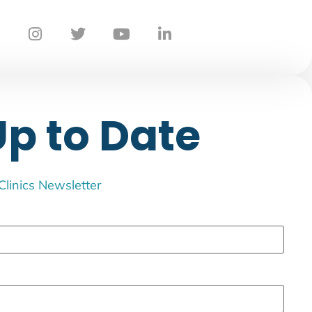
Up to Date
 Clinics Newsletter