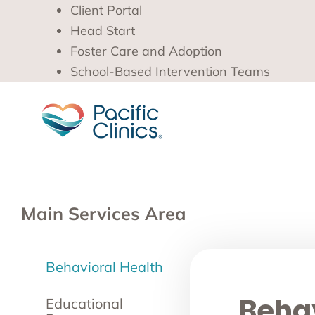
Client Portal
Head Start
Foster Care and Adoption
School-Based Intervention Teams
Main Services Area
Behavioral Health
Behav
Educational