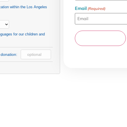
cation within the Los Angeles
Email
(Required)
nguages for our children and
 donation: