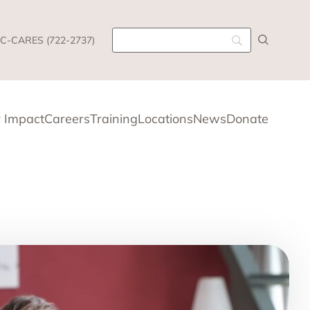
C-CARES (722-2737)
 Impact
Careers
Training
Locations
News
Donate