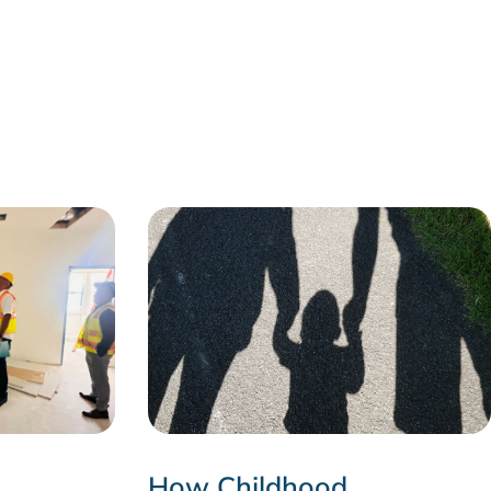
How Childhood