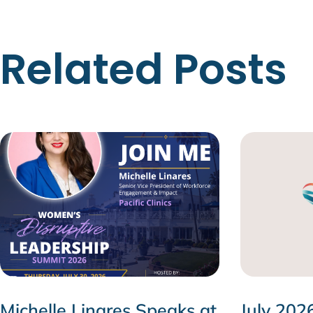
Related Posts
Michelle Linares Speaks at
July 202