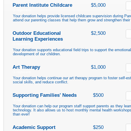
Parent Institute Childcare
$5,000
(1 registrant)
Your donation helps provide licensed childcare supervision during Par
attend our parenting classes that help them grow and strengthen their 
Outdoor Educational
$2,500
Learning Experiences
(1 registrant)
Your donation supports educational field trips to support the emotional,
development of our children.
Art Therapy
$1,000
(1 registrant)
Your donation helps continue our art therapy program to foster self-e
social skills, and reduce conflict.
Supporting Families' Needs
$500
(1 registrant)
Your donation can help our program staff support parents as they lear
technology. It also allows us to host monthly mental health worksho
than ever!
Academic Support
$250