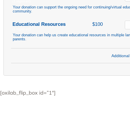
(1 registrant)
Your donation can support the ongoing need for continuing/virtual edu
community.
Educational Resources
$100
(1 registrant)
Your donation can help us create educational resources in multiple la
parents.
Additional
[oxilab_flip_box id=”1″]