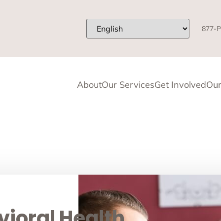
877-P
About
Our Services
Get Involved
Our
ioral Health