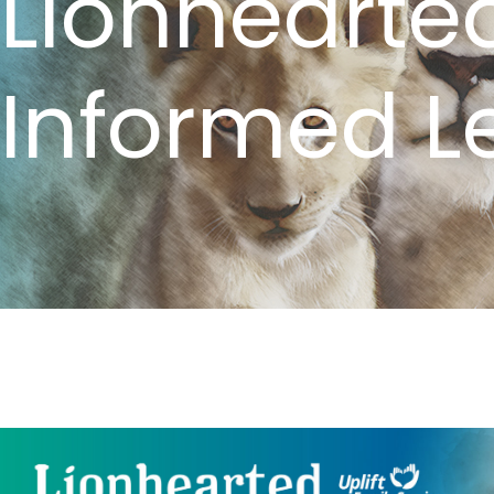
Lionhearte
Informed L