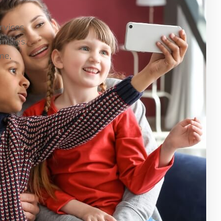
ervices
milies.
me,