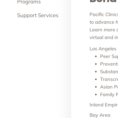
Programs
Pacific Clini
Support Services
to advance he
Learn more ab
virtual and 
Los Angeles
Peer Su
Prevent
Substan
Transcr
Asian Pa
Family 
Inland Empir
Bay Area