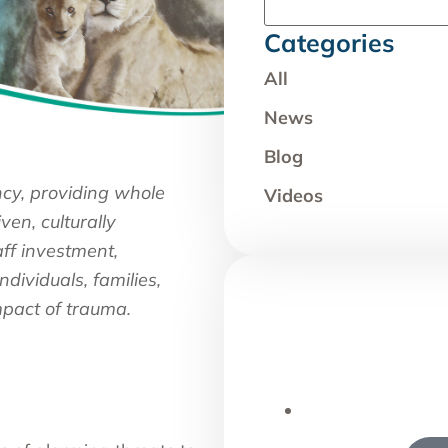
Categories
All
News
Blog
ncy, providing whole
Videos
ven, culturally
aff investment,
dividuals, families,
pact of trauma.