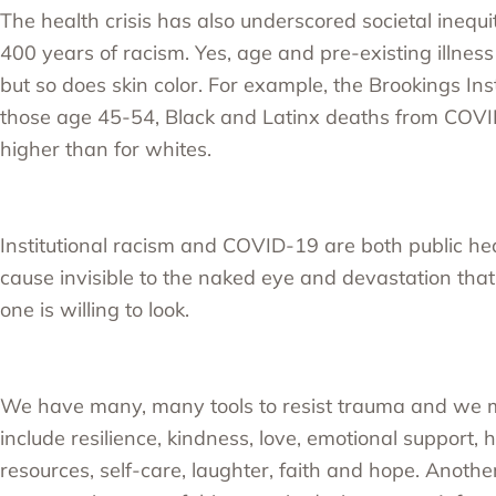
The health crisis has also underscored societal inequi
400 years of racism. Yes, age and pre-existing illness
but so does skin color. For example, the
Brookings Inst
those age 45-54, Black and Latinx deaths from COV
higher than for whites.
Institutional racism and COVID-19 are both public hea
cause invisible to the naked eye and devastation that 
one is willing to look.
We have many, many tools to resist trauma and we 
include resilience, kindness, love, emotional support, 
resources, self-care, laughter, faith and hope. Another c