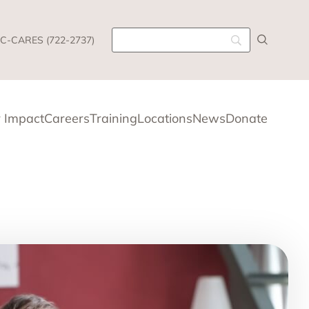
C-CARES (722-2737)
 Impact
Careers
Training
Locations
News
Donate