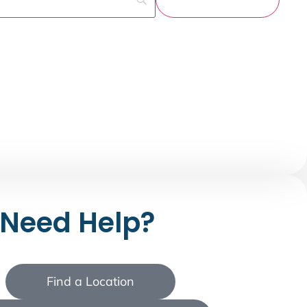
Need Help?
Find a Location