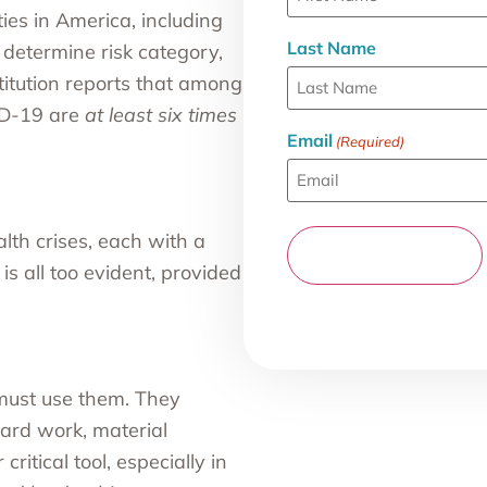
ties in America, including
Last Name
 determine risk category,
itution
reports that among
ID-19 are
at least six times
Email
(Required)
lth crises, each with a
is all too evident, provided
must use them. They
hard work, material
ritical tool, especially in