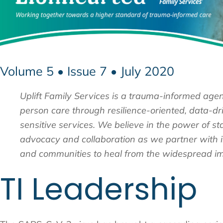
Volume 5 • Issue 7 • July 2020
Uplift Family Services is a trauma-informed age
person care through resilience-oriented, data-dri
sensitive services. We believe in the power of st
advocacy and collaboration as we partner with in
and communities to heal from the widespread im
TI Leadership