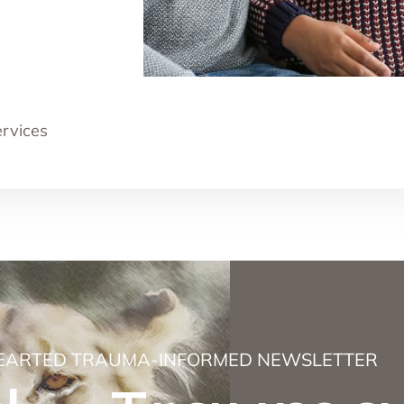
ervices
EARTED TRAUMA-INFORMED NEWSLETTER