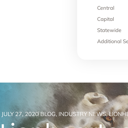
Central
Capital
Statewide
Additional S
JULY 27, 2020
BLOG
,
INDUSTRY NEWS
,
LIONH