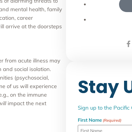
 of alarming threats to
and mental health, family
cation, career
l arrive at the doorsteps
er from acute illness may
 and social isolation.
ities (psychosocial,
Stay 
me of us will experience
(e.g., on the immune
ill
impact the next
Sign up to the Pacific
First Name
(Required)