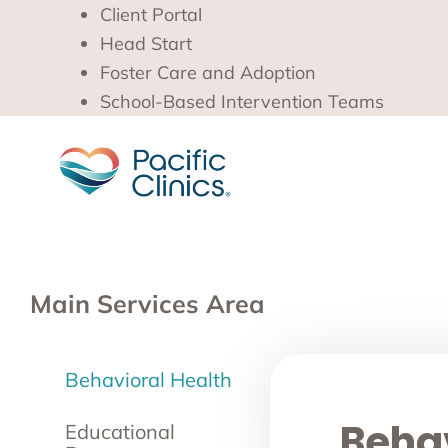
Client Portal
Head Start
Foster Care and Adoption
School-Based Intervention Teams
Main Services Area
Behavioral Health
Behav
Educational