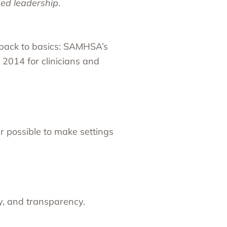
ed leadership
.
 back to basics:
SAMHSA
’s
n 2014 for clinicians and
 possible to make settings
y, and transparency.