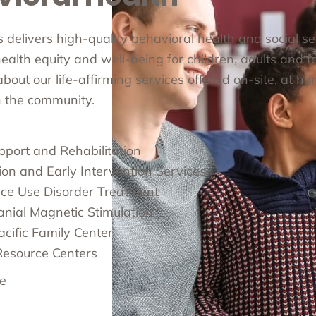
cs delivers high-quality behavioral health and social s
alth equity and well-being for children, adults and fa
out our life-affirming services offered on-site, at ho
in the community.
pport and Rehabilitation
ion and Early Intervention Services
ce Use Disorder Treatment
anial Magnetic Stimulation
cific Family Center
Resource Centers
e