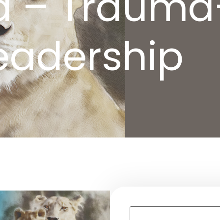
d – Trauma
eadership