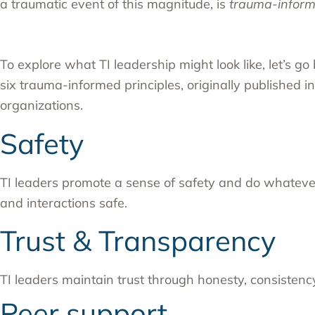
a traumatic event of this magnitude, is
trauma-inform
To explore what TI leadership might look like, let’s go
six trauma-informed principles, originally published i
organizations.
Safety
TI leaders promote a sense of safety and do whatever
and interactions safe.
Trust & Transparency
TI leaders maintain trust through honesty, consistenc
Peer support