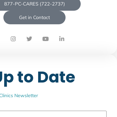
877-PC-CARES (722-2737)
Get in Contact
Up to Date
 Clinics Newsletter