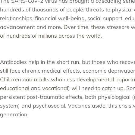
The SARS-CoV-2 virus has brought a cascading series
hundreds of thousands of people: threats to physical 
relationships, financial well-being, social support, edu
advancement and more. Over time, these stressors wil
of hundreds of millions across the world.
Antibodies help in the short run, but those who recov
still face chronic medical effects, economic deprivation
Children and adults who miss developmental opportun
educational and vocational) will need to catch up. So
persistent post-traumatic effects, both physiological 
system) and psychosocial. Vaccines aside, this crisis
w
generation.