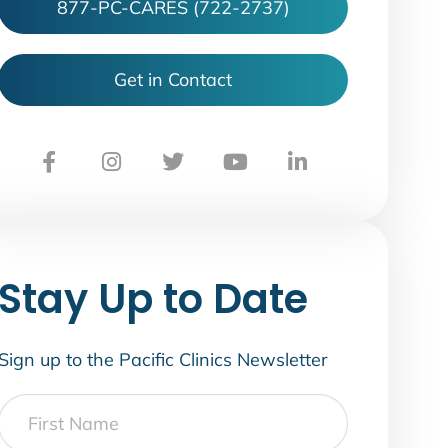
877-PC-CARES (722-2737)
Get in Contact
Stay Up to Date
Sign up to the Pacific Clinics Newsletter
First
Name