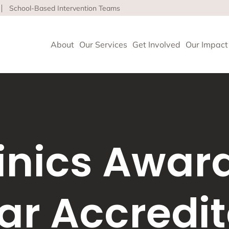
School-Based Intervention Teams
About
Our Services
Get Involved
Our Impact
vioral Health
 Clinics delivers high-quality behavioral health and so
linics Awar
nce health equity and well-being for children, adults 
ore about our life-affirming services offered on-site,
l and in the community.
ar Accredit
geles
upport and Rehabilitation
tion and Early Intervention Services