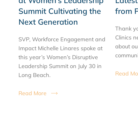
at Women’s Leadership
Lates
Summit Cultivating the
from P
Next Generation
Thank yo
Clinics 
SVP, Workforce Engagement and
about ou
Impact Michelle Linares spoke at
communit
this year’s Women’s Disruptive
Leadership Summit on July 30 in
Read Mo
Long Beach.
Read More