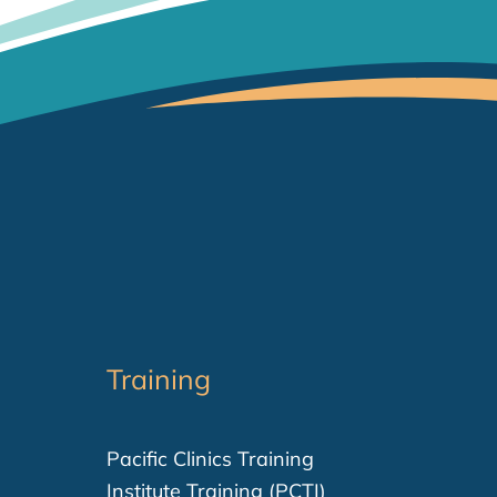
Training
Pacific Clinics Training
Institute Training (PCTI)