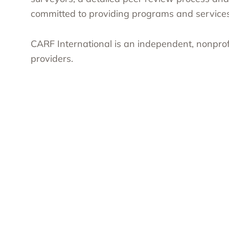
committed to providing programs and services 
CARF International is an independent, nonprof
providers.