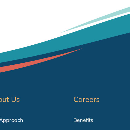
out Us
Careers
 Approach
Benefits