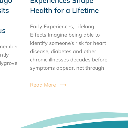
Hugo
Experiences Shape
its
Health for a Lifetime
Early Experiences, Lifelong
us
Effects Imagine being able to
identify someone’s risk for heart
ilmember
disease, diabetes and other
ntly
chronic illnesses decades before
llygrove
symptoms appear, not through
Read More