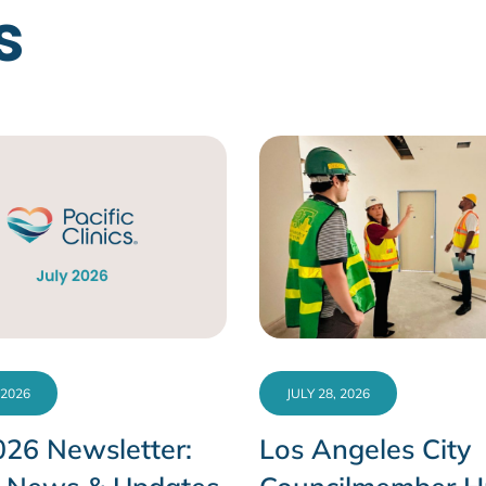
s
 2026
JULY 28, 2026
026 Newsletter:
Los Angeles City