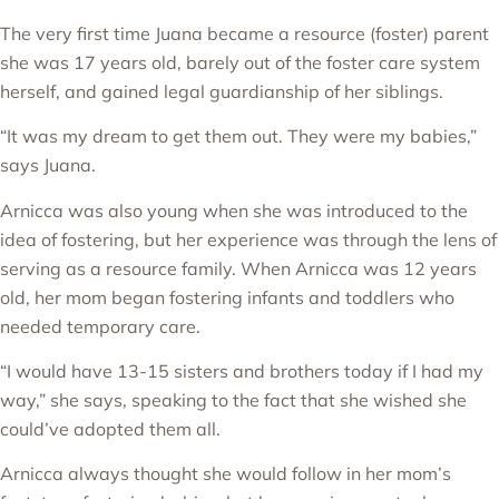
The very first time Juana became a resource (foster) parent
she was 17 years old, barely out of the foster care system
herself, and gained legal guardianship of her siblings.
“It was my dream to get them out. They were my babies,”
says Juana.
Arnicca was also young when she was introduced to the
idea of fostering, but her experience was through the lens of
serving as a resource family. When Arnicca was 12 years
old, her mom began fostering infants and toddlers who
needed temporary care.
“I would have 13-15 sisters and brothers today if I had my
way,” she says, speaking to the fact that she wished she
could’ve adopted them all.
Arnicca always thought she would follow in her mom’s