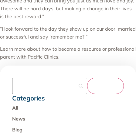
awesome and they can bring you just as much love and joy.
There will be hard days, but making a change in their lives
is the best reward.”
“I look forward to the day they show up on our door, married
or successful and say ‘remember me?’”
Learn more about how to become a resource or professional
parent with Pacific Clinics.
Categories
All
News
Blog