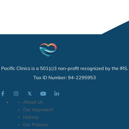
Pacific Clinics is a 501(c)3 non-profit recognized by the IRS.
Tax ID Number: 94-2295953
About Us
Our Approach
History
Our Policies