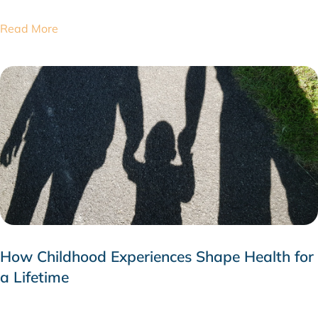
Read More
How Childhood Experiences Shape Health for
a Lifetime
JULY 24, 2026