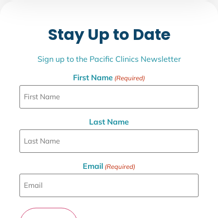
Stay Up to Date
Sign up to the Pacific Clinics Newsletter
First Name
(Required)
Last Name
Email
(Required)