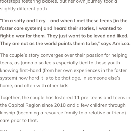
footsteps fostering babies, but her own journey took a
slightly different path.
“I’m a softy and I cry – and when I met these teens [in the
foster care system] and heard their stories, I wanted to
fight a war for them. They just want to be loved and liked.
They are not as the world paints them to be
,” says Arnicca.
The couple’s story converges over their passion for helping
teens, as Juana also feels especially tied to these youth
knowing first-hand (from her own experiences in the foster
system) how hard it is to be that age, in someone else’s
home, and often with other kids.
Together, the couple has fostered 11 pre-teens and teens in
the Capital Region since 2018 and a few children through
kinship (becoming a resource family to a relative or friend)
care prior to that.