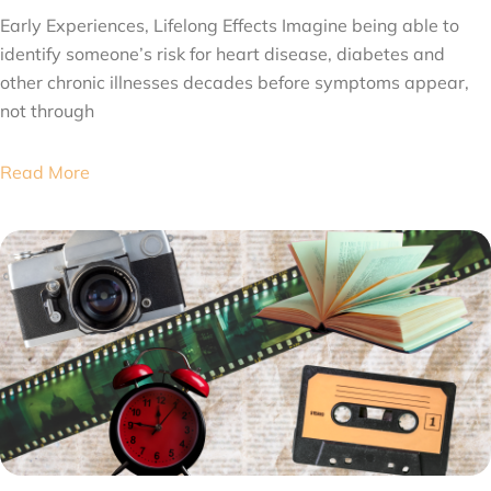
Early Experiences, Lifelong Effects Imagine being able to
identify someone’s risk for heart disease, diabetes and
other chronic illnesses decades before symptoms appear,
not through
Read More