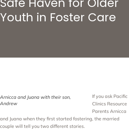
Safe Haven for Older
Youth in Foster Care
If you ask Pacific
Arnicca and Juana with their son,
Andrew
Clinics Resource
Parents Arnicca
and Juana when they first started fostering, the married
couple will tell you two different stories.