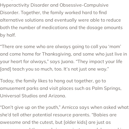
Hyperactivity Disorder and Obsessive-Compulsive
Disorder. Together, the family worked hard to find
alternative solutions and eventually were able to reduce
both the number of medications and the dosage amounts
by half.
“There are some who are always going to call you ‘mom’
and come home for Thanksgiving, and some who just live in
your heart for always,” says Juana. “They impact your life
[and] teach you so much, too. It’s not just one way.”
Today, the family likes to hang out together, go to
amusement parks and visit places such as Palm Springs,
Universal Studios and Arizona.
“Don’t give up on the youth,” Arnicca says when asked what
she’d tell other potential resource parents. “Babies are
awesome and the cutest, but [older kids] are just as