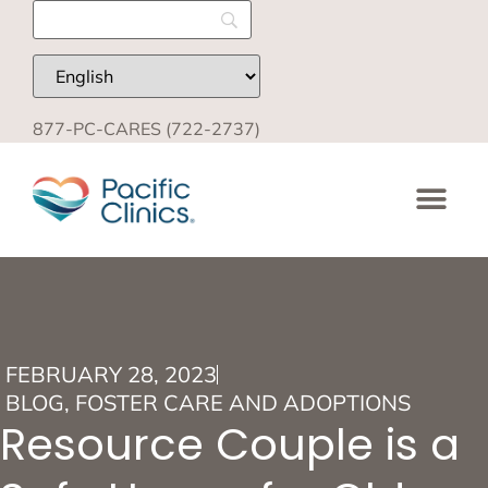
877-PC-CARES (722-2737)
FEBRUARY 28, 2023
BLOG
,
FOSTER CARE AND ADOPTIONS
Resource Couple is a