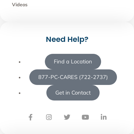
Videos
Need Help?
Find a Location
877-PC-CARES (722-2737)
Get in Contact