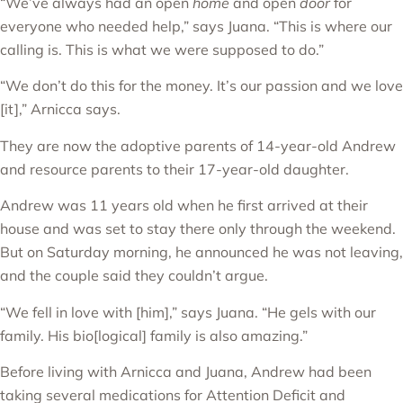
“We’ve always had an open
home
and open
door
for
everyone who needed help,” says Juana. “This is where our
calling is. This is what we were supposed to do.”
“We don’t do this for the money. It’s our passion and we love
[it],” Arnicca says.
They are now the adoptive parents of 14-year-old Andrew
and resource parents to their 17-year-old daughter.
Andrew was 11 years old when he first arrived at their
house and was set to stay there only through the weekend.
But on Saturday morning, he announced he was not leaving,
and the couple said they couldn’t argue.
“We fell in love with [him],” says Juana. “He gels with our
family. His bio[logical] family is also amazing.”
Before living with Arnicca and Juana, Andrew had been
taking several medications for Attention Deficit and