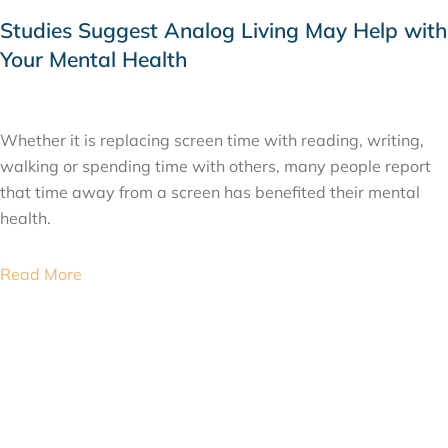
Studies Suggest Analog Living May Help with
Your Mental Health
JULY 22, 2026
Whether it is replacing screen time with reading, writing,
walking or spending time with others, many people report
that time away from a screen has benefited their mental
health.
Read More