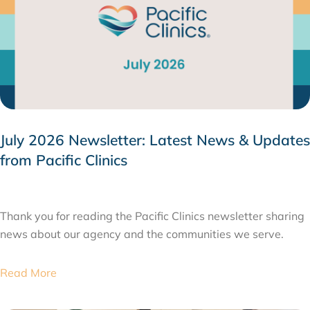
July 2026 Newsletter: Latest News & Updates
from Pacific Clinics
JULY 31, 2026
Thank you for reading the Pacific Clinics newsletter sharing
news about our agency and the communities we serve.
Read More