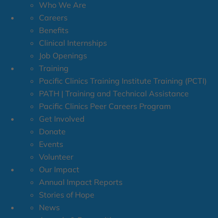
Who We Are
Careers
Benefits
Clinical Internships
Job Openings
Training
Pacific Clinics Training Institute Training (PCTI)
PATH | Training and Technical Assistance
Pacific Clinics Peer Careers Program
Get Involved
Donate
Events
Volunteer
Our Impact
Annual Impact Reports
Stories of Hope
News