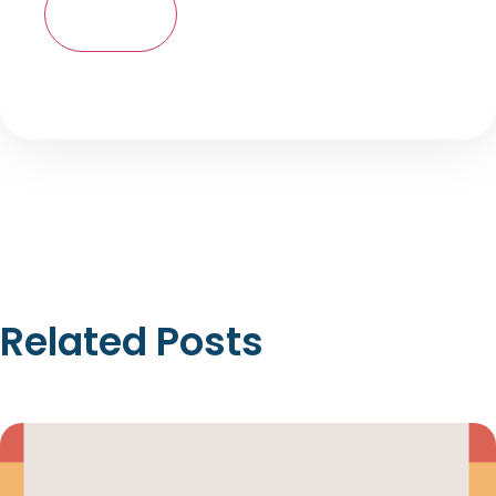
Related Posts