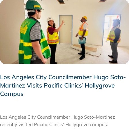
Los Angeles City Councilmember Hugo Soto-
Martinez Visits Pacific Clinics’ Hollygrove
Campus
JULY 28, 2026
Los Angeles City Councilmember Hugo Soto-Martinez
recently visited Pacific Clinics’ Hollygrove campus.