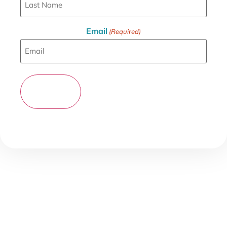
Email
(Required)