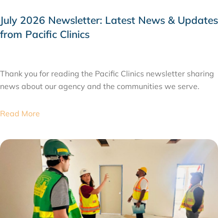
July 2026 Newsletter: Latest News & Updates
from Pacific Clinics
JULY 31, 2026
Thank you for reading the Pacific Clinics newsletter sharing
news about our agency and the communities we serve.
Read More