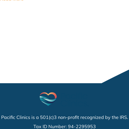
Pacific Clinics is a 501(c)3 non-profit recognized by the IRS.
Tax ID Number: 94-2295953