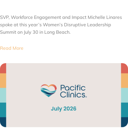
AUGUST 6, 2026
SVP, Workforce Engagement and Impact Michelle Linares
spoke at this year’s Women’s Disruptive Leadership
Summit on July 30 in Long Beach.
Read More