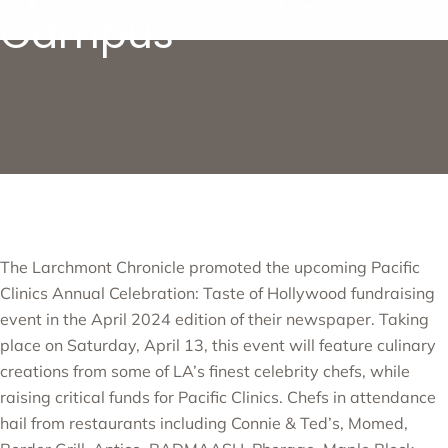
Campus
The Larchmont Chronicle promoted the upcoming
Pacific
Clinics Annual Celebration: Taste of Hollywood
fundraising
event in the April 2024 edition of their newspaper. Taking
place on Saturday, April 13, this event will feature culinary
creations from some of LA’s finest celebrity chefs, while
raising critical funds for Pacific Clinics. Chefs in attendance
hail from restaurants including Connie & Ted’s, Momed,