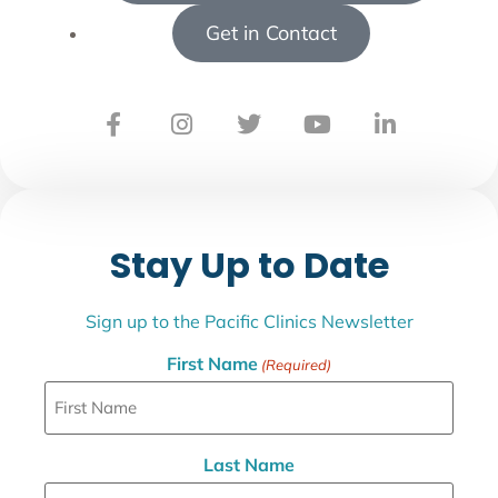
Get in Contact
Stay Up to Date
Sign up to the Pacific Clinics Newsletter
First Name
(Required)
Last Name