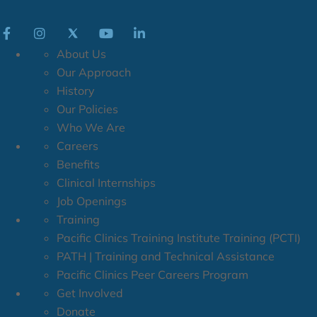
About Us
Our Approach
History
Our Policies
Who We Are
Careers
Benefits
Clinical Internships
Job Openings
Training
Pacific Clinics Training Institute Training (PCTI)
PATH | Training and Technical Assistance
Pacific Clinics Peer Careers Program
Get Involved
Donate