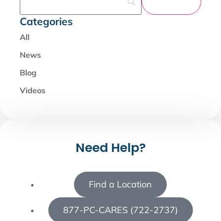
Categories
All
News
Blog
Videos
Need Help?
Find a Location
877-PC-CARES (722-2737)