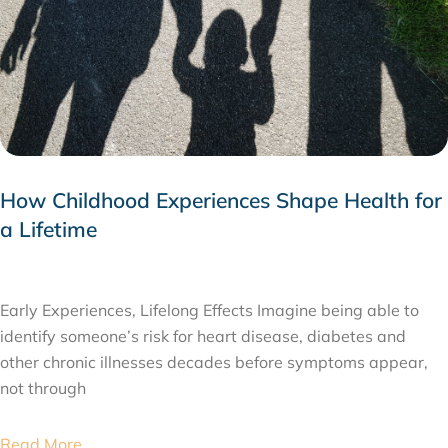
How Childhood Experiences Shape Health for
a Lifetime
JULY 24, 2026
Early Experiences, Lifelong Effects Imagine being able to
identify someone’s risk for heart disease, diabetes and
other chronic illnesses decades before symptoms appear,
not through
Read More