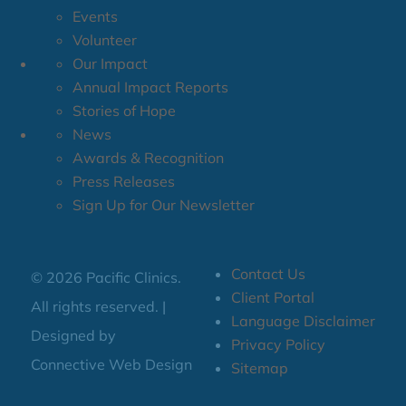
Events
Volunteer
Our Impact
Annual Impact Reports
Stories of Hope
News
Awards & Recognition
Press Releases
Sign Up for Our Newsletter
Contact Us
© 2026 Pacific Clinics.
Client Portal
All rights reserved. |
Language Disclaimer
Designed by
Privacy Policy
Connective Web Design
Sitemap