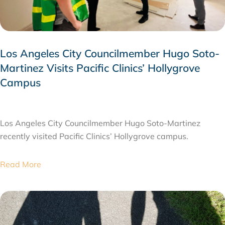
Los Angeles City Councilmember Hugo Soto-
Martinez Visits Pacific Clinics’ Hollygrove
Campus
JULY 28, 2026
Los Angeles City Councilmember Hugo Soto-Martinez
recently visited Pacific Clinics’ Hollygrove campus.
Read More