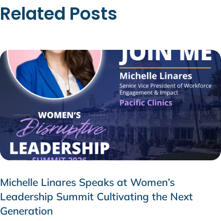
Related Posts
Michelle Linares Speaks at Women’s
Leadership Summit Cultivating the Next
Generation