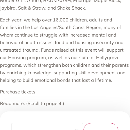
Border Grill, Antico, BADMAASH, Phorage, Maple Block,
Jaybird, Salt & Straw, and Shake Shack.
Each year, we help over 16,000 children, adults and
families in the Los Angeles/South Coast Region, many of
whom continue to struggle with increased mental and
behavioral health issues, food and housing insecurity and
untreated trauma. Funds raised at this event will support
our
Housing program
, as well as our suite of
Hollygrove
programs
, which strengthen both children and their parents
by enriching knowledge, supporting skill development and
helping to build emotional bonds that last a lifetime.
Purchase tickets.
Read more.
(Scroll to page 4.)