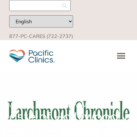
877-PC-CARES (722-2737)
MARCH 28, 2024
AGENCY IN THE NEWS
‘Taste of Hollywood’ is
April 13 at Hollygrove