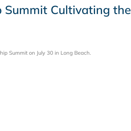
 Summit Cultivating the
hip Summit on July 30 in Long Beach.