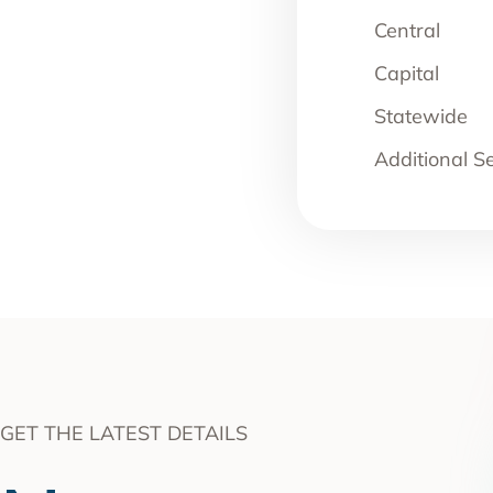
Central
Capital
Statewide
Additional S
GET THE LATEST DETAILS