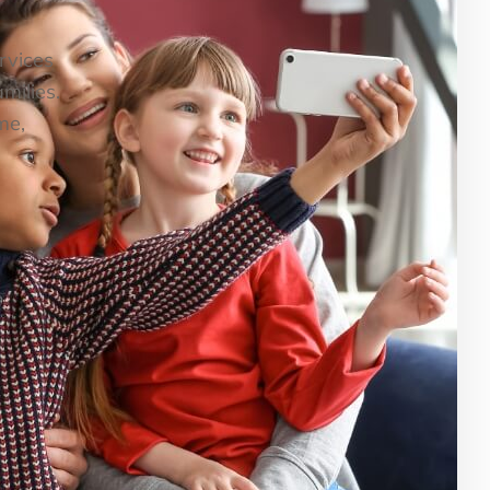
ervices
milies.
me,