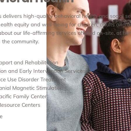
cs delivers high-quality behavioral health and social s
alth equity and well-being for children, adults and fa
out our life-affirming services offered on-site, at ho
in the community.
pport and Rehabilitation
ion and Early Intervention Services
ce Use Disorder Treatment
anial Magnetic Stimulation
cific Family Center
Resource Centers
e