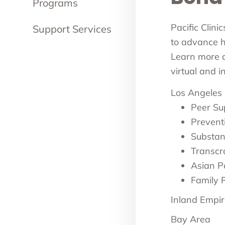
Programs
Pacific Clini
Support Services
to advance he
Learn more ab
virtual and 
Los Angeles
Peer Su
Prevent
Substan
Transcr
Asian Pa
Family 
Inland Empir
Bay Area