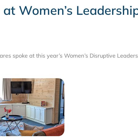
s at Women’s Leadership
res spoke at this year’s Women’s Disruptive Leaders