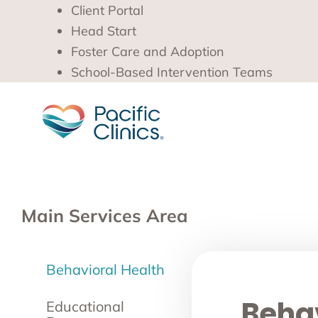
Client Portal
Head Start
Foster Care and Adoption
School-Based Intervention Teams
Main Services Area
Behavioral Health
Behav
Educational