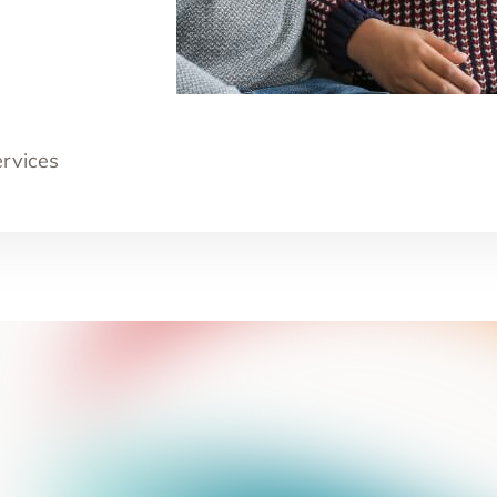
ervices