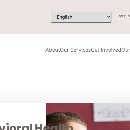
877-P
About
Our Services
Get Involved
Our
ioral Health