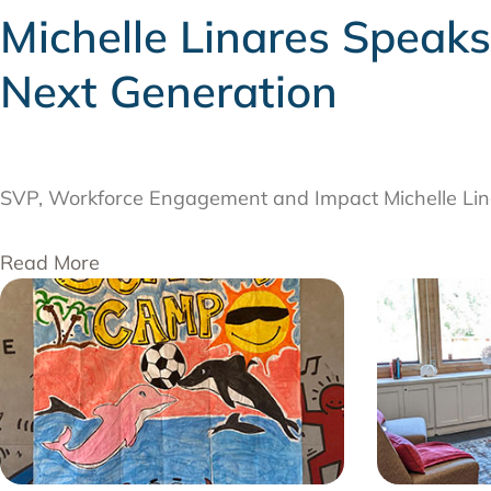
Michelle Linares Speak
Next Generation
AUGUST 6, 2026
SVP, Workforce Engagement and Impact Michelle Lina
Read More