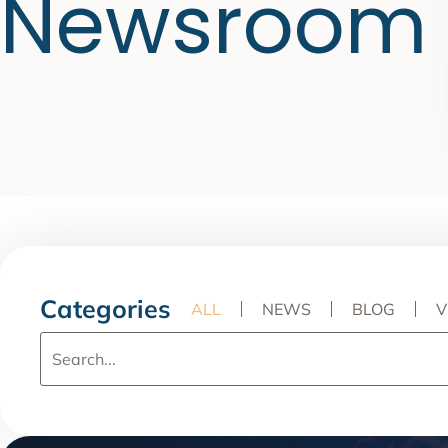
Newsroom
Categories
ALL
NEWS
BLOG
V