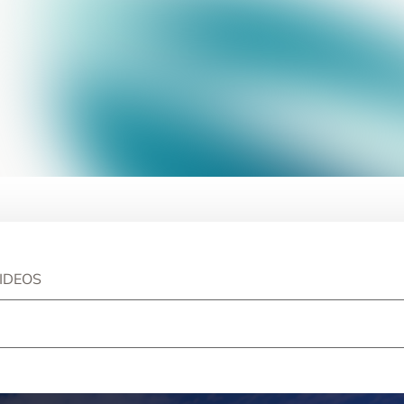
IDEOS