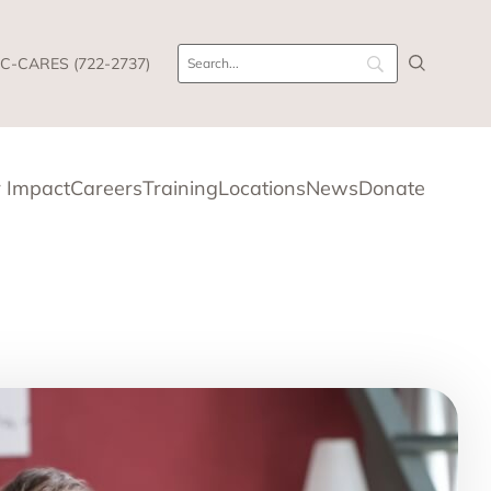
C-CARES (722-2737)
 Impact
Careers
Training
Locations
News
Donate