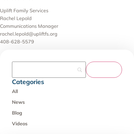
Uplift Family Services
Rachel Lepold
Communications Manager
rachel.lepold@upliftfs.org
408-628-5579
Categories
All
News
Blog
Videos