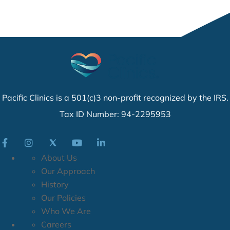
Pacific Clinics is a 501(c)3 non-profit recognized by the IRS.
Tax ID Number: 94-2295953
About Us
Our Approach
History
Our Policies
Who We Are
Careers