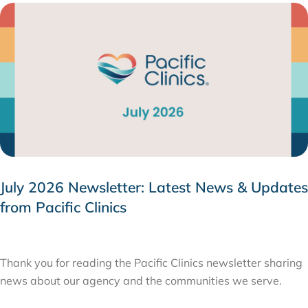
July 2026 Newsletter: Latest News & Updates
from Pacific Clinics
JULY 31, 2026
Thank you for reading the Pacific Clinics newsletter sharing
news about our agency and the communities we serve.