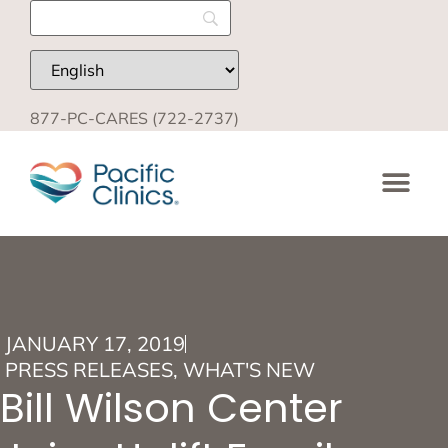
877-PC-CARES (722-2737)
JANUARY 17, 2019
PRESS RELEASES
,
WHAT'S NEW
Bill Wilson Center