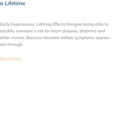
a Lifetime
JULY 24, 2026
Early Experiences, Lifelong Effects Imagine being able to
identify someone’s risk for heart disease, diabetes and
other chronic illnesses decades before symptoms appear,
not through
Read More