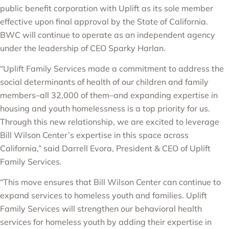
public benefit corporation with Uplift as its sole member
effective upon final approval by the State of California.
BWC will continue to operate as an independent agency
under the leadership of CEO Sparky Harlan.
“Uplift Family Services made a commitment to address the
social determinants of health of our children and family
members–all 32,000 of them–and expanding expertise in
housing and youth homelessness is a top priority for us.
Through this new relationship, we are excited to leverage
Bill Wilson Center’s expertise in this space across
California,” said Darrell Evora, President & CEO of Uplift
Family Services.
“This move ensures that Bill Wilson Center can continue to
expand services to homeless youth and families. Uplift
Family Services will strengthen our behavioral health
services for homeless youth by adding their expertise in