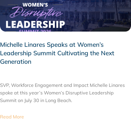
Michelle Linares Speaks at Women’s
Leadership Summit Cultivating the Next
Generation
AUGUST 6, 2026
SVP, Workforce Engagement and Impact Michelle Linares
spoke at this year’s Women’s Disruptive Leadership
Summit on July 30 in Long Beach.
Read More