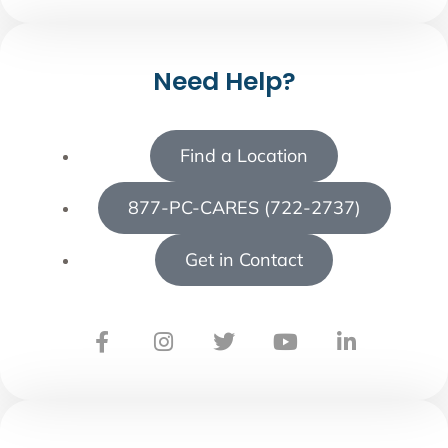
Need Help?
Find a Location
877-PC-CARES (722-2737)
Get in Contact