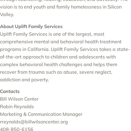
vision is to end youth and family homelessness in Silicon
Valley.
About Uplift Family Services
Uplift Family Services is one of the largest, most
comprehensive mental and behavioral health treatment
programs in California. Uplift Family Services takes a state-
of-the-art approach to children and adolescents with
complex behavioral health challenges and helps them
recover from trauma such as abuse, severe neglect,
addiction and poverty.
Contacts
Bill Wilson Center
Robin Reynolds
Marketing & Communication Manager
rreynolds@billwilsoncenter.org
408-850-6156