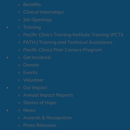
Benefits
Clinical Internships
Job Openings
Training
Pacific Clinics Training Institute Training (PCTI)
PATH | Training and Technical Assistance
Pacific Clinics Peer Careers Program
Get Involved
Donate
Events
Volunteer
Our Impact
Annual Impact Reports
Stories of Hope
News
Awards & Recognition
Press Releases