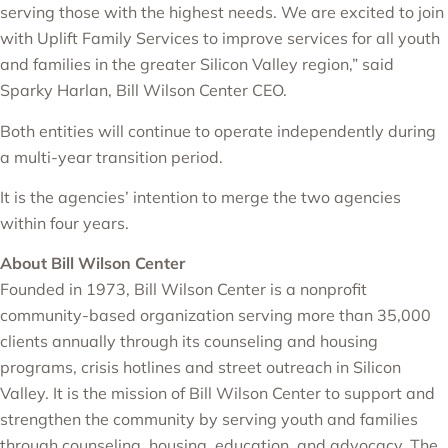
serving those with the highest needs. We are excited to join
with Uplift Family Services to improve services for all youth
and families in the greater Silicon Valley region,” said
Sparky Harlan, Bill Wilson Center CEO.
Both entities will continue to operate independently during
a multi-year transition period.
It is the agencies’ intention to merge the two agencies
within four years.
About Bill Wilson Center
Founded in 1973, Bill Wilson Center is a nonprofit
community-based organization serving more than 35,000
clients annually through its counseling and housing
programs, crisis hotlines and street outreach in Silicon
Valley. It is the mission of Bill Wilson Center to support and
strengthen the community by serving youth and families
through counseling, housing, education, and advocacy. The