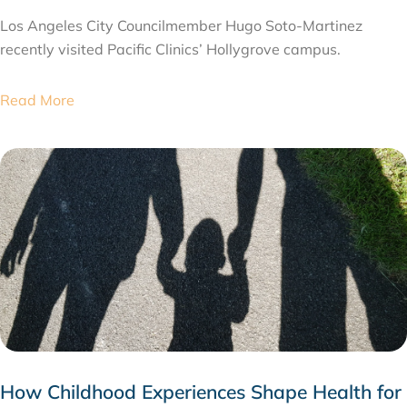
Los Angeles City Councilmember Hugo Soto-Martinez
recently visited Pacific Clinics’ Hollygrove campus.
Read More
How Childhood Experiences Shape Health for