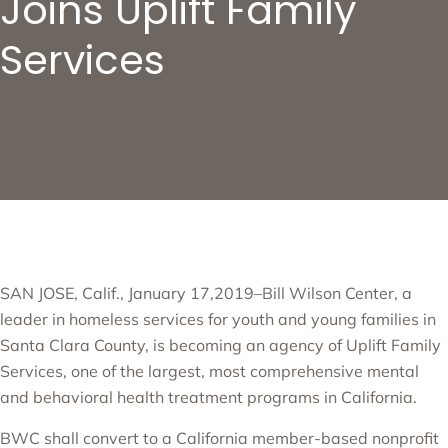
Joins Uplift Family
Services
SAN JOSE, Calif., January 17,2019–Bill Wilson Center, a
leader in homeless services for youth and young families in
Santa Clara County, is becoming an agency of Uplift Family
Services, one of the largest, most comprehensive mental
and behavioral health treatment programs in California.
BWC shall convert to a California member-based nonprofit