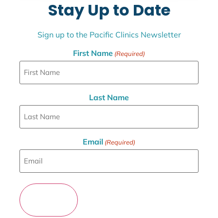
Stay Up to Date
Sign up to the Pacific Clinics Newsletter
First Name
(Required)
Last Name
Email
(Required)