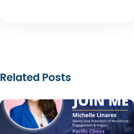
Related Posts