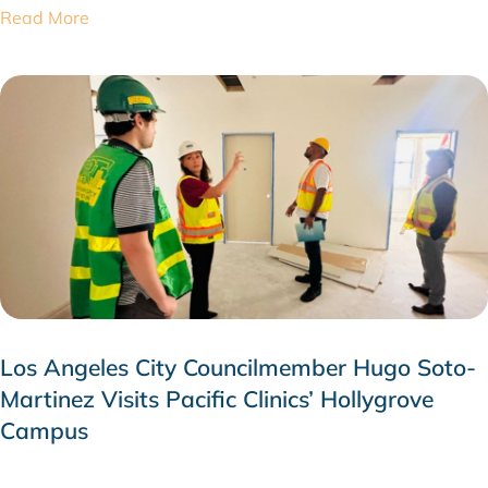
Read More
Los Angeles City Councilmember Hugo Soto-
Martinez Visits Pacific Clinics’ Hollygrove
Campus
JULY 28, 2026