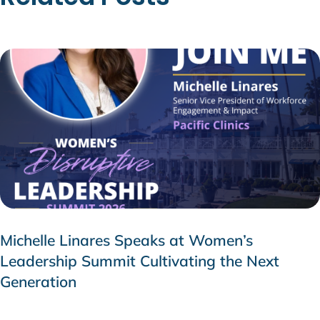
Michelle Linares Speaks at Women’s
Leadership Summit Cultivating the Next
Generation
AUGUST 6, 2026