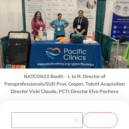
NATCON23 Booth – L to R: Director of
Paraprofessionals/SUD Prue Cooper, Talent Acquisition
Director Vicki Claude, PCTI Director Elva Pacheco