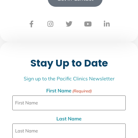
Stay Up to Date
Sign up to the Pacific Clinics Newsletter
First Name
(Required)
Last Name