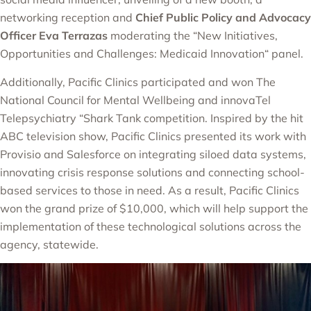
networking reception and
Chief Public Policy and Advocacy
Officer Eva Terrazas
moderating the “
New Initiatives,
Opportunities and Challenges: Medicaid Innovation
“
panel.
Additionally, Pacific Clinics participated and won The
National Council for Mental Wellbeing and innovaTel
Telepsychiatry “Shark Tank competition. Inspired by the hit
ABC television show, Pacific Clinics presented its work with
Provisio and Salesforce on integrating siloed data systems,
innovating crisis response solutions and connecting school-
based services to those in need. As a result, Pacific Clinics
won the grand prize of $10,000, which will help support the
implementation of these technological solutions across the
agency, statewide.