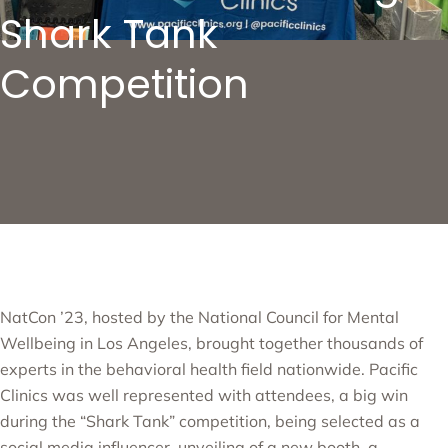
Shark Tank
Competition
NatCon ’23, hosted by the National Council for Mental
Wellbeing in Los Angeles, brought together thousands of
experts in the behavioral health field nationwide. Pacific
Clinics was well represented with attendees, a big win
during the “Shark Tank” competition, being selected as a
social media influencer, unveiling of a new booth, a