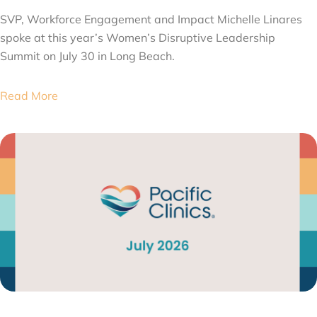
SVP, Workforce Engagement and Impact Michelle Linares
spoke at this year’s Women’s Disruptive Leadership
Summit on July 30 in Long Beach.
Read More