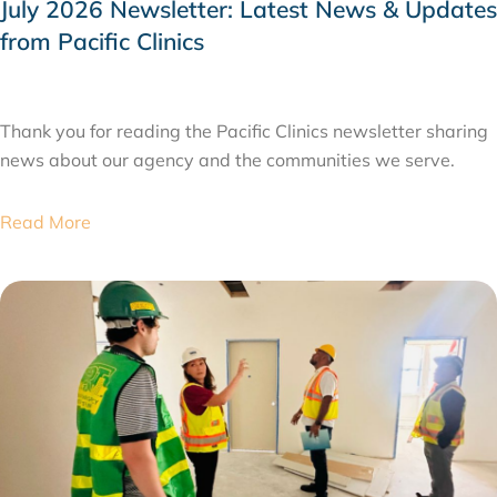
July 2026 Newsletter: Latest News & Updates
from Pacific Clinics
JULY 31, 2026
Thank you for reading the Pacific Clinics newsletter sharing
news about our agency and the communities we serve.
Read More