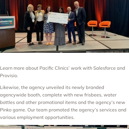
Learn more about Pacific Clinics’ work with Salesforce and
Provisio.
Likewise, the agency unveiled its newly branded
agencywide booth, complete with new frisbees, water
bottles and other promotional items
and the agency’s new
Pinko game.
Our team promoted the agency’s services and
various employment opportunities.