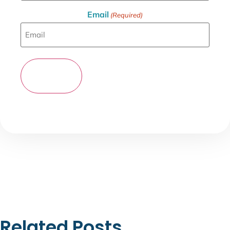
Email
(Required)
Related Posts