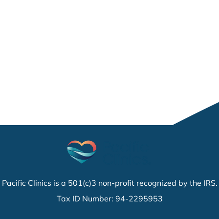
Pacific Clinics is a 501(c)3 non-profit recognized by the IRS.
Tax ID Number: 94-2295953