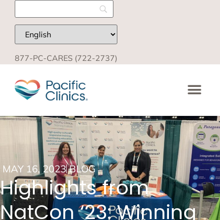
877-PC-CARES (722-2737)
MAY 16, 2023
BLOG
Highlights from
NatCon ‘23: Winning