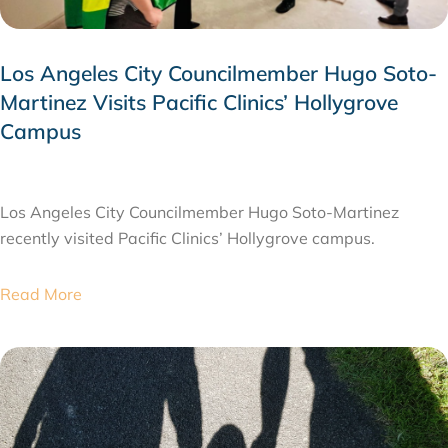
Los Angeles City Councilmember Hugo Soto-
Martinez Visits Pacific Clinics’ Hollygrove
Campus
JULY 28, 2026
Los Angeles City Councilmember Hugo Soto-Martinez
recently visited Pacific Clinics’ Hollygrove campus.
Read More