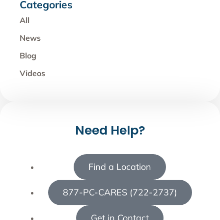
Categories
All
News
Blog
Videos
Need Help?
Find a Location
877-PC-CARES (722-2737)
Get in Contact