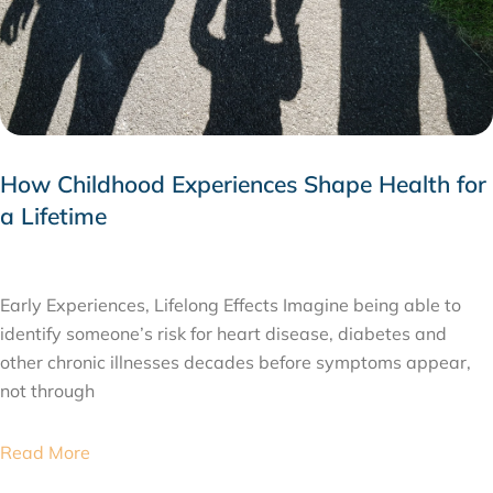
How Childhood Experiences Shape Health for
a Lifetime
JULY 24, 2026
Early Experiences, Lifelong Effects Imagine being able to
identify someone’s risk for heart disease, diabetes and
other chronic illnesses decades before symptoms appear,
not through
Read More