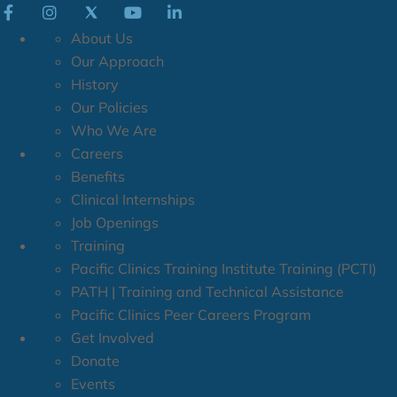
About Us
Our Approach
History
Our Policies
Who We Are
Careers
Benefits
Clinical Internships
Job Openings
Training
Pacific Clinics Training Institute Training (PCTI)
PATH | Training and Technical Assistance
Pacific Clinics Peer Careers Program
Get Involved
Donate
Events