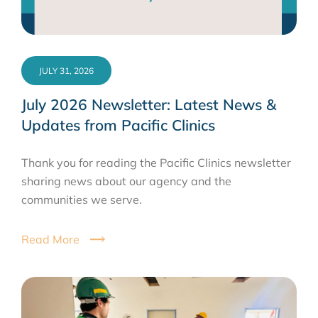
JULY 31, 2026
July 2026 Newsletter: Latest News &
Updates from Pacific Clinics
Thank you for reading the Pacific Clinics newsletter
sharing news about our agency and the
communities we serve.
Read More