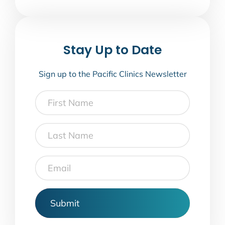
Stay Up to Date
Sign up to the Pacific Clinics Newsletter
First
Name
Last
Name
Email