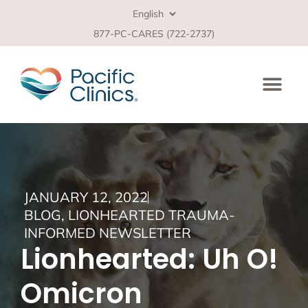
877-PC-CARES (722-2737)
JANUARY 12, 2022
BLOG
,
LIONHEARTED TRAUMA-
INFORMED NEWSLETTER
Lionhearted: Uh O!
Omicron