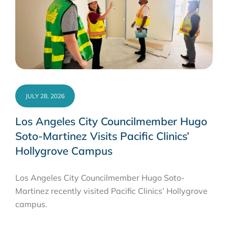
JULY 28, 2026
Los Angeles City Councilmember Hugo
Soto-Martinez Visits Pacific Clinics’
Hollygrove Campus
Los Angeles City Councilmember Hugo Soto-
Martinez recently visited Pacific Clinics’ Hollygrove
campus.