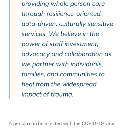
providing whole person care
through resilience-oriented,
data-driven, culturally sensitive
services. We believe in the
power of staff investment,
advocacy and collaboration as
we partner with individuals,
families, and communities to
heal from the widespread
impact of trauma.
A person can be infected with the COVID-19 virus,