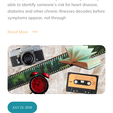
able to identify someone’s risk for heart disease,
diabetes and other chronic illnesses decades before
symptoms appear, not through
Read More
JULY 22, 2026