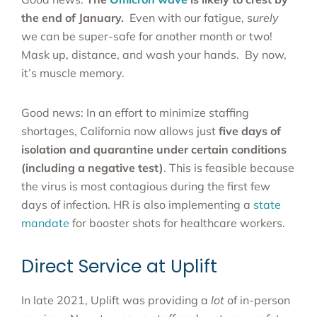
the end of January.
Even with our fatigue, s
urely
we can be super-safe for another month or two!
Mask up, distance, and wash your hands. By now,
it’s muscle memory.
Good news: In an effort to minimize staffing
shortages, California now allows just
five days of
isolation and quarantine under certain conditions
(including a negative test)
. This is feasible because
the virus is most contagious during the first few
days of infection. HR is also implementing a
state
mandate
for booster shots for healthcare workers.
Direct Service at Uplift
In late 2021, Uplift was providing a
lot
of in-person