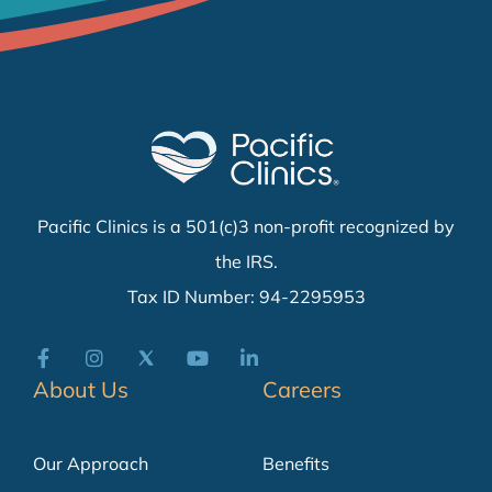
Pacific Clinics is a 501(c)3 non-profit recognized by
the IRS.
Tax ID Number: 94-2295953
About Us
Careers
Our Approach
Benefits