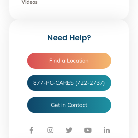
Videos
Need Help?
Find a Location
877-PC-CARES (722-2737)
Get in Contact