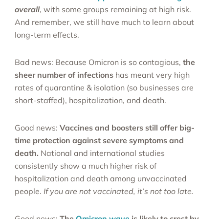
overall
, with some groups remaining at high risk.
And remember, we still have much to learn about
long-term effects.
Bad news: Because Omicron is so contagious,
the
sheer number of infections
has meant very high
rates of quarantine & isolation (so businesses are
short-staffed), hospitalization, and death.
Good news:
Vaccines and boosters still offer big-
time protection against severe symptoms and
death.
National and international studies
consistently show a much higher risk of
hospitalization and death among unvaccinated
people.
If you are not vaccinated, it’s not too late.
Good news:
The
Omicron wave
is likely to crest by