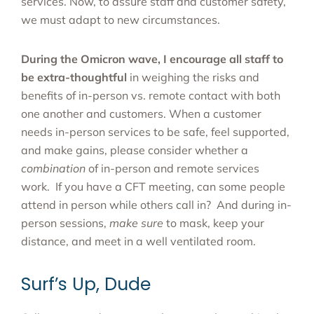
services. Now, to assure staff and customer safety,
we must adapt to new circumstances.
During the Omicron wave, I encourage all staff to
be extra-thoughtful
in weighing the risks and
benefits of in-person vs. remote contact with both
one another and customers. When a customer
needs in-person services to be safe, feel supported,
and make gains, please consider whether a
combination
of in-person and remote services
work. If you have a CFT meeting, can some people
attend in person while others call in? And during in-
person sessions,
make sure
to mask, keep your
distance, and meet in a well ventilated room.
Surf’s Up, Dude