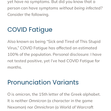
yet have no symptoms. But did you know that a
person can have symptoms
without being infected?
Consider the following.
COVID Fatigue
Also known as being “Sick and Tired of This Stupid
Virus,” COVID Fatigue has affected an estimated
100% of the population. Personal disclosure: I have
not tested positive, yet I’ve had COVID Fatigue for
months.
Pronunciation Variants
Ο is omicron, the 15th letter of the Greek alphabet.
It is neither
Omnicron
(a character in the game
Nexomon) nor
Omnichron
(a World of Warcraft