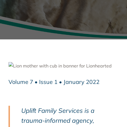
Volume 7 • Issue 1 • January 2022
Uplift Family Services is a
trauma-informed agency,