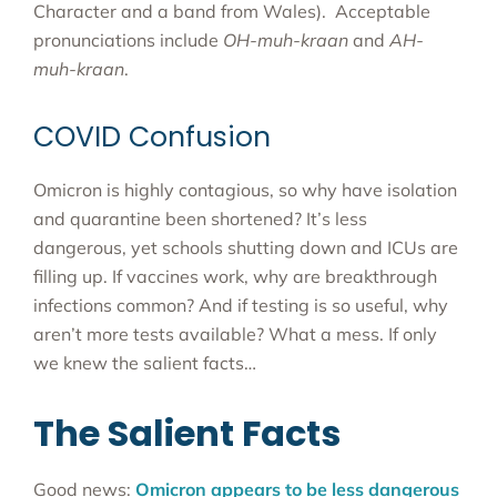
Character and a band from Wales). Acceptable
pronunciations include
OH-muh-kraan
and
AH-
muh-kraan
.
COVID Confusion
Omicron is highly contagious, so why have isolation
and quarantine been shortened? It’s less
dangerous, yet schools shutting down and ICUs are
filling up. If vaccines work, why are breakthrough
infections common? And if testing is so useful, why
aren’t more tests available? What a mess. If only
we knew the salient facts…
The Salient Facts
Good news:
Omicron appears to be less dangerous