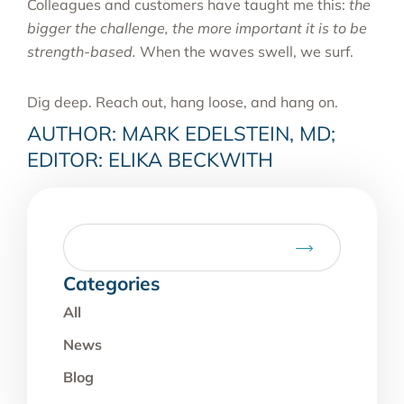
Colleagues and customers have taught me this:
the
bigger the challenge, the more important it is to be
strength-based.
When the waves swell, we surf.
Dig deep. Reach out, hang loose, and hang on.
AUTHOR: MARK EDELSTEIN, MD;
EDITOR: ELIKA BECKWITH
Categories
All
News
Blog