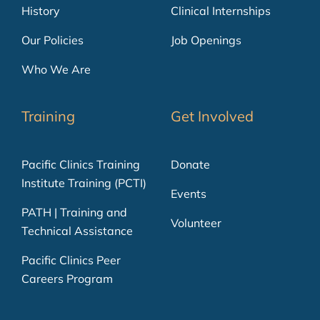
History
Clinical Internships
Our Policies
Job Openings
Who We Are
Training
Get Involved
Pacific Clinics Training
Donate
Institute Training (PCTI)
Events
PATH | Training and
Volunteer
Technical Assistance
Pacific Clinics Peer
Careers Program