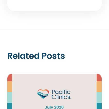
Related Posts