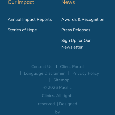
Our Impact
News
Annual Impact Reports
Awards & Recognition
Stories of Hope
Press Releases
Sign Up for Our
Newsletter
Contact Us
Client Portal
Language Disclaimer
Privacy Policy
Sitemap
© 2026 Pacific
Clinics. All rights
reserved. | Designed
by