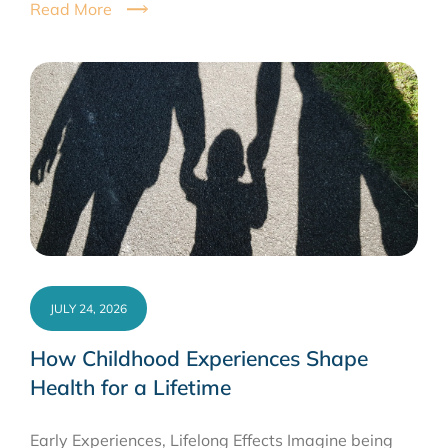
Read More
JULY 24, 2026
How Childhood Experiences Shape
Health for a Lifetime
Early Experiences, Lifelong Effects Imagine being