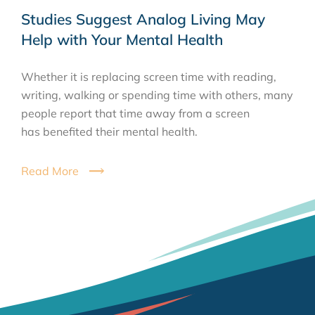
Studies Suggest Analog Living May
Help with Your Mental Health
Whether it is replacing screen time with reading,
writing, walking or spending time with others, many
people report that time away from a screen
has benefited their mental health.
Read More