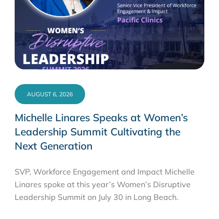
AUGUST 6, 2026
Michelle Linares Speaks at Women’s
Leadership Summit Cultivating the
Next Generation
SVP, Workforce Engagement and Impact Michelle
Linares spoke at this year’s Women’s Disruptive
Leadership Summit on July 30 in Long Beach.