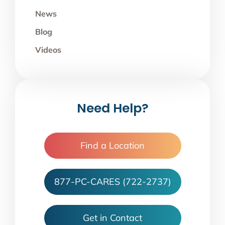
News
Blog
Videos
Need Help?
Find a Location
877-PC-CARES (722-2737)
Get in Contact