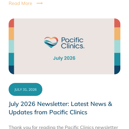
Read More
JULY 31, 2026
July 2026 Newsletter: Latest News &
Updates from Pacific Clinics
Thank you for reading the Pacific Clinics newsletter