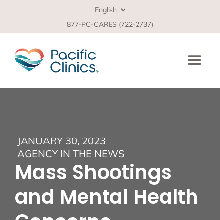
877-PC-CARES (722-2737)
JANUARY 30, 2023
AGENCY IN THE NEWS
Mass Shootings
and Mental Health