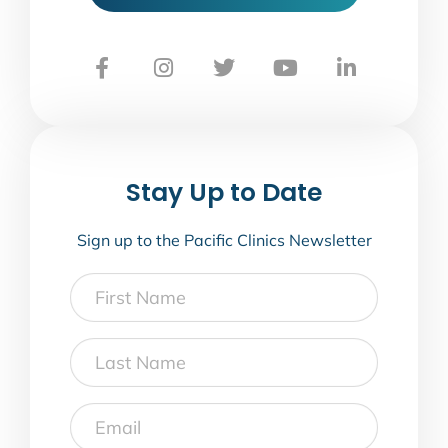
Stay Up to Date
Sign up to the Pacific Clinics Newsletter
First
Name
Last
Name
Email