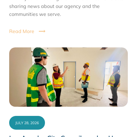
sharing news about our agency and the
communities we serve.
Read More
JULY 28, 2026