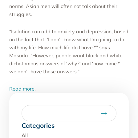
norms, Asian men will often not talk about their
struggles.
“Isolation can add to anxiety and depression, based
on the fact that, ‘I don’t know what I’m going to do
with my life. How much life do I have?'” says
Masuda. “However, people want black and white
dichotomous answers of ‘why?’ and ‘how come?’ —
we don’t have those answers.”
Read more
.
Categories
All