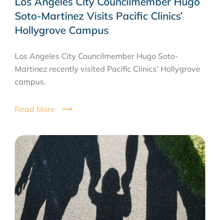
Los Angeles City Councilmember Hugo
Soto-Martinez Visits Pacific Clinics’
Hollygrove Campus
Los Angeles City Councilmember Hugo Soto-
Martinez recently visited Pacific Clinics’ Hollygrove
campus.
Read More