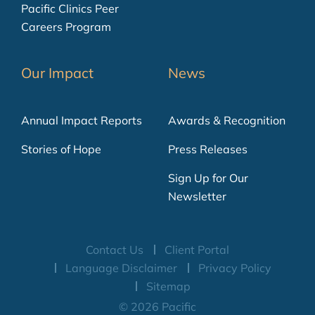
Pacific Clinics Peer
Careers Program
Our Impact
News
Annual Impact Reports
Awards & Recognition
Stories of Hope
Press Releases
Sign Up for Our
Newsletter
Contact Us
Client Portal
Language Disclaimer
Privacy Policy
Sitemap
© 2026 Pacific