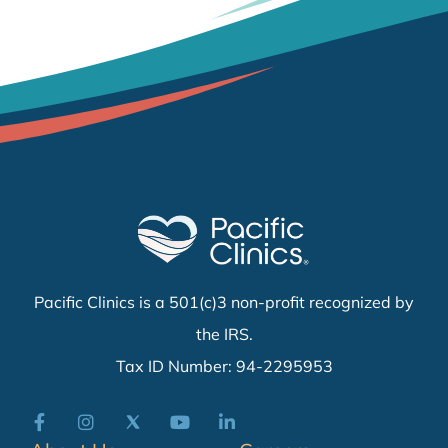
Pacific Clinics is a 501(c)3 non-profit recognized by
the IRS.
Tax ID Number: 94-2295953