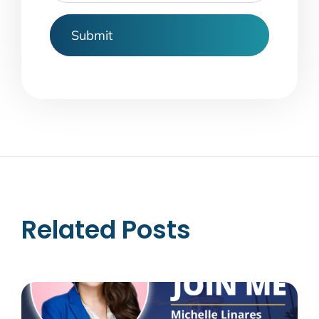
Related Posts