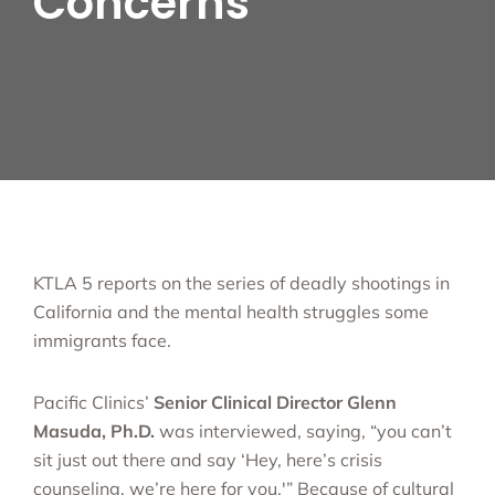
Concerns
KTLA 5 reports on the series of deadly shootings in
California and the mental health struggles some
immigrants face.
Pacific Clinics’
Senior Clinical Director Glenn
Masuda, Ph.D.
was interviewed, saying, “you can’t
sit just out there and say ‘Hey, here’s crisis
counseling, we’re here for you.'” Because of cultural