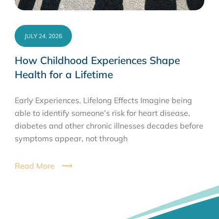
JULY 24, 2026
How Childhood Experiences Shape
Health for a Lifetime
Early Experiences, Lifelong Effects Imagine being
able to identify someone’s risk for heart disease,
diabetes and other chronic illnesses decades before
symptoms appear, not through
Read More