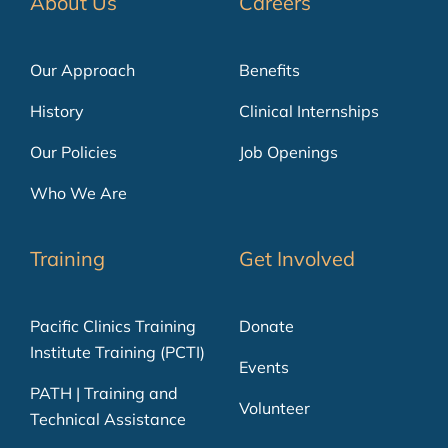
About Us
Careers
Our Approach
Benefits
History
Clinical Internships
Our Policies
Job Openings
Who We Are
Training
Get Involved
Pacific Clinics Training
Donate
Institute Training (PCTI)
Events
PATH | Training and
Volunteer
Technical Assistance