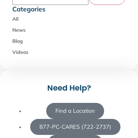
Categories
All
News
Blog
Videos
Need Help?
Find a Location
877-PC-CARES (722-2737)