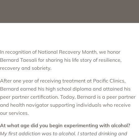
In recognition of National Recovery Month, we honor
Bernard Taesali for sharing his life story of resilience,
recovery and sobriety.
After one year of receiving treatment at Pacific Clinics,
Bernard earned his high school diploma and attained his
peer partner certification. Today, Bernard is a peer partner
and health navigator supporting individuals who receive
our services.
At what age did you begin experimenting with alcohol?
My first addiction was to alcohol. I started drinking and