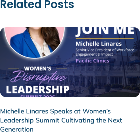
Related Posts
Michelle Linares Speaks at Women’s
Leadership Summit Cultivating the Next
Generation