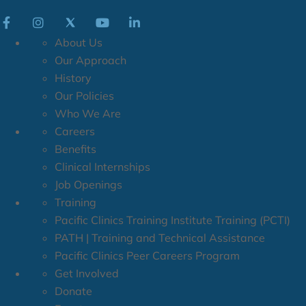
About Us
Our Approach
History
Our Policies
Who We Are
Careers
Benefits
Clinical Internships
Job Openings
Training
Pacific Clinics Training Institute Training (PCTI)
PATH | Training and Technical Assistance
Pacific Clinics Peer Careers Program
Get Involved
Donate