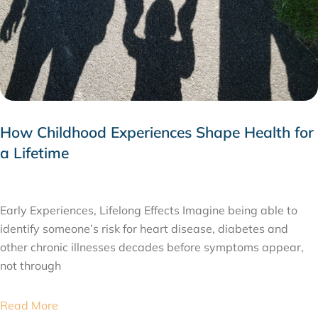
How Childhood Experiences Shape Health for
a Lifetime
JULY 24, 2026
Early Experiences, Lifelong Effects Imagine being able to
identify someone’s risk for heart disease, diabetes and
other chronic illnesses decades before symptoms appear,
not through
Read More