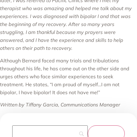
later, I was referred to Pacific Clinics where I met my
therapist who was amazing and helped me talk about my
experiences. I was diagnosed with bipolar I and that was
the beginning of my recovery. After so many years
struggling, I am thankful because my prayers were
answered, and I have the experience and skills to help
others on their path to recovery.
Although Bernard faced many trials and tribulations
throughout his life, he has come out on the other side and
urges others who face similar experiences to seek
treatment. He states, “I am proud of myself…I am not
bipolar, I have bipolar! It does not have me!”
Written by Tiffany Garcia, Communications Manager