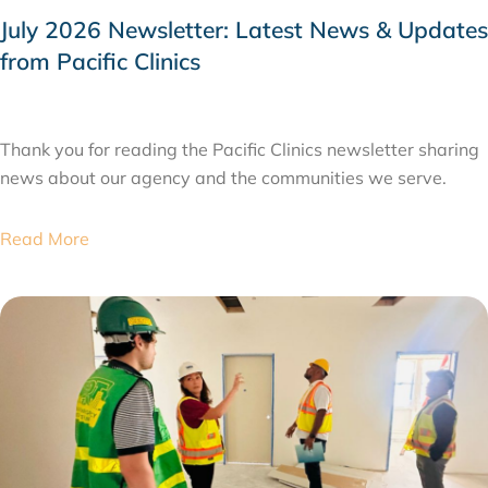
July 2026 Newsletter: Latest News & Updates
from Pacific Clinics
JULY 31, 2026
Thank you for reading the Pacific Clinics newsletter sharing
news about our agency and the communities we serve.
Read More