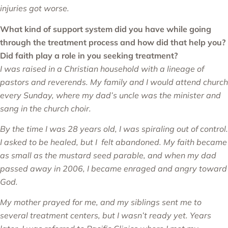
injuries got worse.
What kind of support system did you have while going
through the treatment process and how did that help you?
Did faith play a role in you seeking treatment?
I was raised in a Christian household with a lineage of
pastors and reverends. My family and I would attend church
every Sunday, where my dad’s uncle was the minister and
sang in the church choir.
By the time I was 28 years old, I was spiraling out of control.
I asked to be healed, but I felt abandoned. My faith became
as small as the mustard seed parable, and when my dad
passed away in 2006, I became enraged and angry toward
God.
My mother prayed for me, and my siblings sent me to
several treatment centers, but I wasn’t ready yet. Years