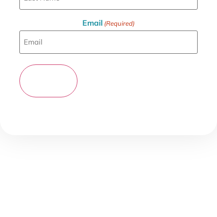
Email
(Required)