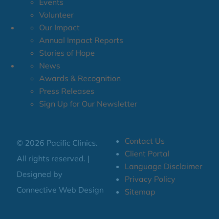
Events
Volunteer
Our Impact
Annual Impact Reports
Stories of Hope
News
Awards & Recognition
Press Releases
Sign Up for Our Newsletter
Contact Us
© 2026 Pacific Clinics.
Client Portal
All rights reserved. |
Language Disclaimer
Designed by
Privacy Policy
Connective Web Design
Sitemap