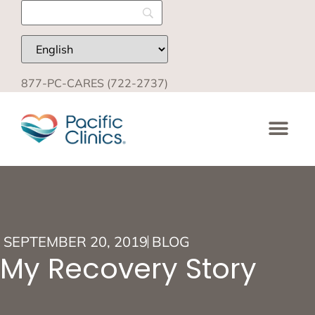
877-PC-CARES (722-2737)
SEPTEMBER 20, 2019
BLOG
My Recovery Story