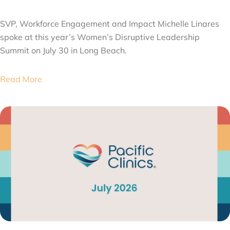
AUGUST 6, 2026
SVP, Workforce Engagement and Impact Michelle Linares
spoke at this year’s Women’s Disruptive Leadership
Summit on July 30 in Long Beach.
Read More