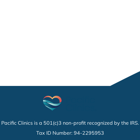
Pacific Clinics is a 501(c)3 non-profit recognized by the IRS.
Tax ID Number: 94-2295953