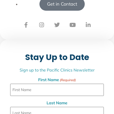
Get in Contact
Stay Up to Date
Sign up to the Pacific Clinics Newsletter
First Name
(Required)
Last Name