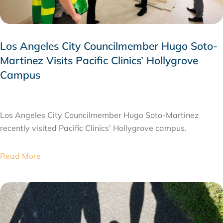
Los Angeles City Councilmember Hugo Soto-
Martinez Visits Pacific Clinics’ Hollygrove
Campus
JULY 28, 2026
Los Angeles City Councilmember Hugo Soto-Martinez
recently visited Pacific Clinics’ Hollygrove campus.
Read More