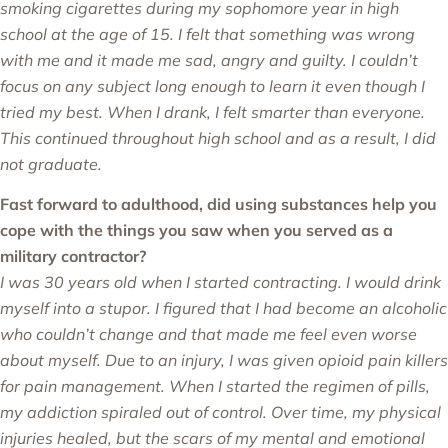
smoking cigarettes during my sophomore year in high
school at the age of 15. I felt that something was wrong
with me and it made me sad, angry and guilty. I couldn’t
focus on any subject long enough to learn it even though I
tried my best. When I drank, I felt smarter than everyone.
This continued throughout high school and as a result, I did
not graduate.
Fast forward to adulthood, did using substances help you
cope with the things you saw when you served as a
military contractor?
I was 30 years old when I started contracting. I would drink
myself into a stupor. I figured that I had become an alcoholic
who couldn’t change and that made me feel even worse
about myself. Due to an injury, I was given opioid pain killers
for pain management. When I started the regimen of pills,
my addiction spiraled out of control. Over time, my physical
injuries healed, but the scars of my mental and emotional