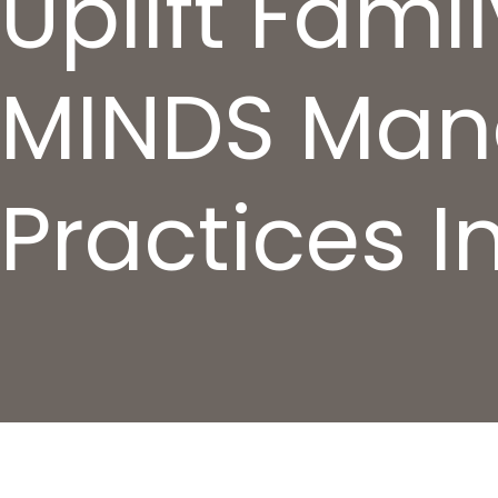
Uplift Fami
MINDS Man
Practices In