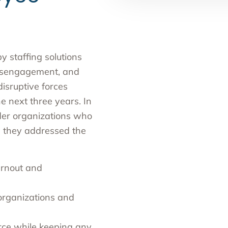
y staffing solutions
disengagement, and
disruptive forces
e next three years. In
ider organizations who
w they addressed the
urnout and
 organizations and
orce while keeping any