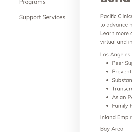
Programs
Pacific Clini
Support Services
to advance he
Learn more ab
virtual and 
Los Angeles
Peer Su
Prevent
Substan
Transcr
Asian Pa
Family 
Inland Empir
Bay Area