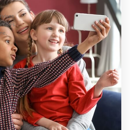
ervices
milies.
me,