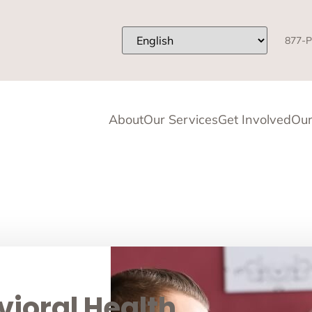
877-P
About
Our Services
Get Involved
Our
ioral Health