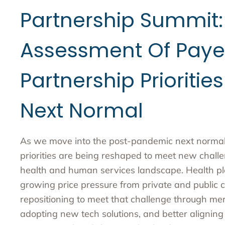
Partnership Summit:
Assessment Of Paye
Partnership Priorities
Next Normal
As we move into the post-pandemic next normal 
priorities are being reshaped to meet new chall
health and human services landscape. Health pl
growing price pressure from private and public c
repositioning to meet that challenge through mer
adopting new tech solutions, and better alignin