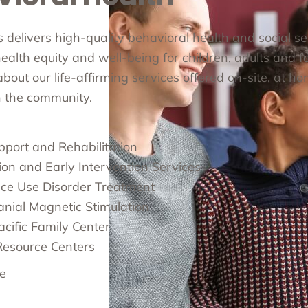
cs delivers high-quality behavioral health and social s
alth equity and well-being for children, adults and fa
out our life-affirming services offered on-site, at ho
in the community.
pport and Rehabilitation
ion and Early Intervention Services
ce Use Disorder Treatment
anial Magnetic Stimulation
cific Family Center
Resource Centers
e