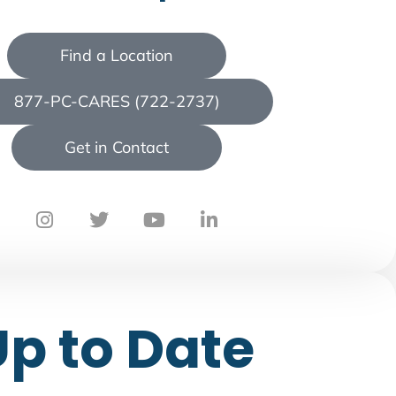
Find a Location
877-PC-CARES (722-2737)
Get in Contact
Up to Date