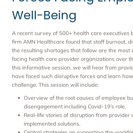
Well-Being
A recent survey of 500+ health care executives b
firm AMN Healthcare found that staff burnout, 
the resulting shortages that follow are the most 
facing health care provider organizations over th
this informative session, we will hear from prov
have faced such disruptive forces and learn ho
challenge. This session will include:
Overview of the root causes of employee b
disengagement including Covid-19’s role.
Real-life stories of disruption from provider
implemented solutions.
Central strategies on supporting the workf