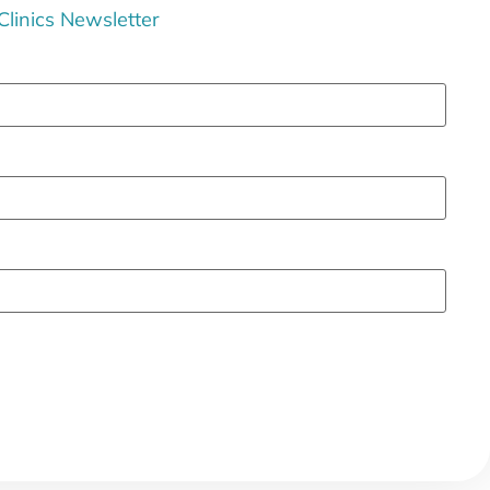
 Clinics Newsletter