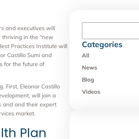
s and executives will
r thriving in the “new
Categories
t Practices Institute
will
or Castillo Sumi
and
All
 for the future of
News
Blog
. First, Eleanor Castillo
Videos
elopment, will join a
s and and their expert
vices market.
th Plan