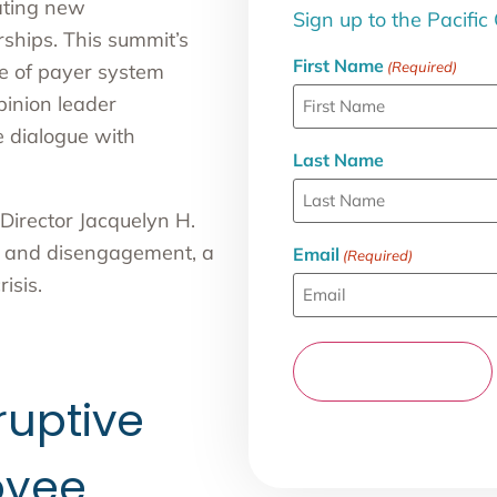
eating new
Sign up to the Pacific
ships. This summit’s
First Name
(Required)
te of payer system
pinion leader
e dialogue with
Last Name
Director Jacquelyn H.
ut and disengagement, a
Email
(Required)
isis.
ruptive
oyee