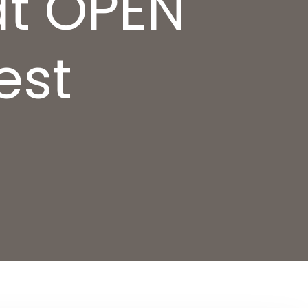
at OPEN
est