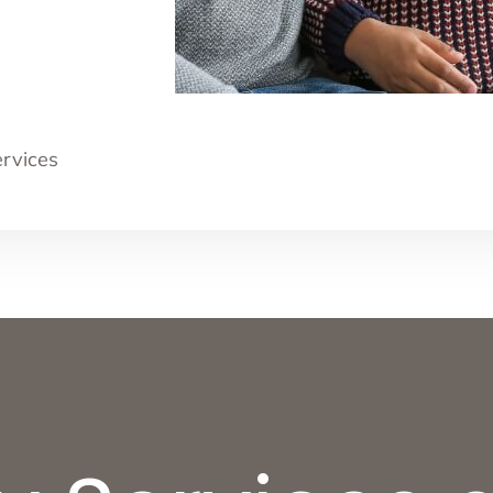
ervices