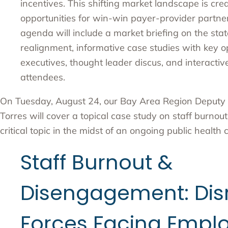
incentives. This shifting market landscape is cr
opportunities for win-win payer-provider partner
agenda will include a market briefing on the sta
realignment, informative case studies with key o
executives, thought leader discus, and interactiv
attendees.
On Tuesday, August 24, our Bay Area Region Deputy 
Torres will cover a topical case study on staff burno
critical topic in the midst of an ongoing public health cr
Staff Burnout &
Disengagement: Dis
Forces Facing Empl