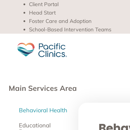
Client Portal
Head Start
Foster Care and Adoption
School-Based Intervention Teams
Main Services Area
Behavioral Health
Behav
Educational