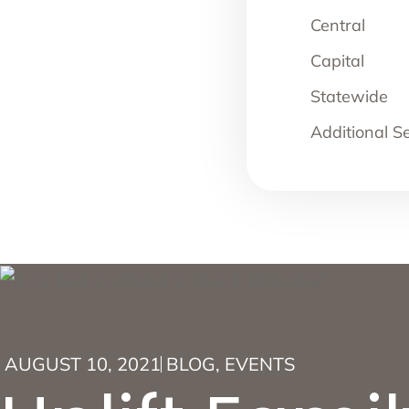
Central
Capital
Statewide
Additional S
AUGUST 10, 2021
BLOG
,
EVENTS