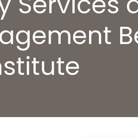
ly Services 
agement B
stitute