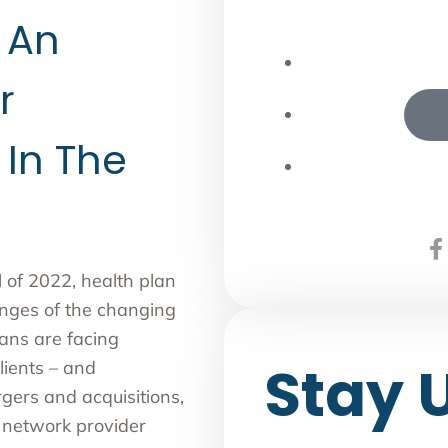
 An
r
 In The
of 2022, health plan
enges of the changing
ans are facing
Stay 
lients – and
gers and acquisitions,
g network provider