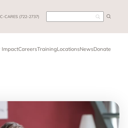
C-CARES (722-2737)
 Impact
Careers
Training
Locations
News
Donate