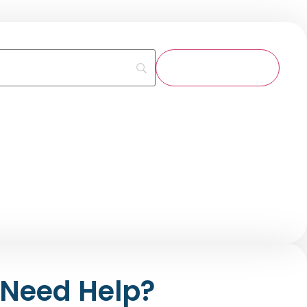
Need Help?