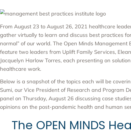
From August 23 to August 26, 2021 healthcare leader
gather virtually to learn and discuss best practices fo
normal” of our world. The
Open Minds Management Bes
feature two leaders from Uplift Family Services,
Elean
Jacquelyn Harlow Torres
, each presenting on solutions
healthcare work.
Below is a snapshot of the topics each will be covering
Sumi, our Vice President of Research and Program Dev
panel on Thursday, August 26 discussing case studie
opinions on the post-pandemic health and human ser
The OPEN MINDS Heal