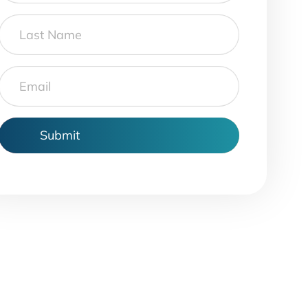
Last
Name
Email