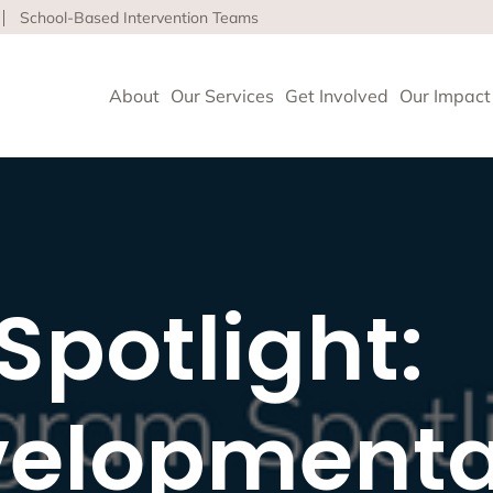
School-Based Intervention Teams
About
Our Services
Get Involved
Our Impact
vioral Health
 Clinics delivers high-quality behavioral health and so
potlight:
nce health equity and well-being for children, adults 
ore about our life-affirming services offered on-site,
l and in the community.
elopmenta
geles
upport and Rehabilitation
tion and Early Intervention Services