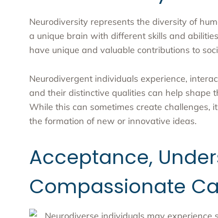
Neurodiversity represents the diversity of h
a unique brain with different skills and abilitie
have unique and valuable contributions to soci
Neurodivergent individuals experience, interac
and their distinctive qualities can help shape 
While this can sometimes create challenges, it
the formation of new or innovative ideas.
Acceptance, Under
Compassionate Ca
Neurodiverse individuals may experience sig