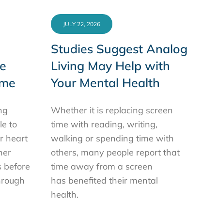
JULY 22, 2026
Studies Suggest Analog
e
Living May Help with
ime
Your Mental Health
ng
Whether it is replacing screen
le to
time with reading, writing,
or heart
walking or spending time with
her
others, many people report that
s before
time away from a screen
hrough
has benefited their mental
health.