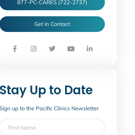
877-PC-CARES (722-2737)
Get in Contact
Stay Up to Date
Sign up to the Pacific Clinics Newsletter
First
Name