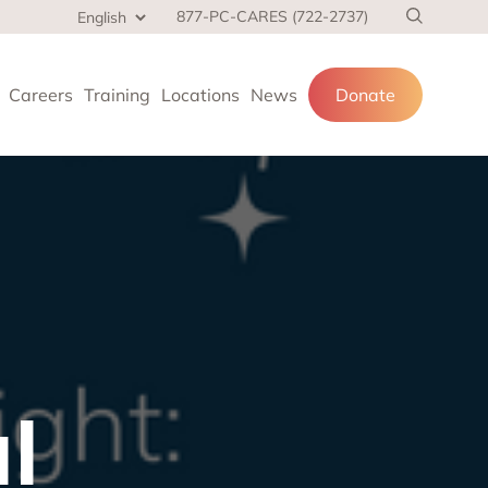
877-PC-CARES (722-2737)
Careers
Training
Locations
News
Donate
cial services
and families.
 at home,
l