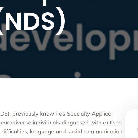
nce Use Disorder Treatment
 (NDS)
ranial Magnetic Stimulation
Pacific Family Center
 Resource Centers
 Empire
rea
l
l
ide
onal Services
S), previously known as Specialty Applied
eurodiverse individuals diagnosed with autism,
ifficulties, language and social communication