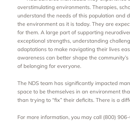
overstimulating environments. Therapies, sch
understand the needs of this population and d
the environment as it is today. They are exp
for them. A large part of supporting neurodiver
exceptional strengths, understanding challen
adaptations to make navigating their lives eas
awareness can better shape the community’s s
of belonging for everyone.
The NDS team has significantly impacted many 
space to be themselves in an environment that
than trying to “fix” their deficits. There is a dif
For more information, you may call (800) 906