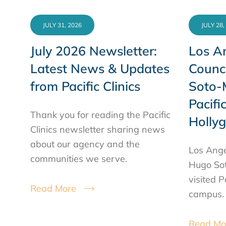
JULY 31, 2026
JULY 28,
July 2026 Newsletter:
Los An
Latest News & Updates
Counc
from Pacific Clinics
Soto-M
Pacific
Thank you for reading the Pacific
Holly
Clinics newsletter sharing news
about our agency and the
Los Ange
communities we serve.
Hugo Sot
visited P
Read More
campus.
Read Mo