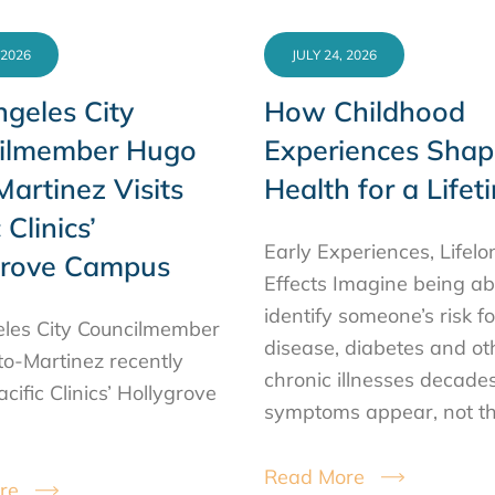
 2026
JULY 24, 2026
geles City
How Childhood
ilmember Hugo
Experiences Shap
artinez Visits
Health for a Lifet
 Clinics’
Early Experiences, Lifelo
grove Campus
Effects Imagine being ab
identify someone’s risk f
les City Councilmember
disease, diabetes and ot
o-Martinez recently
chronic illnesses decade
acific Clinics’ Hollygrove
symptoms appear, not t
Read More
re