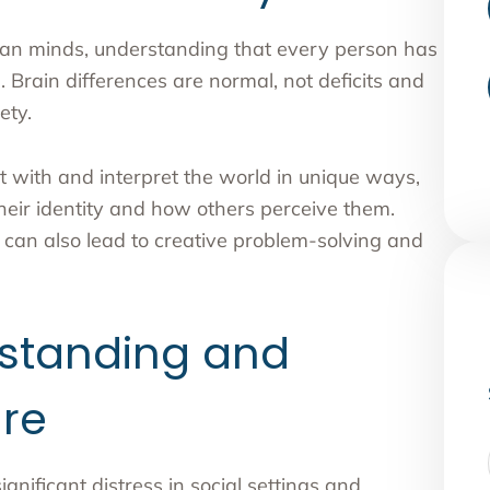
uman minds, understanding that every person has
s. Brain differences are normal, not deficits and
ety.
t with and interpret the world in unique ways,
their identity and how others perceive them.
 can also lead to creative problem-solving and
standing and
re
nificant distress in social settings and