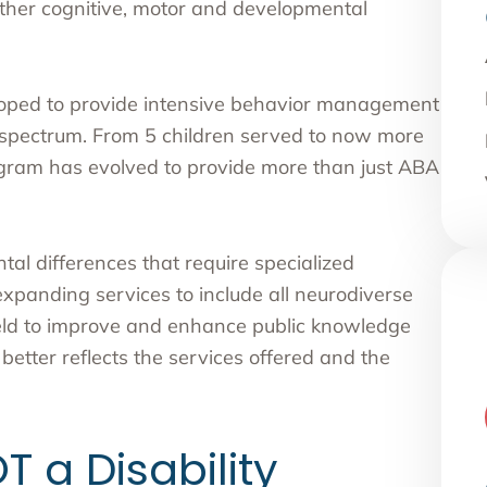
 other cognitive, motor and developmental
oped to provide intensive behavior management
m spectrum. From 5 children served to now more
rogram has evolved to provide more than just ABA
al differences that require specialized
xpanding services to include all neurodiverse
field to improve and enhance public knowledge
tter reflects the services offered and the
T a Disability