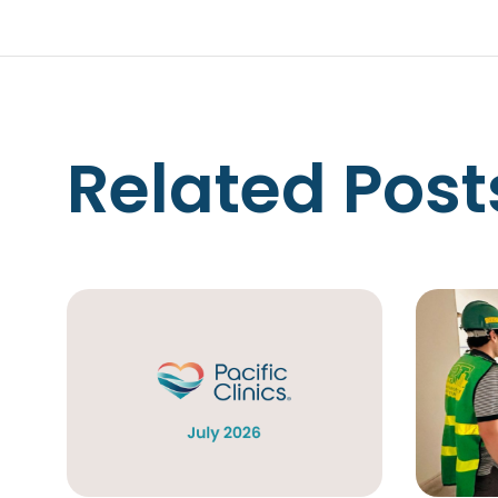
Related Post