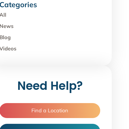
Categories
All
News
Blog
Videos
Need Help?
Find a Location