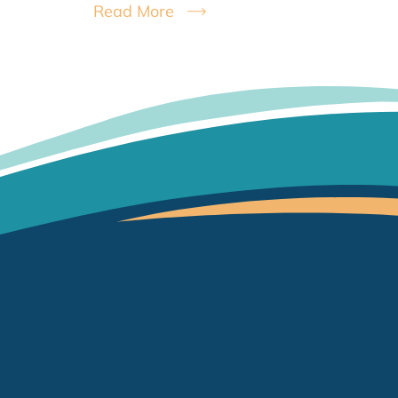
Read More