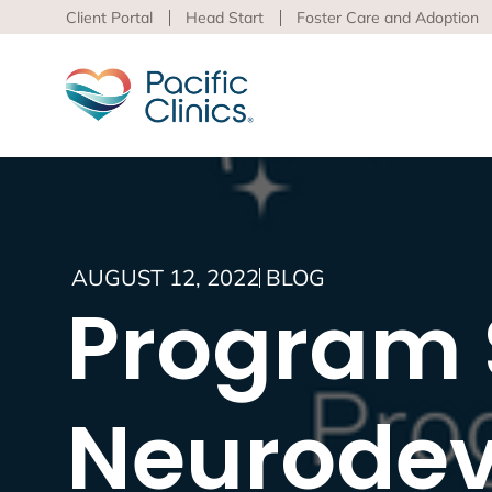
Client Portal
Head Start
Foster Care and Adoption
Main Services Area
Beha
AUGUST 12, 2022
BLOG
Pacific
Program S
Behavioral Health
to adva
Educational Programs
Support Services
Learn m
virtua
Neurodev
Los An
Peer S
Preven