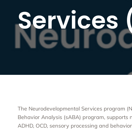
Substa
Services
Transc
Asian 
Family
Inland
Bay A
Centra
Capita
Statew
Additi
The Neurodevelopmental Services program (ND
Behavior Analysis (sABA) program, supports n
ADHD, OCD, sensory processing and behavior d