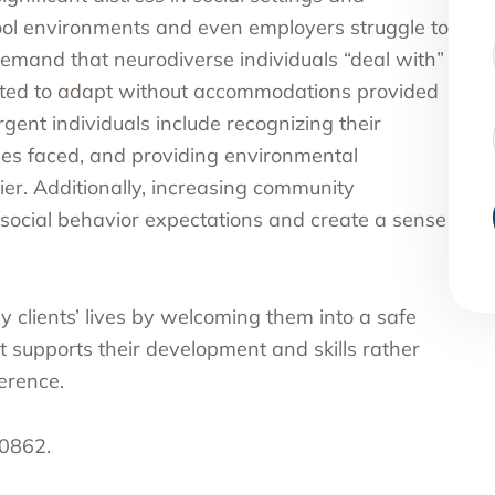
ool environments and even employers struggle to
emand that neurodiverse individuals “deal with”
ected to adapt without accommodations provided
gent individuals include recognizing their
ges faced, and providing environmental
ier. Additionally, increasing community
ocial behavior expectations and create a sense
clients’ lives by welcoming them into a safe
 supports their development and skills rather
ference.
-0862.