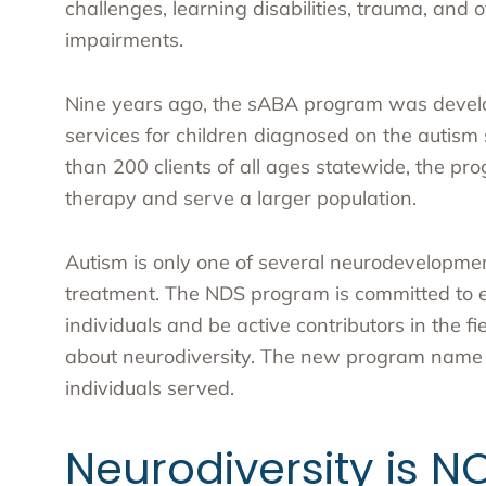
challenges, learning disabilities, trauma, and
impairments.
Nine years ago, the sABA program was devel
services for children diagnosed on the autis
than 200 clients of all ages statewide, the p
therapy and serve a larger population.
Autism is only one of several neurodevelopment
treatment. The NDS program is committed to e
individuals and be active contributors in the 
about neurodiversity. The new program name be
individuals served.
Neurodiversity is NO