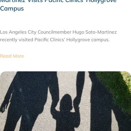
Campus
JULY 28, 2026
Los Angeles City Councilmember Hugo Soto-Martinez
recently visited Pacific Clinics’ Hollygrove campus.
Read More