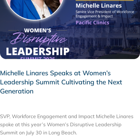
Michelle Linares Speaks at Women’s
Leadership Summit Cultivating the Next
Generation
AUGUST 6, 2026
SVP, Workforce Engagement and Impact Michelle Linares
spoke at this year’s Women’s Disruptive Leadership
Summit on July 30 in Long Beach.