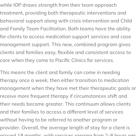
while IOP draws strength from their team approach
treatment, providing both therapeutic interventions and
behavioral support along with crisis intervention and Child
and Family Team Facilitation. Both teams have the ability
for clients to access medication support services and case
management support. This new, combined program gives
clients and families easy, flexible and consistent access to
care when they come to Pacific Clinics for services.
This means the client and family can come in needing
therapy once a week, then either transition to medication
management when they have met their therapeutic goals or
receive more frequent therapy if circumstances shift and
their needs become greater. This continuum allows clients
and their families to access a different level of services
without having to be referred to another program or
provider. Overall, the average length of stay for a client is
around 18 months, with services ranging from 2-8 hours per