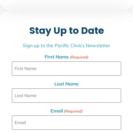
Stay Up to Date
Sign up to the Pacific Clinics Newsletter
First Name
(Required)
Last Name
Email
(Required)