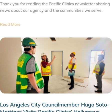
Thank you for reading the Pacific Clinics newsletter sharing
news about our agency and the communities we serve.
Read More
Los Angeles City Councilmember Hugo Soto-
Martinez Visits Pacific Clinics’ Hollygrove