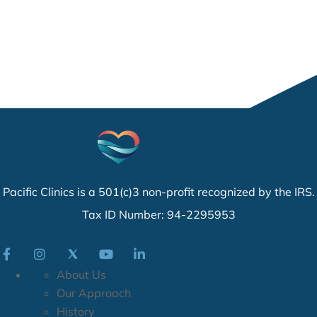
Pacific Clinics is a 501(c)3 non-profit recognized by the IRS.
Tax ID Number: 94-2295953
About Us
Our Approach
History