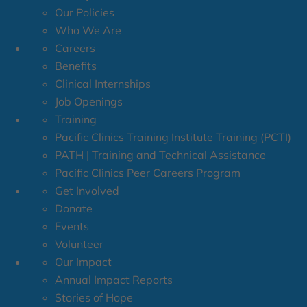
Our Policies
Who We Are
Careers
Benefits
Clinical Internships
Job Openings
Training
Pacific Clinics Training Institute Training (PCTI)
PATH | Training and Technical Assistance
Pacific Clinics Peer Careers Program
Get Involved
Donate
Events
Volunteer
Our Impact
Annual Impact Reports
Stories of Hope