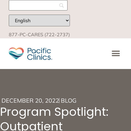
877-PC-CARES (722-2737)
DECEMBER 20, 2022
BLOG
Program Spotlight:
Outpatient