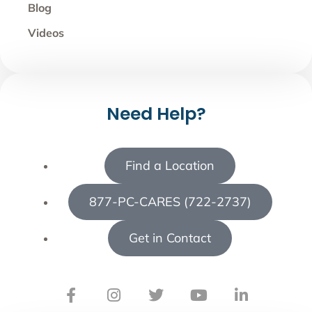
Blog
Videos
Need Help?
Find a Location
877-PC-CARES (722-2737)
Get in Contact