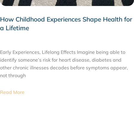
How Childhood Experiences Shape Health for
a Lifetime
JULY 24, 2026
Early Experiences, Lifelong Effects Imagine being able to
identify someone’s risk for heart disease, diabetes and
other chronic illnesses decades before symptoms appear,
not through
Read More