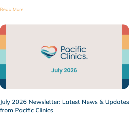
Read More
July 2026 Newsletter: Latest News & Updates
from Pacific Clinics
JULY 31, 2026