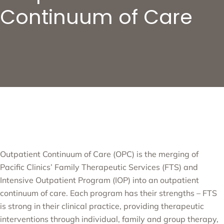
Continuum of Care
Outpatient Continuum of Care (OPC) is the merging of
Pacific Clinics’ Family Therapeutic Services (FTS) and
Intensive Outpatient Program (IOP) into an outpatient
continuum of care. Each program has their strengths – FTS
is strong in their clinical practice, providing therapeutic
interventions through individual, family and group therapy,