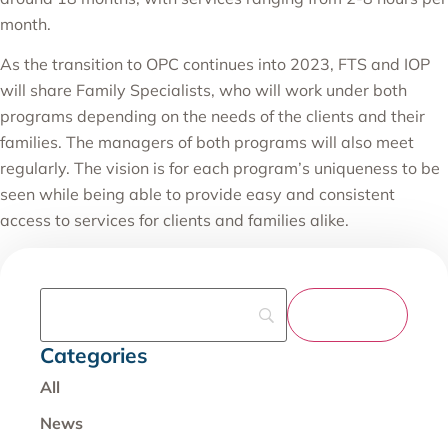
month.
As the transition to OPC continues into 2023, FTS and IOP
will share Family Specialists, who will work under both
programs depending on the needs of the clients and their
families. The managers of both programs will also meet
regularly. The vision is for each program’s uniqueness to be
seen while being able to provide easy and consistent
access to services for clients and families alike.
Categories
All
News