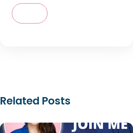
Related Posts