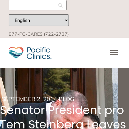
877-PC-CARES (722-2737)
SEPTEMBER 2, 2014
BLOG
Senator President pro
Tem Steinberg Leaves