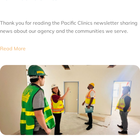
JULY 31, 2026
Thank you for reading the Pacific Clinics newsletter sharing
news about our agency and the communities we serve.
Read More