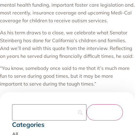
mental health funding, important foster care legislation and,
most recently, insurance coverage and upcoming Medi-Cal
coverage for children to receive autism services.
As his term draws to a close, we celebrate what Senator
Steinberg has done for California’s children and families.
And we’ll end with this quote from the interview. Reflecting
on years he served during financially difficult times, he said:
“You know, somebody once said to me that it’s much more
fun to serve during good times, but it may be more
important to serve during the tough times.”
Categories
All