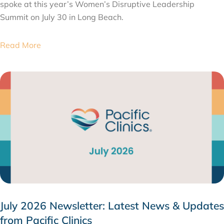
spoke at this year’s Women’s Disruptive Leadership
Summit on July 30 in Long Beach.
Read More
July 2026 Newsletter: Latest News & Updates
from Pacific Clinics