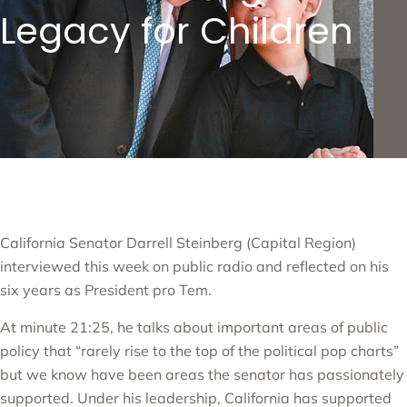
Legacy for Children
California Senator
Darrell Steinberg
(Capital Region)
interviewed this week on
public radio
and reflected on his
six years as President pro Tem.
At minute 21:25, he talks about important areas of public
policy that “rarely rise to the top of the political pop charts”
but we know have been areas the senator has passionately
supported. Under his leadership, California has supported