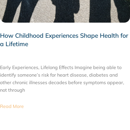
How Childhood Experiences Shape Health for
a Lifetime
JULY 24, 2026
Early Experiences, Lifelong Effects Imagine being able to
identify someone’s risk for heart disease, diabetes and
other chronic illnesses decades before symptoms appear,
not through
Read More