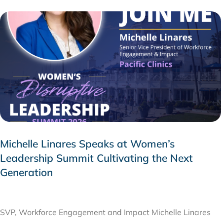
Michelle Linares Speaks at Women’s
Leadership Summit Cultivating the Next
Generation
AUGUST 6, 2026
SVP, Workforce Engagement and Impact Michelle Linares