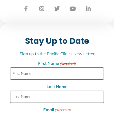
Stay Up to Date
Sign up to the Pacific Clinics Newsletter
First Name
(Required)
Last Name
Email
(Required)