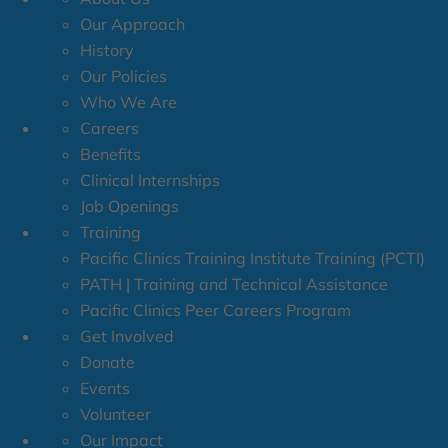
Our Approach
History
Our Policies
Who We Are
Careers
Benefits
Clinical Internships
Job Openings
Training
Pacific Clinics Training Institute Training (PCTI)
PATH | Training and Technical Assistance
Pacific Clinics Peer Careers Program
Get Involved
Donate
Events
Volunteer
Our Impact