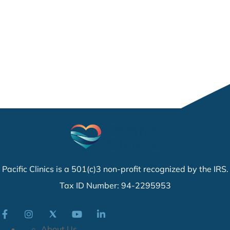
Pacific Clinics is a 501(c)3 non-profit recognized by the IRS.
Tax ID Number: 94-2295953
About Us