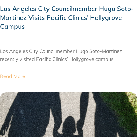
Los Angeles City Councilmember Hugo Soto-
Martinez Visits Pacific Clinics’ Hollygrove
Campus
JULY 28, 2026
Los Angeles City Councilmember Hugo Soto-Martinez
recently visited Pacific Clinics’ Hollygrove campus.
Read More