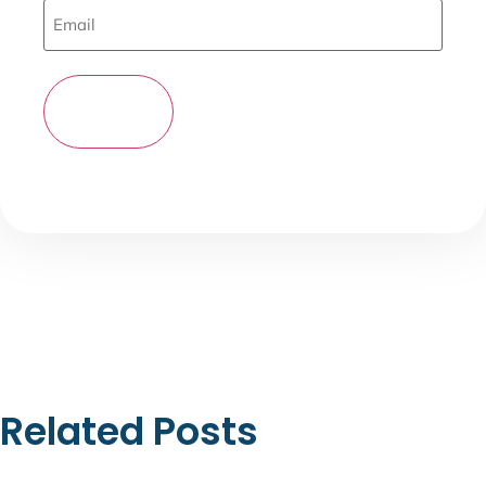
Related Posts