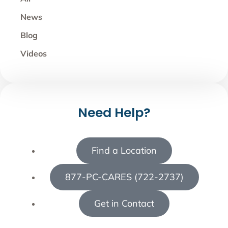
News
Blog
Videos
Need Help?
Find a Location
877-PC-CARES (722-2737)
Get in Contact