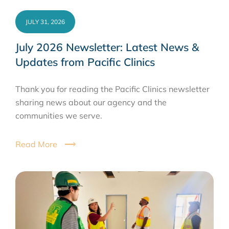
JULY 31, 2026
July 2026 Newsletter: Latest News &
Updates from Pacific Clinics
Thank you for reading the Pacific Clinics newsletter
sharing news about our agency and the
communities we serve.
Read More