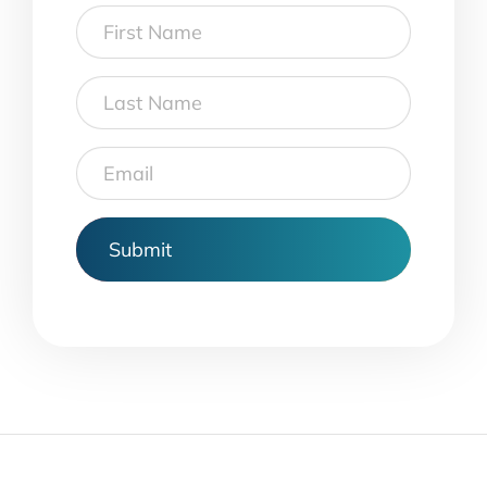
First
Name
Last
Name
Email