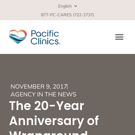
877-PC-CARES (722-2737)
NOVEMBER 9, 2017
AGENCY IN THE NEWS
The 20-Year
Anniversary of