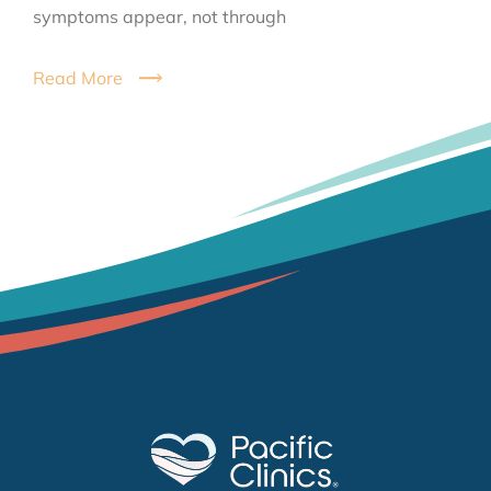
symptoms appear, not through
Read More