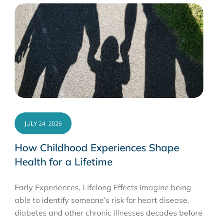
JULY 24, 2026
How Childhood Experiences Shape
Health for a Lifetime
Early Experiences, Lifelong Effects Imagine being
able to identify someone’s risk for heart disease,
diabetes and other chronic illnesses decades before