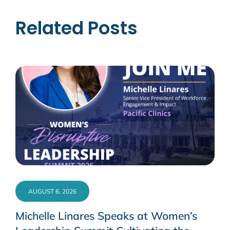
Related Posts
AUGUST 6, 2026
Michelle Linares Speaks at Women’s