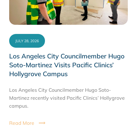
JULY 28, 2026
Los Angeles City Councilmember Hugo
Soto-Martinez Visits Pacific Clinics’
Hollygrove Campus
Los Angeles City Councilmember Hugo Soto-
Martinez recently visited Pacific Clinics’ Hollygrove
campus.
Read More