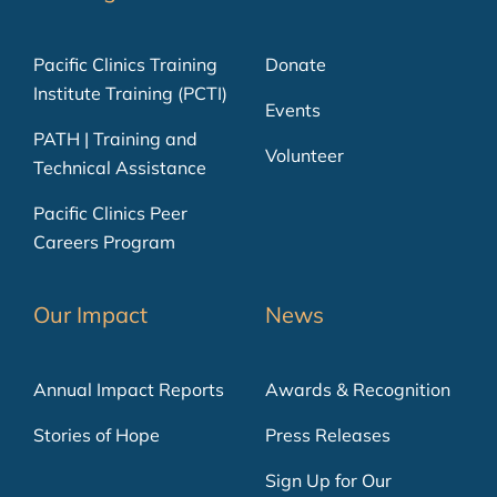
Pacific Clinics Training
Donate
Institute Training (PCTI)
Events
PATH | Training and
Volunteer
Technical Assistance
Pacific Clinics Peer
Careers Program
Our Impact
News
Annual Impact Reports
Awards & Recognition
Stories of Hope
Press Releases
Sign Up for Our