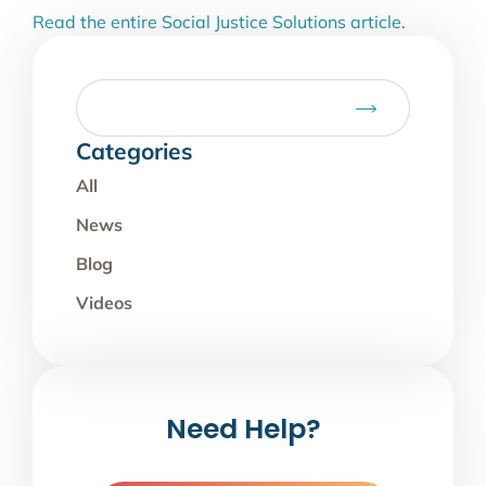
Read the entire Social Justice Solutions article
.
Categories
All
News
Blog
Videos
Need Help?