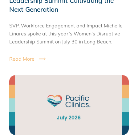
Leadership Summit Cultivating the
Next Generation
SVP, Workforce Engagement and Impact Michelle
Linares spoke at this year’s Women’s Disruptive
Leadership Summit on July 30 in Long Beach.
Read More