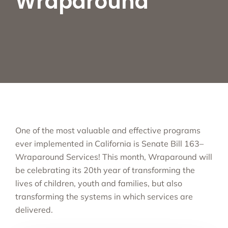
Wraparound
One of the most valuable and effective programs
ever implemented in California is Senate Bill 163–
Wraparound Services! This month, Wraparound will
be celebrating its 20th year of transforming the
lives of children, youth and families, but also
transforming the systems in which services are
delivered.