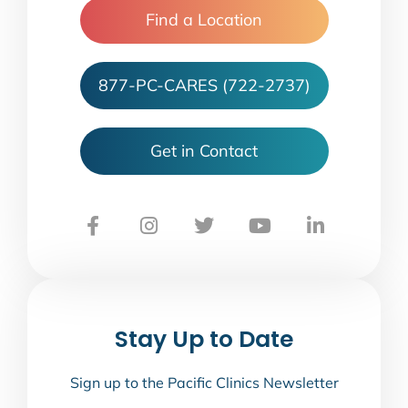
Find a Location
877-PC-CARES (722-2737)
Get in Contact
Stay Up to Date
Sign up to the Pacific Clinics Newsletter