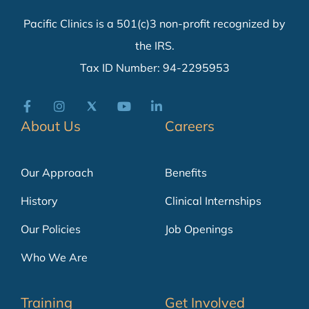
Pacific Clinics is a 501(c)3 non-profit recognized by
the IRS.
Tax ID Number: 94-2295953
About Us
Careers
Our Approach
Benefits
History
Clinical Internships
Our Policies
Job Openings
Who We Are
Training
Get Involved