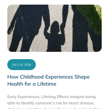
JULY 24, 2026
How Childhood Experiences Shape
Health for a Lifetime
Early Experiences, Lifelong Effects Imagine being
able to identify someone’s risk for heart disease,