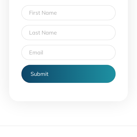
First
Name
Last
Name
Email