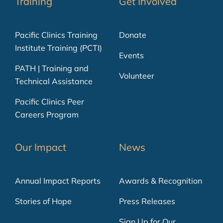
Training
Get Involved
Pacific Clinics Training
Donate
Institute Training (PCTI)
Events
PATH | Training and
Volunteer
Technical Assistance
Pacific Clinics Peer
Careers Program
Our Impact
News
Annual Impact Reports
Awards & Recognition
Stories of Hope
Press Releases
Sign Up for Our