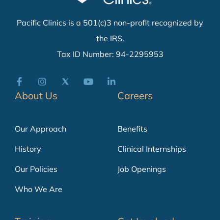
Pacific Clinics is a 501(c)3 non-profit recognized by
the IRS.
Tax ID Number: 94-2295953
About Us
Careers
Our Approach
Benefits
History
Clinical Internships
Our Policies
Job Openings
Who We Are