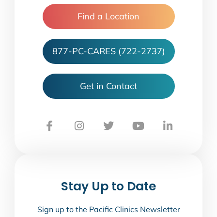
Find a Location
877-PC-CARES (722-2737)
Get in Contact
Stay Up to Date
Sign up to the Pacific Clinics Newsletter