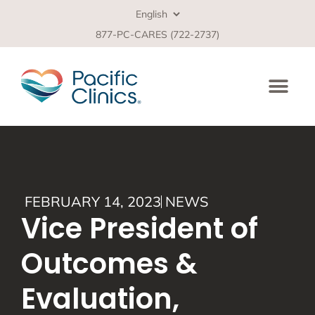
877-PC-CARES (722-2737)
FEBRUARY 14, 2023
NEWS
Vice President of
Outcomes &
Evaluation,