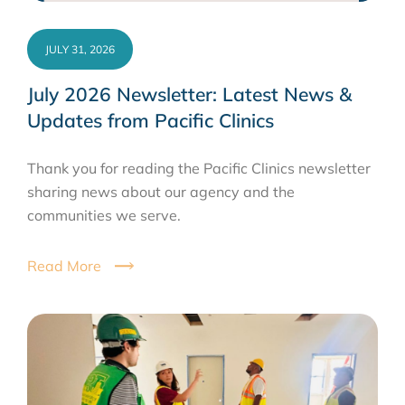
JULY 31, 2026
July 2026 Newsletter: Latest News &
Updates from Pacific Clinics
Thank you for reading the Pacific Clinics newsletter
sharing news about our agency and the
communities we serve.
Read More