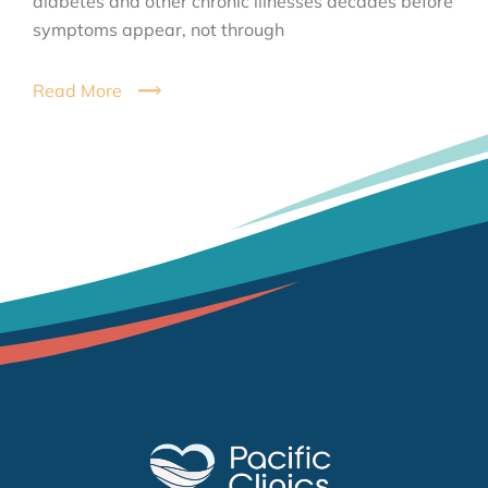
diabetes and other chronic illnesses decades before
symptoms appear, not through
Read More