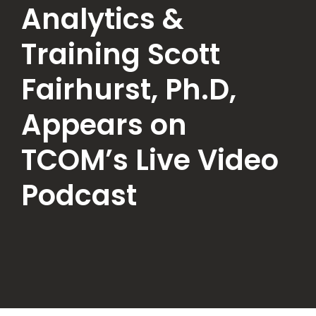
Analytics &
Training Scott
Fairhurst, Ph.D,
Appears on
TCOM’s Live Video
Podcast