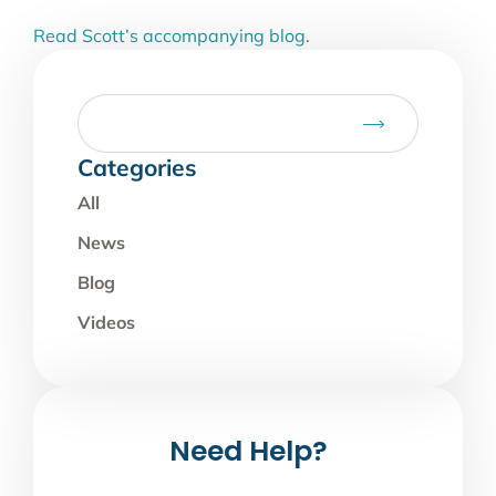
Read Scott’s accompanying blog
.
Categories
All
News
Blog
Videos
Need Help?