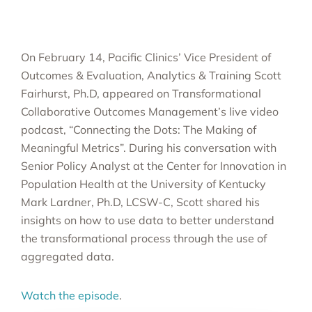
On February 14, Pacific Clinics’ Vice President of
Outcomes & Evaluation, Analytics & Training Scott
Fairhurst, Ph.D, appeared on Transformational
Collaborative Outcomes Management’s live video
podcast, “Connecting the Dots: The Making of
Meaningful Metrics”. During his conversation with
Senior Policy Analyst at the Center for Innovation in
Population Health at the University of Kentucky
Mark Lardner, Ph.D, LCSW-C, Scott shared his
insights on how to use data to better understand
the transformational process through the use of
aggregated data.
Watch the episode
.