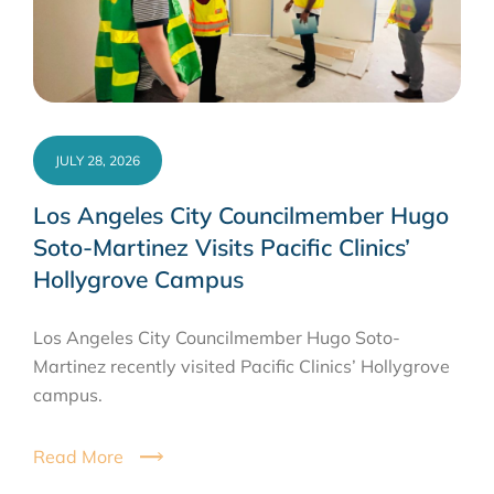
JULY 28, 2026
Los Angeles City Councilmember Hugo
Soto-Martinez Visits Pacific Clinics’
Hollygrove Campus
Los Angeles City Councilmember Hugo Soto-
Martinez recently visited Pacific Clinics’ Hollygrove
campus.
Read More