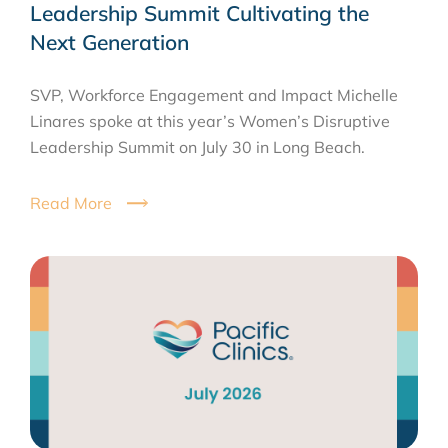
Leadership Summit Cultivating the
Next Generation
SVP, Workforce Engagement and Impact Michelle
Linares spoke at this year’s Women’s Disruptive
Leadership Summit on July 30 in Long Beach.
Read More