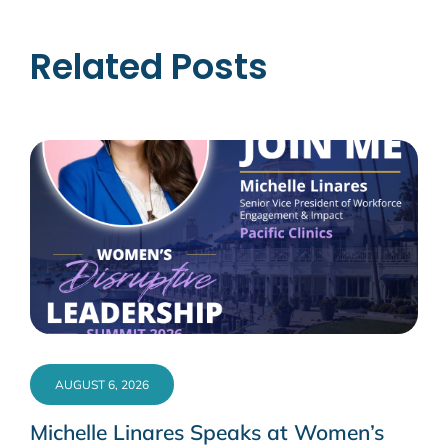
Related Posts
AUGUST 6, 2026
Michelle Linares Speaks at Women’s