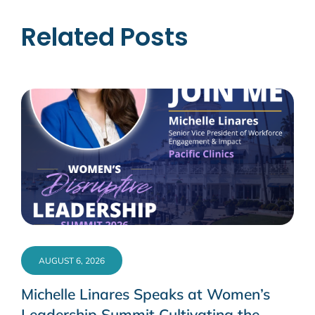
Related Posts
AUGUST 6, 2026
Michelle Linares Speaks at Women’s
Leadership Summit Cultivating the