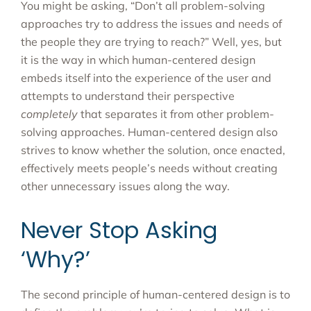
You might be asking, “Don’t all problem-solving
approaches try to address the issues and needs of
the people they are trying to reach?” Well, yes, but
it is the way in which human-centered design
embeds itself into the experience of the user and
attempts to understand their perspective
completely
that separates it from other problem-
solving approaches. Human-centered design also
strives to know whether the solution, once enacted,
effectively meets people’s needs without creating
other unnecessary issues along the way.
Never Stop Asking
‘Why?’
The second principle of human-centered design is to