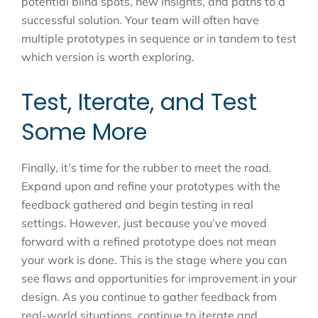
potential blind spots, new insights, and paths to a
successful solution. Your team will often have
multiple prototypes in sequence or in tandem to test
which version is worth exploring.
Test, Iterate, and Test
Some More
Finally, it’s time for the rubber to meet the road.
Expand upon and refine your prototypes with the
feedback gathered and begin testing in real
settings. However, just because you’ve moved
forward with a refined prototype does not mean
your work is done. This is the stage where you can
see flaws and opportunities for improvement in your
design. As you continue to gather feedback from
real-world situations, continue to iterate and