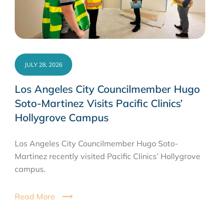
JULY 28, 2026
Los Angeles City Councilmember Hugo
Soto-Martinez Visits Pacific Clinics’
Hollygrove Campus
Los Angeles City Councilmember Hugo Soto-
Martinez recently visited Pacific Clinics’ Hollygrove
campus.
Read More