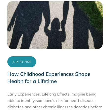
JULY 24, 2026
How Childhood Experiences Shape
Health for a Lifetime
Early Experiences, Lifelong Effects Imagine being
able to identify someone’s risk for heart disease,
diabetes and other chronic illnesses decades before