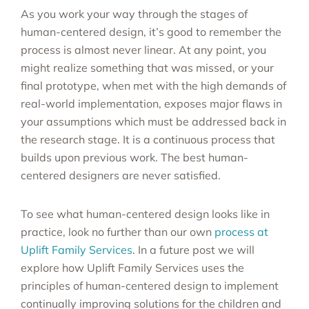
As you work your way through the stages of
human-centered design, it’s good to remember the
process is almost never linear. At any point, you
might realize something that was missed, or your
final prototype, when met with the high demands of
real-world implementation, exposes major flaws in
your assumptions which must be addressed back in
the research stage. It is a continuous process that
builds upon previous work. The best human-
centered designers are never satisfied.
To see what human-centered design looks like in
practice, look no further than our own
process at
Uplift Family Services
. In a future post we will
explore how Uplift Family Services uses the
principles of human-centered design to implement
continually improving solutions for the children and