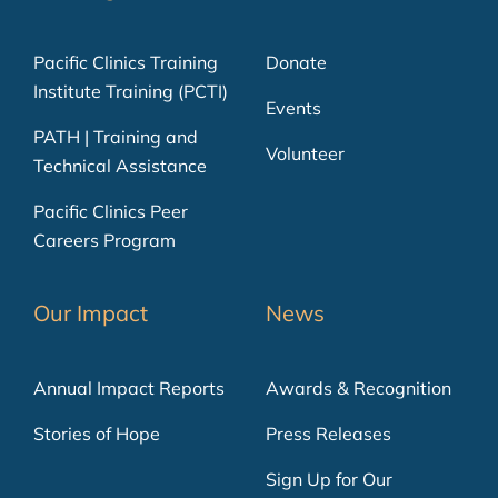
Pacific Clinics Training
Donate
Institute Training (PCTI)
Events
PATH | Training and
Volunteer
Technical Assistance
Pacific Clinics Peer
Careers Program
Our Impact
News
Annual Impact Reports
Awards & Recognition
Stories of Hope
Press Releases
Sign Up for Our