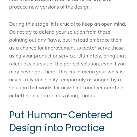
produce new versions of the design.
During this stage, it is crucial to keep an open mind.
Do not try to defend your solution from those
pointing out any flaws, but instead embrace them
as a chance for improvement to better serve those
using your product or service. Ultimately, bring that
relentless pursuit of the perfect solution, even if you
may never get there. This could mean your work is
never truly done, only temporarily assuaged by a
solution that works for now. Until another iteration
or better solution comes along, that is.
Put Human-Centered
Design into Practice