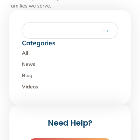
families we serve.
Categories
All
News
Blog
Videos
Need Help?