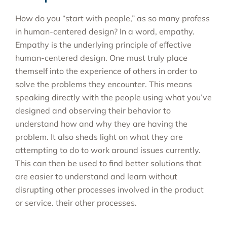
How do you “start with people,” as so many profess
in human-centered design? In a word, empathy.
Empathy is the underlying principle of effective
human-centered design. One must truly place
themself into the experience of others in order to
solve the problems they encounter. This means
speaking directly with the people using what you’ve
designed and observing their behavior to
understand how and why they are having the
problem. It also sheds light on what they are
attempting to do to work around issues currently.
This can then be used to find better solutions that
are easier to understand and learn without
disrupting other processes involved in the product
or service. their other processes.