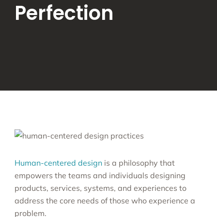
Perfection
Human-centered design
is a philosophy that
empowers the teams and individuals designing
products, services, systems, and experiences to
address the core needs of those who experience a
problem.