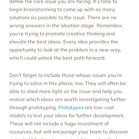
define the core issue you are facing. It’s time to
begin brainstorming to come up with as many
solutions as possible to the issue.
There are no
wrong answers in the ideation stage
. Remember,
you’re trying to promote creative thinking and
elevate the best ideas. Every idea provides the
opportunity to look at the problem in a new way,
which could unlock the best path forward.
Don’t forget to include those whose issues you’re
trying to solve in this phase, too. They will often be
able to shed more light on the issue and help you
realize which ideas are worth investigating further
through prototyping.
Prototypes
are low-cost
models to test your ideas for further development.
These will not include a huge investment of
resources, but will encourage your team to discover