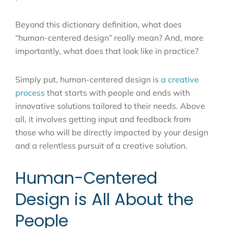
Beyond this dictionary definition, what does
“human-centered design” really mean? And, more
importantly, what does that look like in practice?
Simply put, human-centered design is
a creative
process
that starts with people and ends with
innovative solutions tailored to their needs. Above
all, it involves getting input and feedback from
those who will be directly impacted by your design
and a relentless pursuit of a creative solution.
Human-Centered
Design is All About the
People