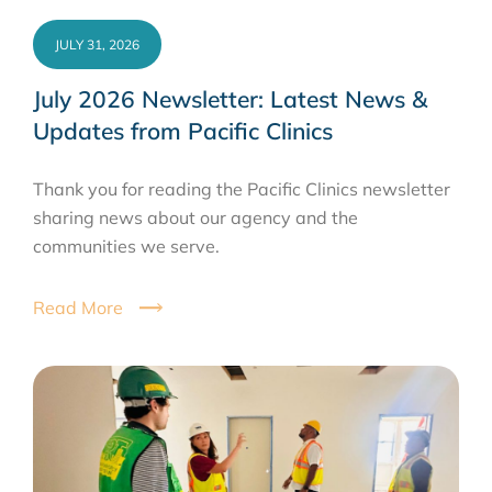
JULY 31, 2026
July 2026 Newsletter: Latest News &
Updates from Pacific Clinics
Thank you for reading the Pacific Clinics newsletter
sharing news about our agency and the
communities we serve.
Read More