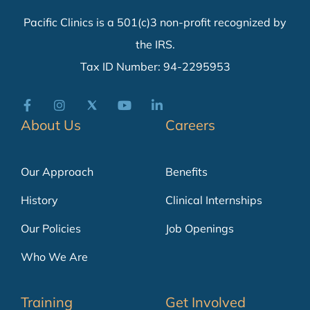
Pacific Clinics is a 501(c)3 non-profit recognized by
the IRS.
Tax ID Number: 94-2295953
About Us
Careers
Our Approach
Benefits
History
Clinical Internships
Our Policies
Job Openings
Who We Are
Training
Get Involved