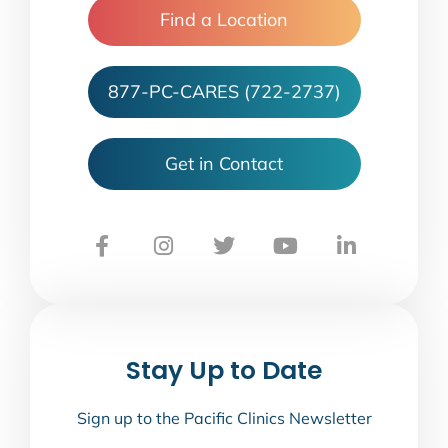
Find a Location
877-PC-CARES (722-2737)
Get in Contact
Stay Up to Date
Sign up to the Pacific Clinics Newsletter