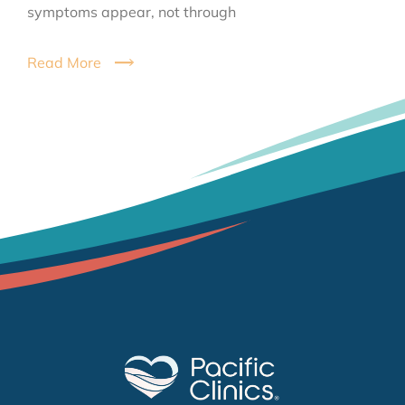
symptoms appear, not through
Read More