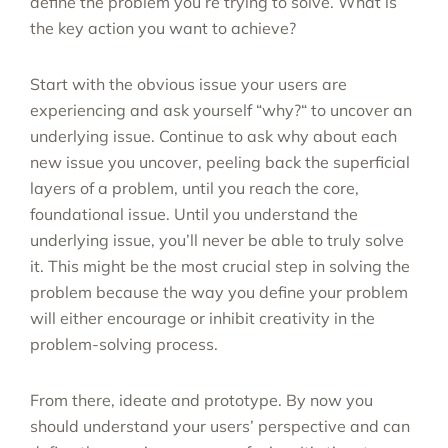
define the problem you’re trying to solve. What is
the key action you want to achieve?
Start with the obvious issue your users are
experiencing and ask yourself “why?“ to uncover an
underlying issue. Continue to ask why about each
new issue you uncover, peeling back the superficial
layers of a problem, until you reach the core,
foundational issue. Until you understand the
underlying issue, you’ll never be able to truly solve
it. This might be the most crucial step in solving the
problem because the way you define your problem
will either encourage or inhibit creativity in the
problem-solving process.
From there, ideate and prototype. By now you
should understand your users’ perspective and can