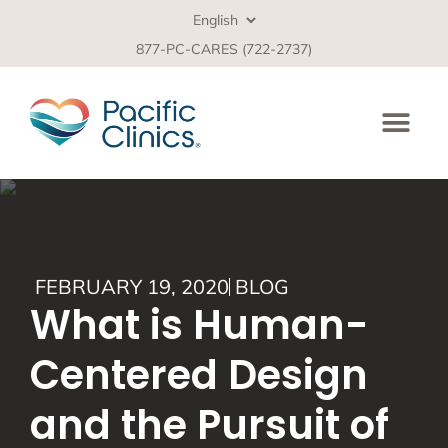
877-PC-CARES (722-2737)
FEBRUARY 19, 2020
BLOG
What is Human-
Centered Design
and the Pursuit of