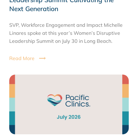
Next Generation
SVP, Workforce Engagement and Impact Michelle
Linares spoke at this year’s Women’s Disruptive
Leadership Summit on July 30 in Long Beach.
Read More