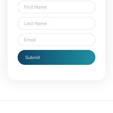
First
Name
Last
Name
Email