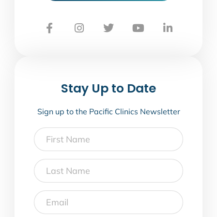
Stay Up to Date
Sign up to the Pacific Clinics Newsletter
First
Name
Last
Name
Email