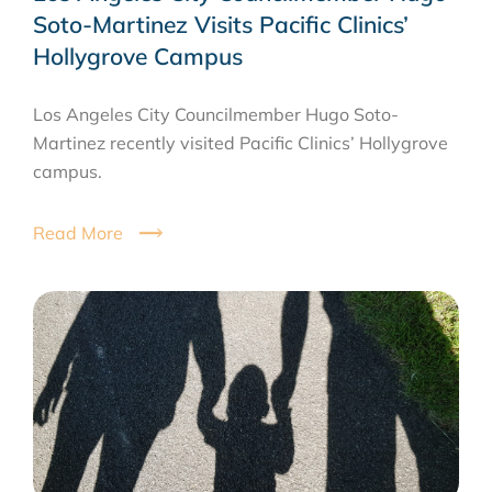
Soto-Martinez Visits Pacific Clinics’
Hollygrove Campus
Los Angeles City Councilmember Hugo Soto-
Martinez recently visited Pacific Clinics’ Hollygrove
campus.
Read More