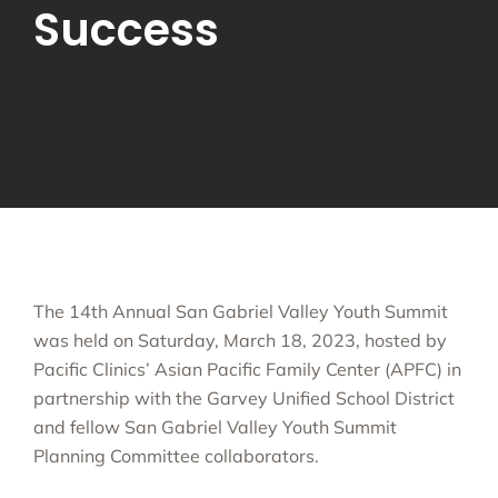
Success
The 14th Annual San Gabriel Valley Youth Summit
was held on Saturday, March 18, 2023, hosted by
Pacific Clinics’ Asian Pacific Family Center (APFC) in
partnership with the Garvey Unified School District
and fellow San Gabriel Valley Youth Summit
Planning Committee collaborators.