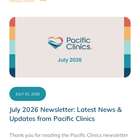
Read More
JULY 31, 2026
July 2026 Newsletter: Latest News &
Updates from Pacific Clinics
Thank you for reading the Pacific Clinics newsletter