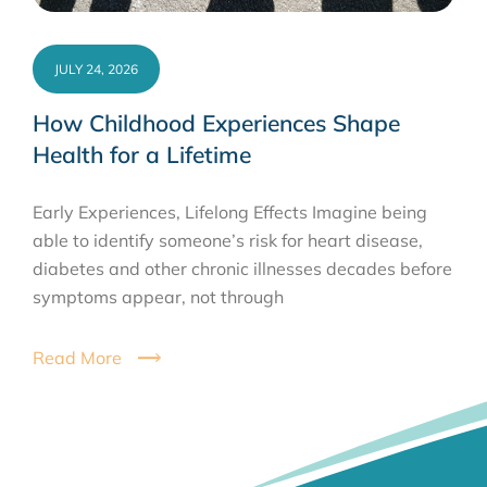
JULY 24, 2026
How Childhood Experiences Shape
Health for a Lifetime
Early Experiences, Lifelong Effects Imagine being
able to identify someone’s risk for heart disease,
diabetes and other chronic illnesses decades before
symptoms appear, not through
Read More