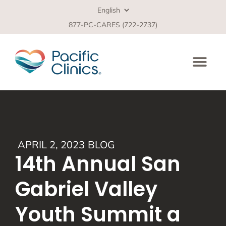
877-PC-CARES (722-2737)
APRIL 2, 2023
BLOG
14th Annual San
Gabriel Valley
Youth Summit a