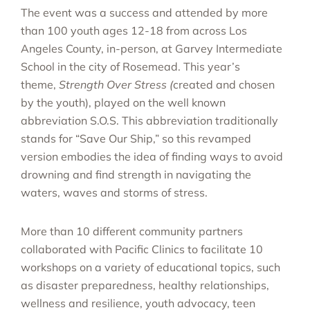
The event was a success and attended by more
than 100 youth ages 12-18 from across Los
Angeles County, in-person, at Garvey Intermediate
School in the city of Rosemead. This year’s
theme,
Strength Over Stress (
created and chosen
by the youth), played on the well known
abbreviation S.O.S. This abbreviation traditionally
stands for “Save Our Ship,” so this revamped
version embodies the idea of finding ways to avoid
drowning and find strength in navigating the
waters, waves and storms of stress.
More than 10 different community partners
collaborated with Pacific Clinics to facilitate 10
workshops on a variety of educational topics, such
as disaster preparedness, healthy relationships,
wellness and resilience, youth advocacy, teen