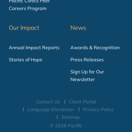
Pacific Clinics Peer
Careers Program
Our Impact
News
Annual Impact Reports
Awards & Recognition
Stories of Hope
Press Releases
Sign Up for Our
Newsletter
Contact Us
Client Portal
Language Disclaimer
Privacy Policy
Sitemap
© 2026 Pacific