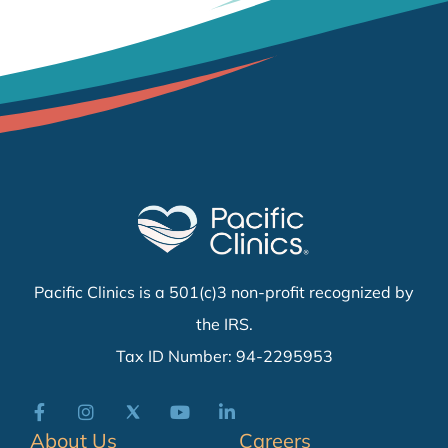
Pacific Clinics is a 501(c)3 non-profit recognized by
the IRS.
Tax ID Number: 94-2295953
About Us
Careers