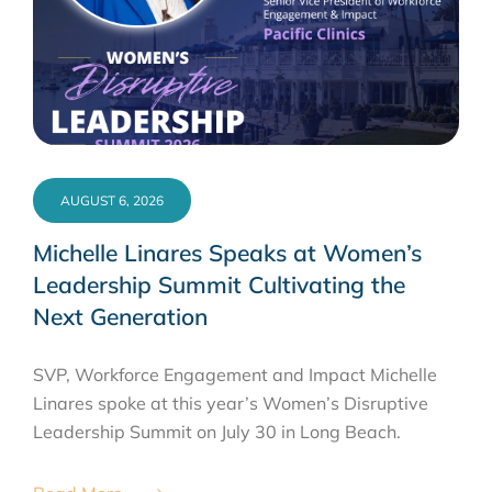
AUGUST 6, 2026
Michelle Linares Speaks at Women’s
Leadership Summit Cultivating the
Next Generation
SVP, Workforce Engagement and Impact Michelle
Linares spoke at this year’s Women’s Disruptive
Leadership Summit on July 30 in Long Beach.