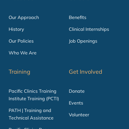
Our Approach
Benefits
History
Clinical Internships
Our Policies
Job Openings
Who We Are
Training
Get Involved
Pacific Clinics Training
Donate
Institute Training (PCTI)
Events
PATH | Training and
Volunteer
Technical Assistance