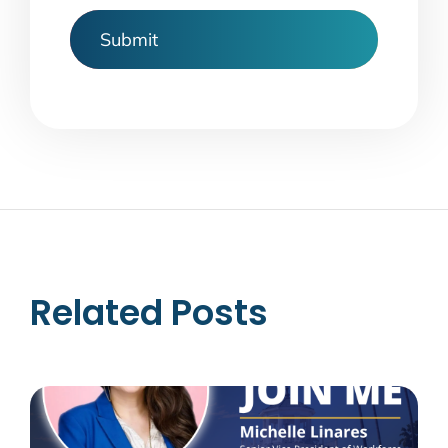
Related Posts