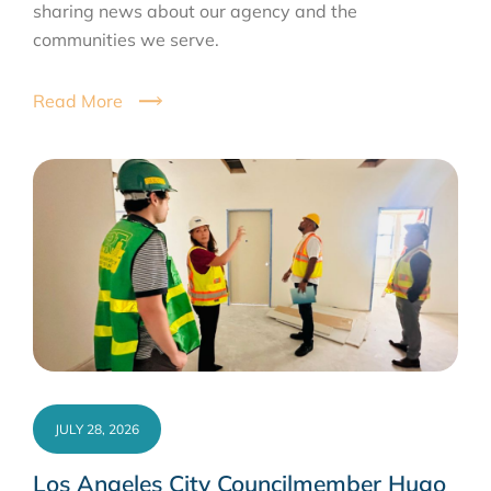
sharing news about our agency and the
communities we serve.
Read More
JULY 28, 2026
Los Angeles City Councilmember Hugo