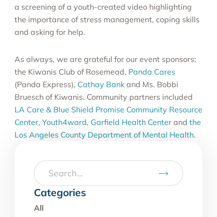
a screening of a youth-created video highlighting
the importance of stress management, coping skills
and asking for help.
As always, we are grateful for our event sponsors:
the Kiwanis Club of Rosemead,
Panda Cares
(Panda Express),
Cathay Bank
and Ms. Bobbi
Bruesch of Kiwanis. Community partners included
LA Care & Blue Shield Promise Community Resource
Center
,
Youth4ward
,
Garfield Health Center
and
the
Los Angeles County Department of Mental Health
.
Categories
All