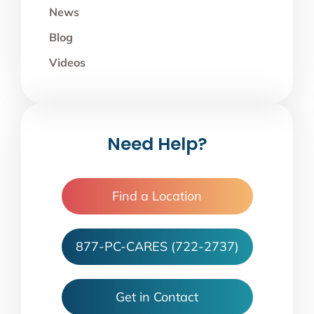
News
Blog
Videos
Need Help?
Find a Location
877-PC-CARES (722-2737)
Get in Contact