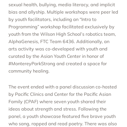
sexual health, bullying, media literacy, and implicit
bias and allyship. Multiple workshops were peer led
by youth facilitators, including an “Intro to
Programming” workshop facilitated exclusively by
youth from the Wilson High School’s robotics team,
AlphaGenesis, FTC Team 6436. Additionally, an
arts activity was co-developed with youth and
curated by the Asian Youth Center in honor of
#MontereyParkStrong and created a space for
community healing.
The event ended with a panel discussion co-hosted
by Pacific Clinics and Center for the Pacific Asian
Family (CPAF) where seven youth shared their
ideas about strength and stress. Following the
panel, a youth showcase featured five brave youth
who sang, rapped and read poetry. There was also