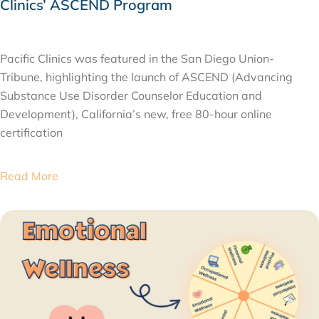
Clinics’ ASCEND Program
MARCH 5, 2026
Pacific Clinics was featured in the San Diego Union-
Tribune, highlighting the launch of ASCEND (Advancing
Substance Use Disorder Counselor Education and
Development), California’s new, free 80-hour online
certification
Read More