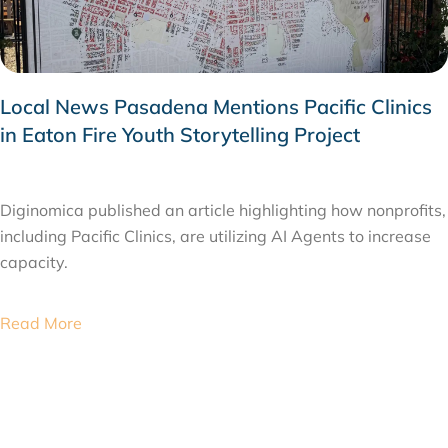
Local News Pasadena Mentions Pacific Clinics
in Eaton Fire Youth Storytelling Project
JANUARY 23, 2026
Diginomica published an article highlighting how nonprofits,
including Pacific Clinics, are utilizing AI Agents to increase
capacity.
Read More