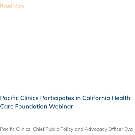
Read More
Pacific Clinics Participates in California Health
Care Foundation Webinar
FEBRUARY 17, 2026
Pacific Clinics’ Chief Public Policy and Advocacy Officer Eva