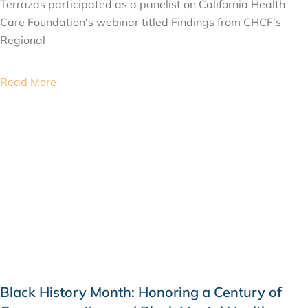
Terrazas participated as a panelist on California Health
Care Foundation‘s webinar titled Findings from CHCF’s
Regional
Read More
Black History Month: Honoring a Century of