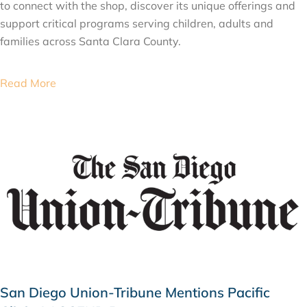
to connect with the shop, discover its unique offerings and
support critical programs serving children, adults and
families across Santa Clara County.
Read More
San Diego Union-Tribune Mentions Pacific