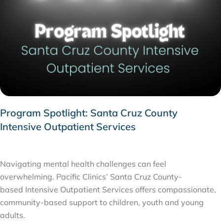
Program Spotlight: Santa Cruz County
Intensive Outpatient Services
FEBRUARY 1, 2026
Navigating mental health challenges can feel
overwhelming. Pacific Clinics’ Santa Cruz County-
based Intensive Outpatient Services offers compassionate,
community-based support to children, youth and young
adults.