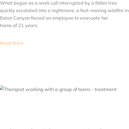
What began as a work call interrupted by a fallen tree
quickly escalated into a nightmare: a fast-moving wildfire in
Eaton Canyon forced an employee to evacuate her
home of 21 years.
Read More