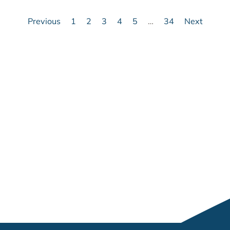
Previous
1
2
3
4
5
…
34
Next