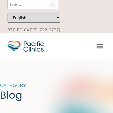
877-PC-CARES (722-2737)
CATEGORY
Blog