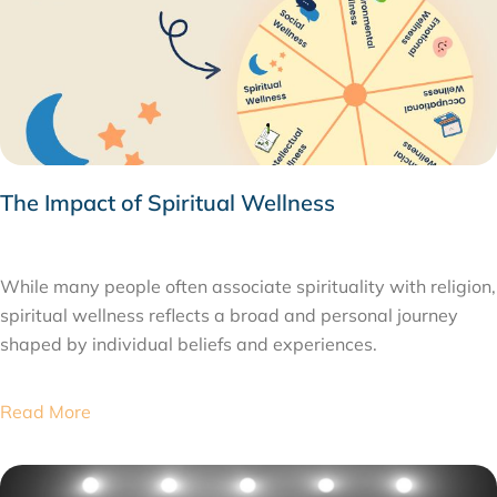
The Impact of Spiritual Wellness
FEBRUARY 9, 2026
While many people often associate spirituality with religion,
spiritual wellness reflects a broad and personal journey
shaped by individual beliefs and experiences.
Read More