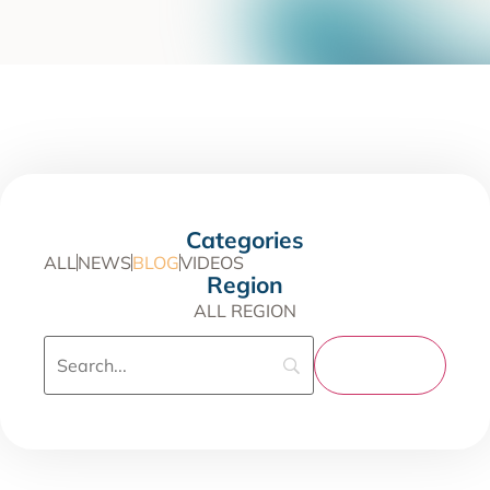
Categories
ALL
NEWS
BLOG
VIDEOS
Region
ALL REGION