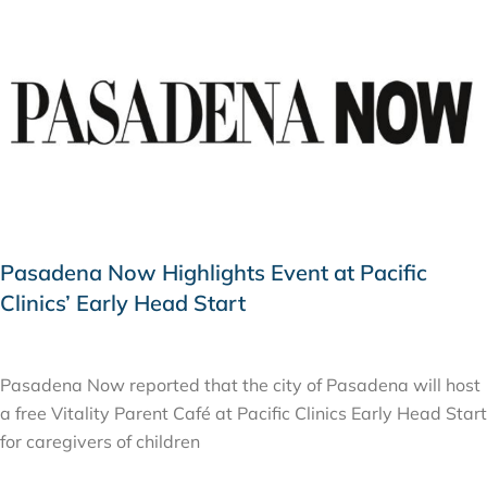
Pasadena Now Highlights Event at Pacific
Clinics’ Early Head Start
FEBRUARY 18, 2026
Pasadena Now reported that the city of Pasadena will host
a free Vitality Parent Café at Pacific Clinics Early Head Start
for caregivers of children