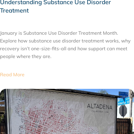
Understanding Substance Use Disorder
Treatment
JANUARY 26, 2026
January is Substance Use Disorder Treatment Month.
Explore how substance use disorder treatment works, why
recovery isn’t one-size-fits-all and how support can meet
people where they are.
Read More