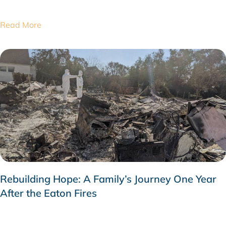
Read More
Rebuilding Hope: A Family’s Journey One Year
After the Eaton Fires
JANUARY 26, 2026