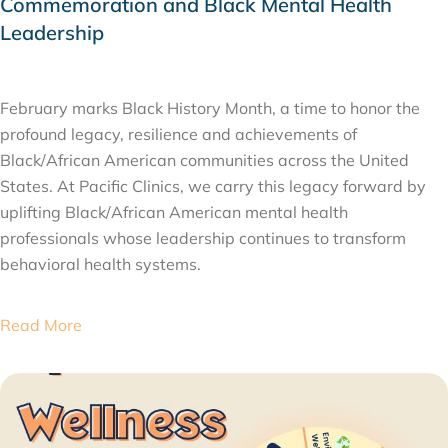
Commemoration and Black Mental Health
Leadership
FEBRUARY 11, 2026
February marks Black History Month, a time to honor the
profound legacy, resilience and achievements of
Black/African American communities across the United
States. At Pacific Clinics, we carry this legacy forward by
uplifting Black/African American mental health
professionals whose leadership continues to transform
behavioral health systems.
Read More