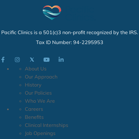
Pacific Clinics is a 501(c)3 non-profit recognized by the IRS.
Tax ID Number: 94-2295953
About Us
Our Approach
History
Our Policies
Who We Are
Careers
Benefits
Clinical Internships
Job Openings