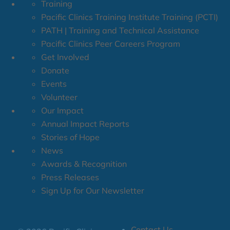
Training
Pacific Clinics Training Institute Training (PCTI)
PATH | Training and Technical Assistance
Pacific Clinics Peer Careers Program
Get Involved
Donate
Events
Volunteer
Our Impact
Annual Impact Reports
Stories of Hope
News
Awards & Recognition
Press Releases
Sign Up for Our Newsletter
Contact Us