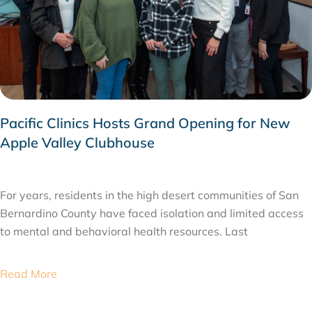
Pacific Clinics Hosts Grand Opening for New
Apple Valley Clubhouse
FEBRUARY 26, 2026
For years, residents in the high desert communities of San
Bernardino County have faced isolation and limited access
to mental and behavioral health resources. Last
Read More