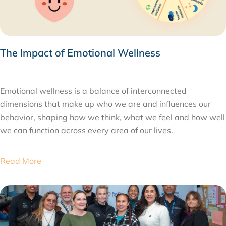
The Impact of Emotional Wellness
MARCH 2, 2026
Emotional wellness is a balance of interconnected
dimensions that make up who we are and influences our
behavior, shaping how we think, what we feel and how well
we can function across every area of our lives.
Read More