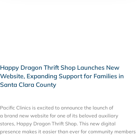
Happy Dragon Thrift Shop Launches New
Website, Expanding Support for Families in
Santa Clara County
MARCH 9, 2026
Pacific Clinics is excited to announce the launch of
a brand new website for one of its beloved auxiliary
stores, Happy Dragon Thrift Shop. This new digital
presence makes it easier than ever for community members