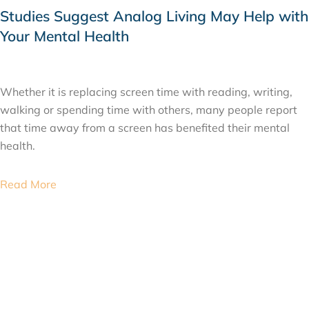
Studies Suggest Analog Living May Help with
Your Mental Health
JULY 22, 2026
Whether it is replacing screen time with reading, writing,
walking or spending time with others, many people report
that time away from a screen has benefited their mental
health.
Read More