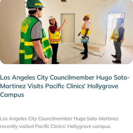
Los Angeles City Councilmember Hugo Soto-
Martinez Visits Pacific Clinics’ Hollygrove
Campus
JULY 28, 2026
Los Angeles City Councilmember Hugo Soto-Martinez
recently visited Pacific Clinics’ Hollygrove campus.