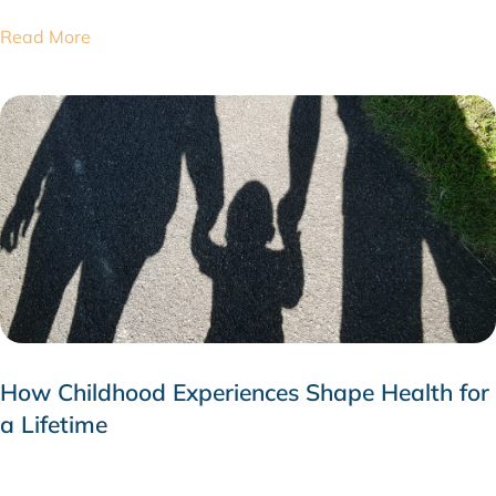
Read More
How Childhood Experiences Shape Health for
a Lifetime
JULY 24, 2026