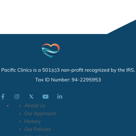
Pacific Clinics is a 501(c)3 non-profit recognized by the IRS.
Tax ID Number: 94-2295953
About Us
Our Approach
History
Our Policies