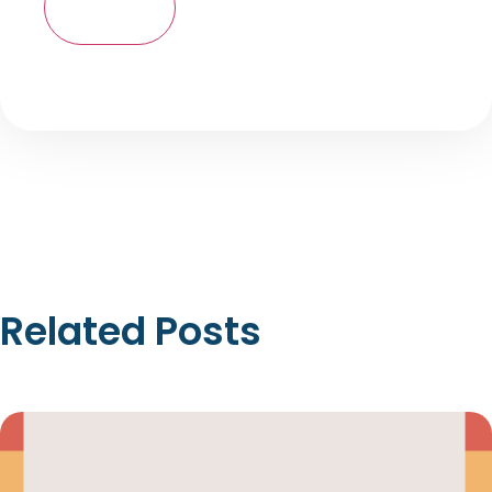
Related Posts