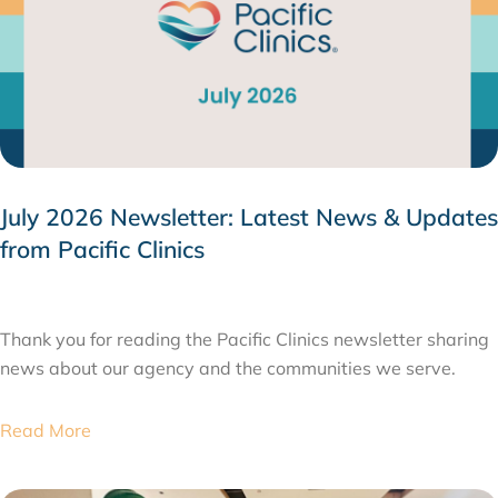
July 2026 Newsletter: Latest News & Updates
from Pacific Clinics
JULY 31, 2026
Thank you for reading the Pacific Clinics newsletter sharing
news about our agency and the communities we serve.
Read More