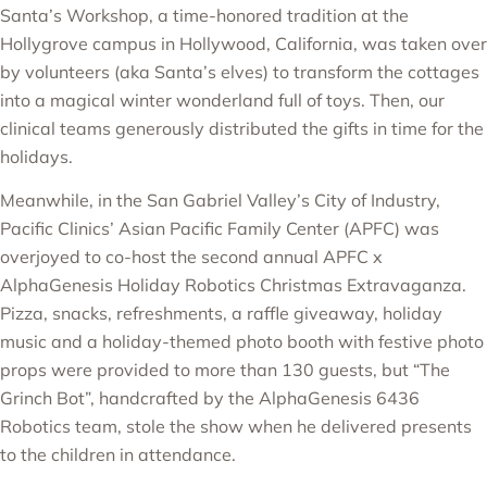
Santa’s Workshop, a time-honored tradition at the
Hollygrove campus in Hollywood, California, was taken over
by volunteers (aka Santa’s elves) to transform the cottages
into a magical winter wonderland full of toys. Then, our
clinical teams generously distributed the gifts in time for the
holidays.
Meanwhile, in the San Gabriel Valley’s City of Industry,
Pacific Clinics’ Asian Pacific Family Center (APFC) was
overjoyed to co-host the second annual APFC x
AlphaGenesis Holiday Robotics Christmas Extravaganza.
Pizza, snacks, refreshments, a raffle giveaway, holiday
music and a holiday-themed photo booth with festive photo
props were provided to more than 130 guests, but “The
Grinch Bot”, handcrafted by the AlphaGenesis 6436
Robotics team, stole the show when he delivered presents
to the children in attendance.