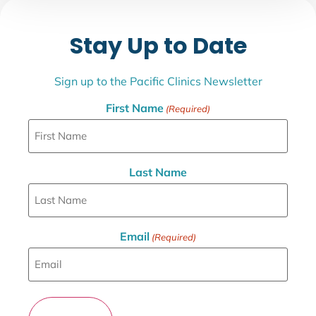
Stay Up to Date
Sign up to the Pacific Clinics Newsletter
First Name
(Required)
Last Name
Email
(Required)