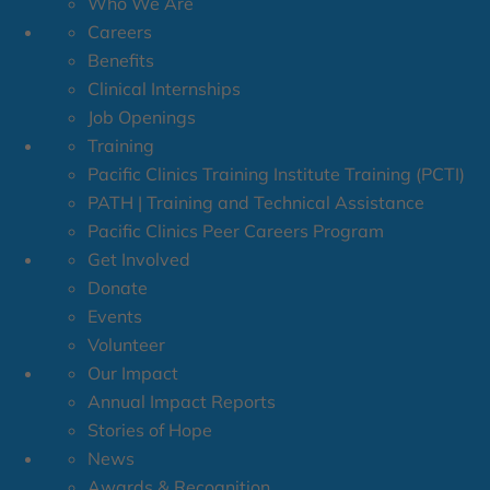
Who We Are
Careers
Benefits
Clinical Internships
Job Openings
Training
Pacific Clinics Training Institute Training (PCTI)
PATH | Training and Technical Assistance
Pacific Clinics Peer Careers Program
Get Involved
Donate
Events
Volunteer
Our Impact
Annual Impact Reports
Stories of Hope
News
Awards & Recognition