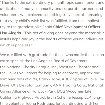
“Thanks to the extraordinary philanthropic commitment and
dedication of many community and corporate partners and
volunteers, we achieved something truly special – ensuring
that every child’s wish list was fulfilled, from the smallest
toy to the grandest bike,” said
Chief Development Officer
Lisa Alegria
. “This act of giving goes beyond the material; it
instills hope and joy in the hearts of these young individuals,
which is priceless.”
We are filled with gratitude for those who made the season
extra special: the Los Angeles Board of Governors,
the
National Charity League, Inc., Westside Chapter
and
the Hollies volunteers for helping to decorate, unpack and
sort hundreds of gifts,
Baby2Baby
,
ABC7 Spark of Love Toy
Drive
,
Otis Elevator Company
,
ANA Trading Corp.
,
National
Giving Alliance of Hancock Park
,
BCG
Woodmen Life
,
California Highway Patrol
, Ervin Cohen & Jessup LLP, long-
time volunteer Joana Rodriguez for coordinating with her