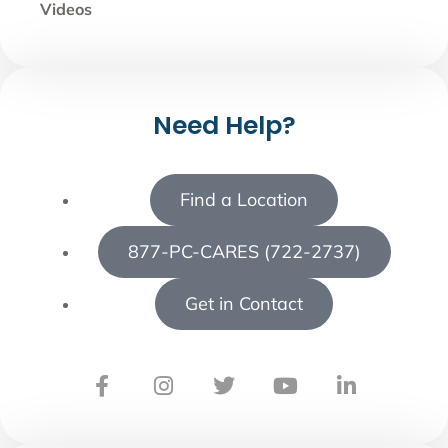
Videos
Need Help?
Find a Location
877-PC-CARES (722-2737)
Get in Contact