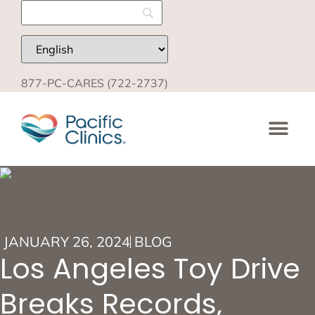
877-PC-CARES (722-2737)
JANUARY 26, 2024
BLOG
Los Angeles Toy Drive
Breaks Records,