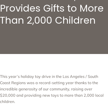
Provides Gifts to More
Than 2,000 Children
This year’s holiday toy drive in the Los Angeles / South
Coast Regions was a record-setting year thanks to the
incredible generosity of our community, raising over
$20,000 and providing new toys to more than 2,000 local
children.