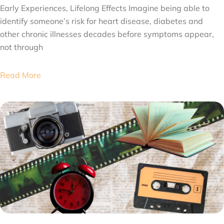
Early Experiences, Lifelong Effects Imagine being able to
identify someone’s risk for heart disease, diabetes and
other chronic illnesses decades before symptoms appear,
not through
Read More