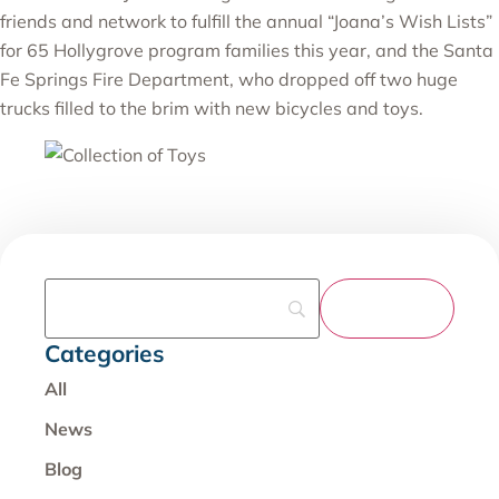
friends and network to fulfill the annual “Joana’s Wish Lists”
for 65 Hollygrove program families this year, and the Santa
Fe Springs Fire Department, who dropped off two huge
trucks filled to the brim with new bicycles and toys.
Categories
All
News
Blog