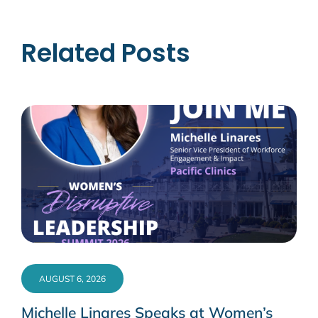
Related Posts
AUGUST 6, 2026
Michelle Linares Speaks at Women’s