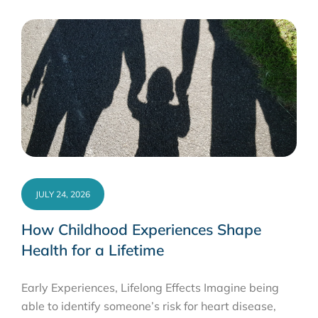
JULY 24, 2026
How Childhood Experiences Shape
Health for a Lifetime
Early Experiences, Lifelong Effects Imagine being
able to identify someone’s risk for heart disease,