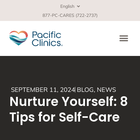
877-PC-CARES (722-2737)
SEPTEMBER 11, 2024
BLOG
,
NEWS
Nurture Yourself: 8
Tips for Self-Care