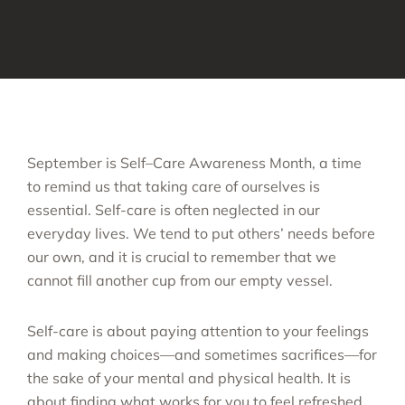
September is Self–Care Awareness Month, a time
to remind us that taking care of ourselves is
essential. Self-care is often neglected in our
everyday lives. We tend to put others’ needs before
our own, and it is crucial to remember that we
cannot fill another cup from our empty vessel.
Self-care is about paying attention to your feelings
and making choices—and sometimes sacrifices—for
the sake of your mental and physical health. It is
about finding what works for you to feel refreshed