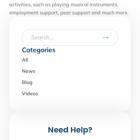
activities, such as playing musical instruments,
employment support, peer support and much more.
Categories
All
News
Blog
Videos
Need Help?