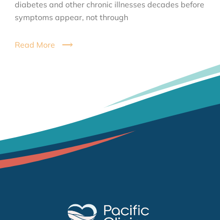
diabetes and other chronic illnesses decades before
symptoms appear, not through
Read More