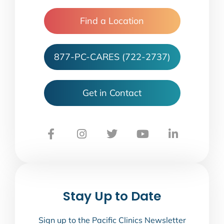
Find a Location
877-PC-CARES (722-2737)
Get in Contact
Stay Up to Date
Sign up to the Pacific Clinics Newsletter