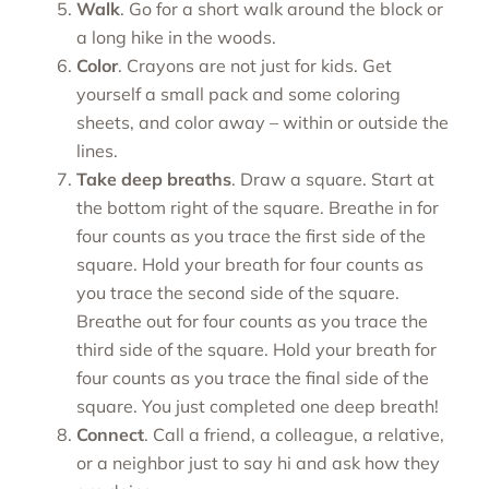
Walk
. Go for a short walk around the block or
a long hike in the woods.
Color
. Crayons are not just for kids. Get
yourself a small pack and some coloring
sheets, and color away – within or outside the
lines.
Take deep breaths
. Draw a square. Start at
the bottom right of the square. Breathe in for
four counts as you trace the first side of the
square. Hold your breath for four counts as
you trace the second side of the square.
Breathe out for four counts as you trace the
third side of the square. Hold your breath for
four counts as you trace the final side of the
square. You just completed one deep breath!
Connect
. Call a friend, a colleague, a relative,
or a neighbor just to say hi and ask how they