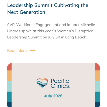
Leadership Summit Cultivating the
Next Generation
SVP, Workforce Engagement and Impact Michelle
Linares spoke at this year’s Women’s Disruptive
Leadership Summit on July 30 in Long Beach.
Read More