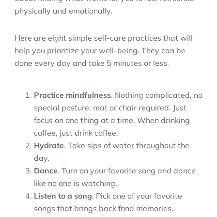
physically and emotionally.
Here are eight simple self-care practices that will
help you prioritize your well-being. They can be
done every day and take 5 minutes or less.
Practice mindfulness
. Nothing complicated, no
special posture, mat or chair required. Just
focus on one thing at a time. When drinking
coffee, just drink coffee.
Hydrate
. Take sips of water throughout the
day.
Dance
. Turn on your favorite song and dance
like no one is watching.
Listen to a song
. Pick one of your favorite
songs that brings back fond memories.