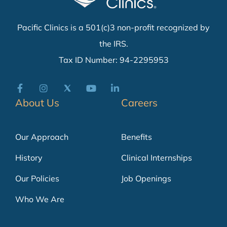
Pacific Clinics is a 501(c)3 non-profit recognized by
the IRS.
Tax ID Number: 94-2295953
About Us
Careers
Our Approach
Benefits
History
Clinical Internships
Our Policies
Job Openings
Who We Are