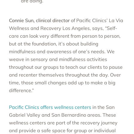
are doing.
Connie Sun, clinical director
of Pacific Clinics’ La Via
Wellness and Recovery Los Angeles, says, “Self-
care can look very different from person to person,
but at the foundation, it’s about building
mindfulness and awareness of one’s needs. We
weave in sensory and mindfulness activities
throughout our groups to teach our clients to pause
and recenter themselves throughout the day. Over
time, those small changes add up to make a big
difference.”
Pacific Clinics offers wellness centers
in the San
Gabriel Valley and San Bernardino areas. These
wellness centers are part of the recovery journey
and provide a safe space for group or individual