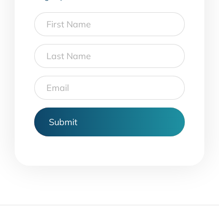
First
Name
Last
Name
Email