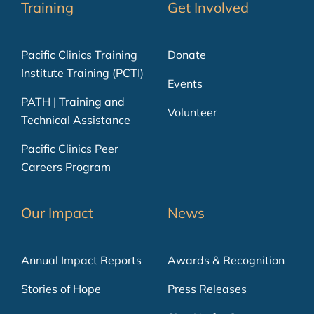
Training
Get Involved
Pacific Clinics Training
Donate
Institute Training (PCTI)
Events
PATH | Training and
Volunteer
Technical Assistance
Pacific Clinics Peer
Careers Program
Our Impact
News
Annual Impact Reports
Awards & Recognition
Stories of Hope
Press Releases