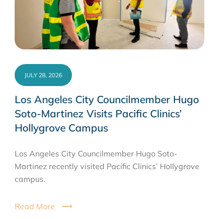
JULY 28, 2026
Los Angeles City Councilmember Hugo
Soto-Martinez Visits Pacific Clinics’
Hollygrove Campus
Los Angeles City Councilmember Hugo Soto-
Martinez recently visited Pacific Clinics’ Hollygrove
campus.
Read More