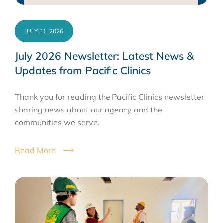
JULY 31, 2026
July 2026 Newsletter: Latest News &
Updates from Pacific Clinics
Thank you for reading the Pacific Clinics newsletter
sharing news about our agency and the
communities we serve.
Read More