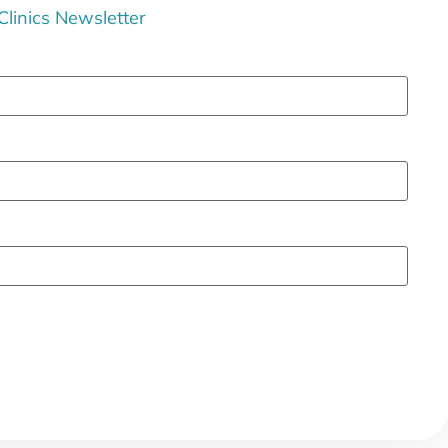
 Clinics Newsletter