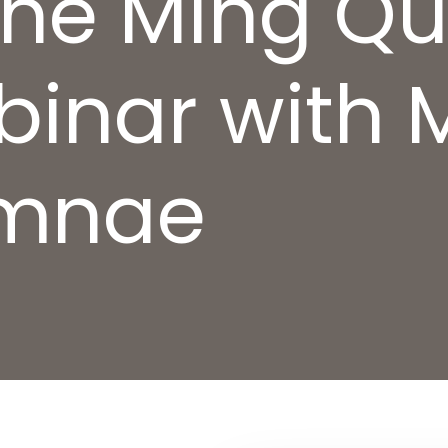
 the Ming Q
binar with 
umnae