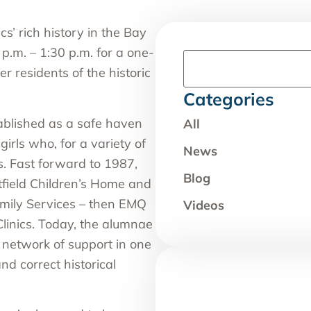
cs’ rich history in the Bay
p.m. – 1:30 p.m. for a one-
r residents of the historic
Categories
blished as a safe haven
All
irls who, for a variety of
News
s. Fast forward to 1987,
Blog
field Children’s Home and
mily Services – then EMQ
Videos
 Clinics. Today, the alumnae
network of support in one
nd correct historical