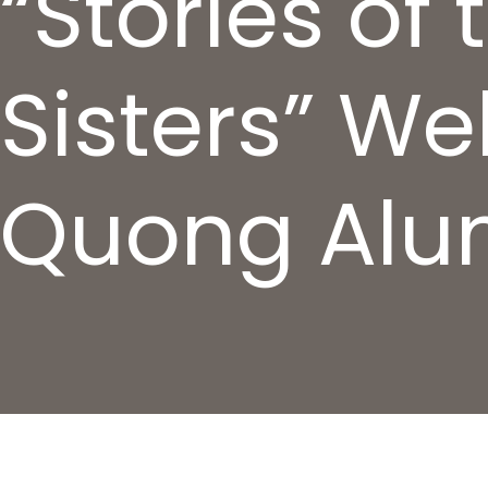
“Stories of
Sisters” We
Quong Al