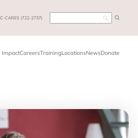
C-CARES (722-2737)
 Impact
Careers
Training
Locations
News
Donate