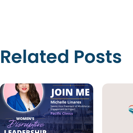
Related Posts