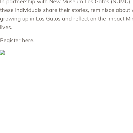
In partnership with New Museum Los Gatos (NUMU), 
these individuals share their stories, reminisce about 
growing up in Los Gatos and reflect on the impact M
lives.
Register here.