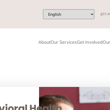
877-P
About
Our Services
Get Involved
Our
ioral Health