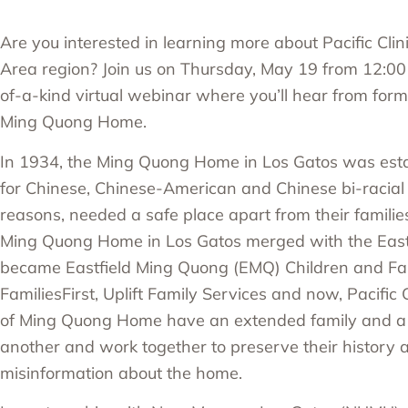
Are you interested in learning more about Pacific Clini
Area region? Join us on Thursday, May 19 from 12:00 
of-a-kind virtual webinar where you’ll hear from forme
Ming Quong Home.
In 1934, the Ming Quong Home in Los Gatos was esta
for Chinese, Chinese-American and Chinese bi-racial g
reasons, needed a safe place apart from their familie
Ming Quong Home in Los Gatos merged with the East
became Eastfield Ming Quong (EMQ) Children and Fa
FamiliesFirst, Uplift Family Services and now, Pacific
of Ming Quong Home have an extended family and a 
another and work together to preserve their history a
misinformation about the home.