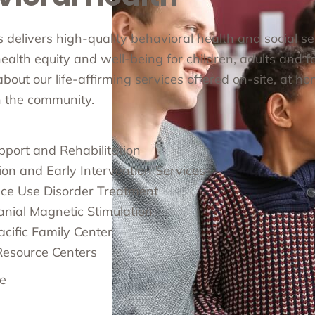
cs delivers high-quality behavioral health and social s
alth equity and well-being for children, adults and fa
out our life-affirming services offered on-site, at ho
in the community.
pport and Rehabilitation
ion and Early Intervention Services
ce Use Disorder Treatment
anial Magnetic Stimulation
cific Family Center
Resource Centers
e