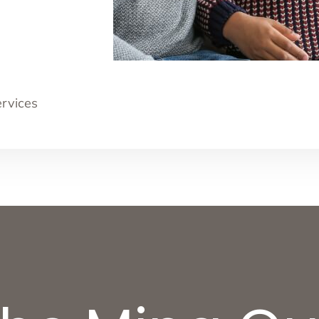
ervices