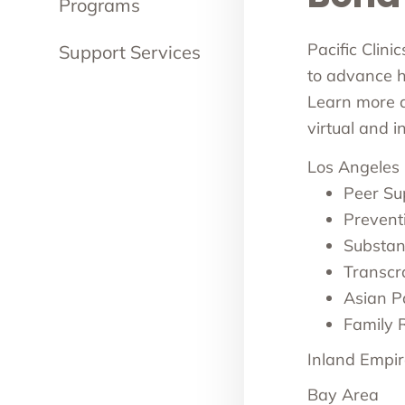
Programs
Pacific Clini
Support Services
to advance he
Learn more ab
virtual and 
Los Angeles
Peer Su
Prevent
Substan
Transcr
Asian Pa
Family 
Inland Empir
Bay Area