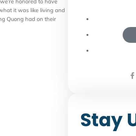
we’re honored to have
what it was like living and
ing Quong had on their
Stay 