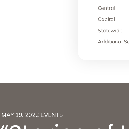
Central
Capital
Statewide
Additional S
MAY 19, 2022
EVENTS