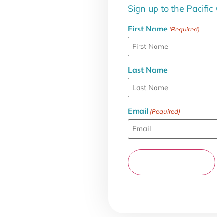
Sign up to the Pacific
First Name
(Required)
Last Name
Email
(Required)