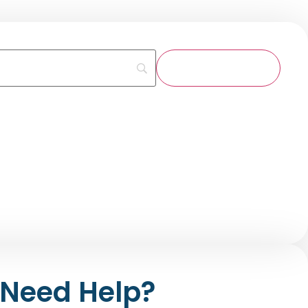
Need Help?