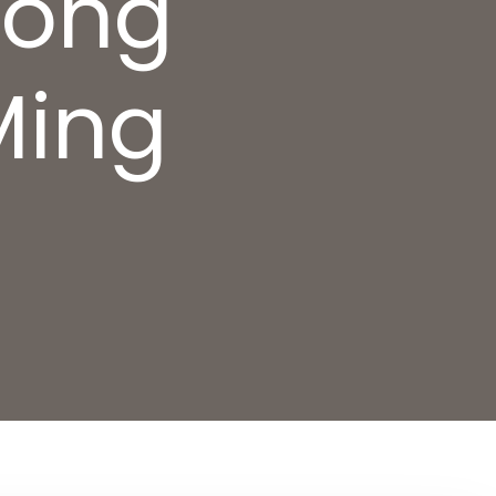
uong
Ming