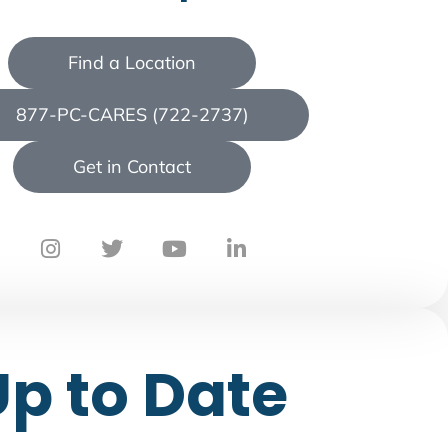
Find a Location
877-PC-CARES (722-2737)
Get in Contact
Up to Date