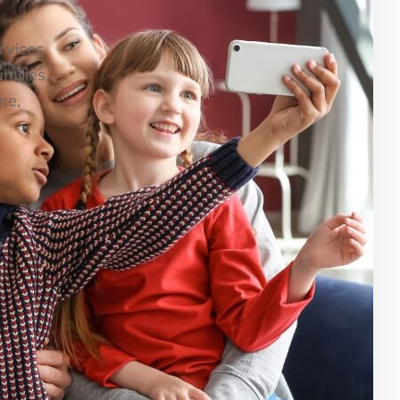
ervices
milies.
me,