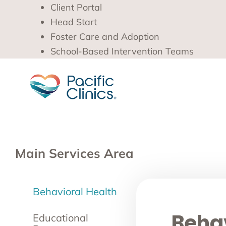
Client Portal
Head Start
Foster Care and Adoption
School-Based Intervention Teams
Main Services Area
Behavioral Health
Behav
Educational