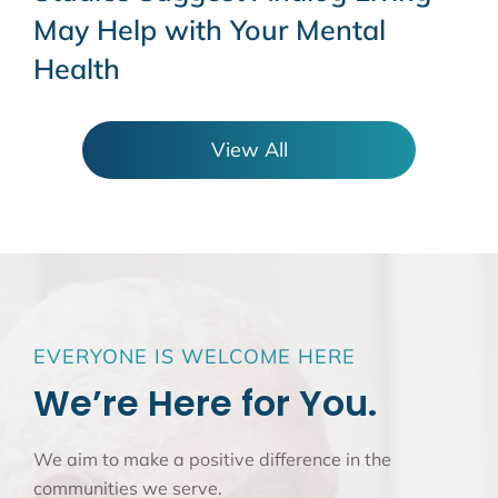
May Help with Your Mental
Health
View All
EVERYONE IS WELCOME HERE
We’re Here for You.
We aim to make a positive difference in the
communities we serve.