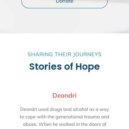
Donate
SHARING THEIR JOURNEYS
Stories of Hope
Deondri
Deondri used drugs and alcohol as a way
to cope with the generational trauma and
abuse. When he walked in the doors of