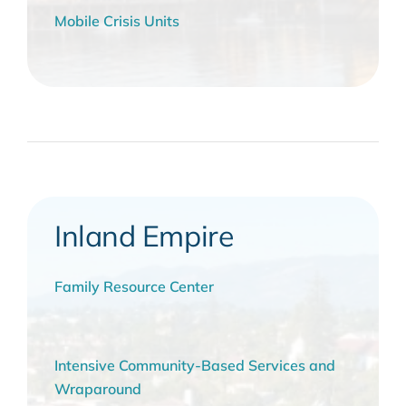
Mobile Crisis Units
Inland Empire
Family Resource Center
Intensive Community-Based Services and
Wraparound