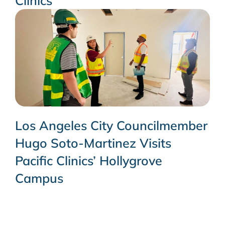
Clinics
Los Angeles City Councilmember
Hugo Soto-Martinez Visits
Pacific Clinics’ Hollygrove
Campus