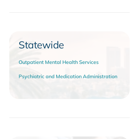
Statewide
Outpatient Mental Health Services
Psychiatric and Medication Administration