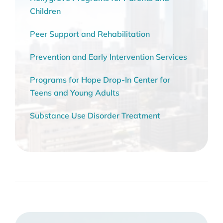
Children
Peer Support and Rehabilitation
Prevention and Early Intervention Services
Programs for Hope Drop-In Center for
Teens and Young Adults
Substance Use Disorder Treatment