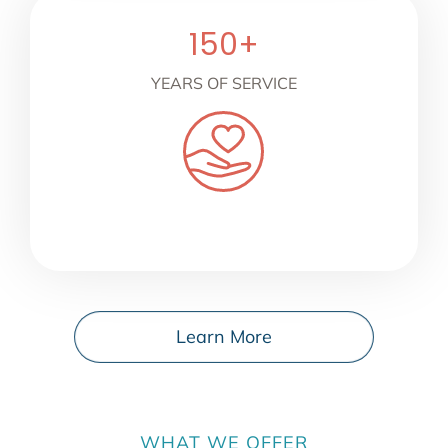
150
+
YEARS OF SERVICE
Learn More
WHAT WE OFFER