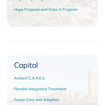
Hope Program and Katie A Program
Capital
Antioch C.A.R.E.S.
Flexible Integrated Treatment
Foster Care and Adoption