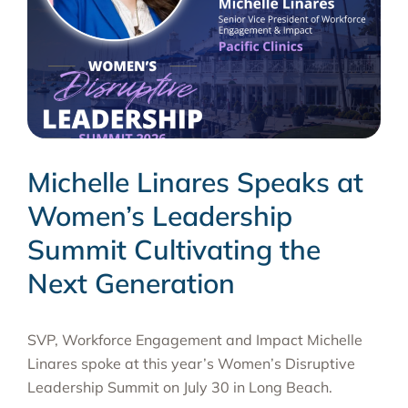
Michelle Linares Speaks at
Women’s Leadership
Summit Cultivating the
Next Generation
SVP, Workforce Engagement and Impact Michelle
Linares spoke at this year’s Women’s Disruptive
Leadership Summit on July 30 in Long Beach.