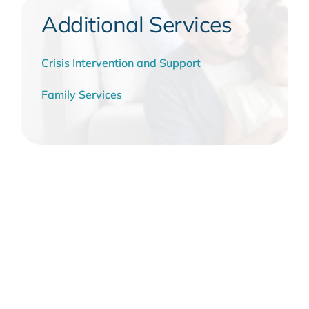
Additional Services
Crisis Intervention and Support
Family Services