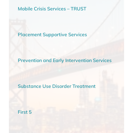
Mobile Crisis Services – TRUST
Placement Supportive Services
Prevention and Early Intervention Services
Substance Use Disorder Treatment
First 5