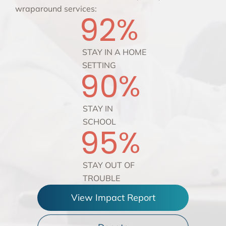
wraparound services:
92
%
STAY IN A HOME
SETTING
90
%
STAY IN
SCHOOL
95
%
STAY OUT OF
TROUBLE
View Impact Report