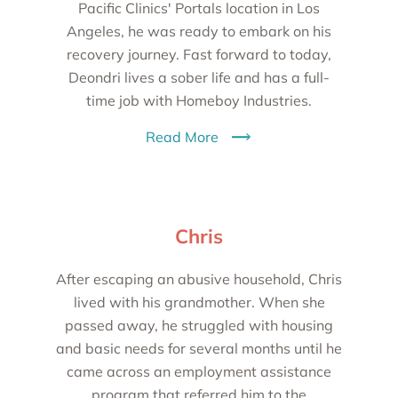
Pacific Clinics' Portals location in Los
Angeles, he was ready to embark on his
recovery journey. Fast forward to today,
Deondri lives a sober life and has a full-
time job with Homeboy Industries.
Read More
Chris
After escaping an abusive household, Chris
lived with his grandmother. When she
passed away, he struggled with housing
and basic needs for several months until he
came across an employment assistance
program that referred him to the