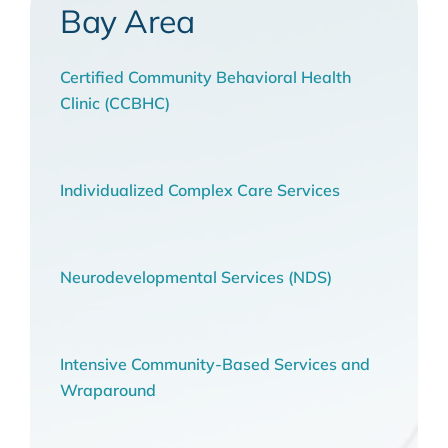
Bay Area
Certified Community Behavioral Health
Clinic (CCBHC)
Individualized Complex Care Services
Neurodevelopmental Services (NDS)
Intensive Community-Based Services and
Wraparound