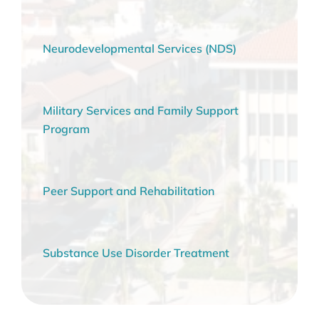
Neurodevelopmental Services (NDS)
Military Services and Family Support
Program
Peer Support and Rehabilitation
Substance Use Disorder Treatment