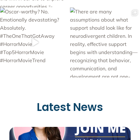
Latest News