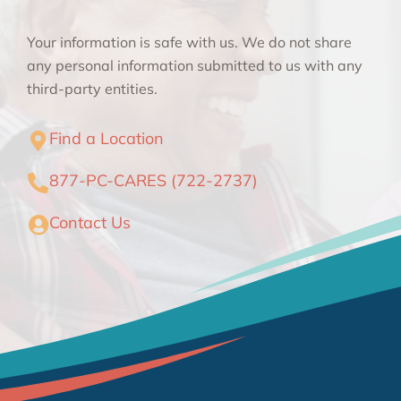
Your information is safe with us. We do not share
any personal information submitted to us with any
third-party entities.
Find a Location
877-PC-CARES (722-2737)
Contact Us