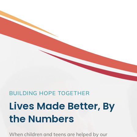
BUILDING HOPE TOGETHER
Lives Made Better, By
the Numbers
When children and teens are helped by our