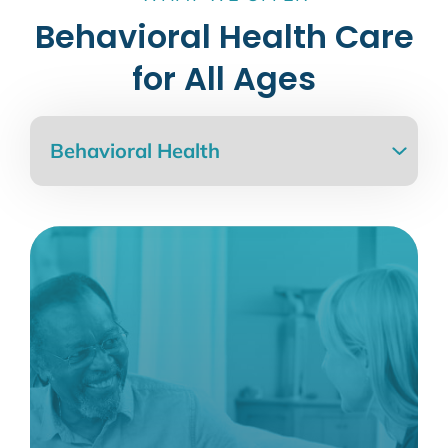
Behavioral Health Care
for All Ages