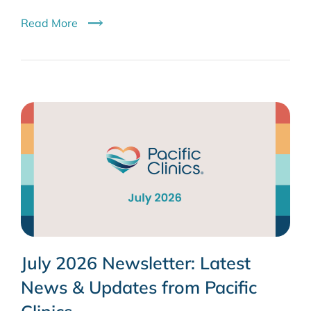
Read More
July 2026 Newsletter: Latest
News & Updates from Pacific