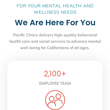
FOR YOUR MENTAL HEALTH AND
WELLNESS NEEDS
We Are Here For You
Pacific Clinics delivers high-quality behavioral
health care and social services to advance mental
well-being for Californians of all ages.
2,100
+
EMPLOYEE TEAM