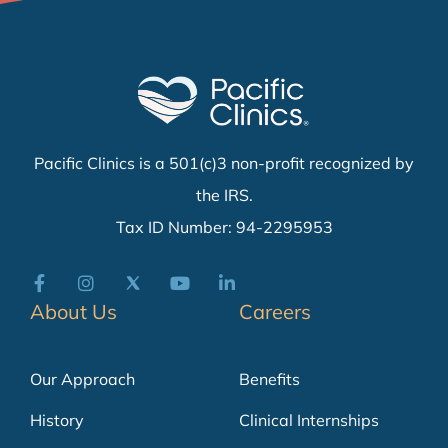
Pacific Clinics is a 501(c)3 non-profit recognized by
the IRS.
Tax ID Number: 94-2295953
About Us
Careers
Our Approach
Benefits
History
Clinical Internships