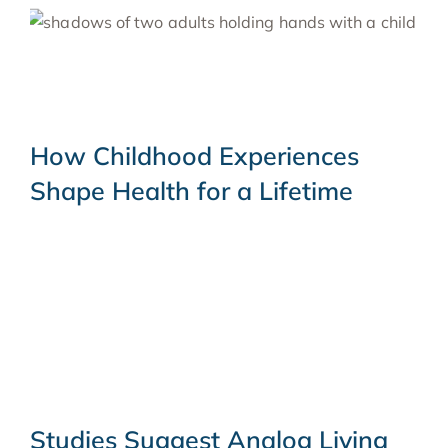
How Childhood Experiences
Shape Health for a Lifetime
Studies Suggest Analog Living