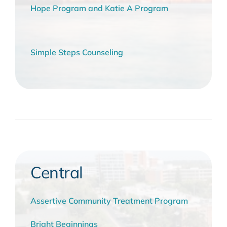
Hope Program and Katie A Program
Simple Steps Counseling
Central
Assertive Community Treatment Program
Bright Beginnings