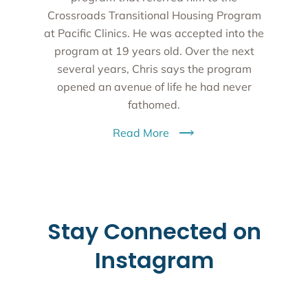
Crossroads Transitional Housing Program
at Pacific Clinics. He was accepted into the
program at 19 years old. Over the next
several years, Chris says the program
opened an avenue of life he had never
fathomed.
Read More
Stay Connected on
Instagram