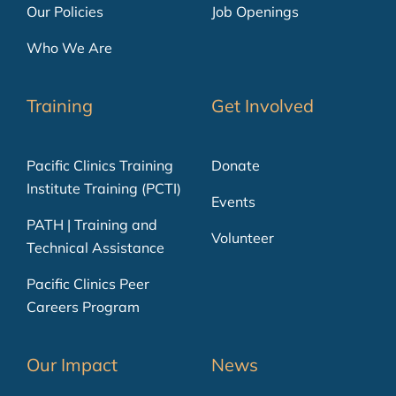
Our Policies
Job Openings
Who We Are
Training
Get Involved
Pacific Clinics Training
Donate
Institute Training (PCTI)
Events
PATH | Training and
Volunteer
Technical Assistance
Pacific Clinics Peer
Careers Program
Our Impact
News