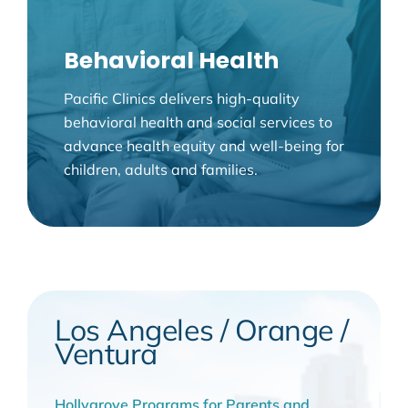
Behavioral Health
Pacific Clinics delivers high-quality
behavioral health and social services to
advance health equity and well-being for
children, adults and families.
Los Angeles / Orange /
Ventura
Hollygrove Programs for Parents and