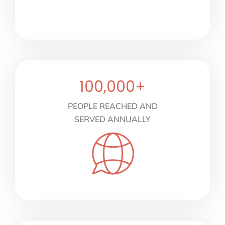
100,000
+
PEOPLE REACHED AND
SERVED ANNUALLY