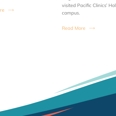
visited Pacific Clinics’ Ho
re
campus.
Read More