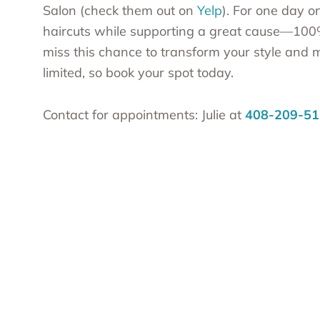
Salon (check them out on
Yelp
). For one day o
haircuts while supporting a great cause—100% o
miss this chance to transform your style and
limited, so book your spot today.
Contact for appointments: Julie at
408-209-51