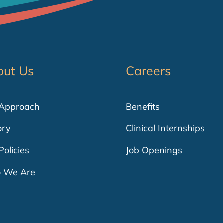
out Us
Careers
 Approach
Benefits
ory
Clinical Internships
Policies
Job Openings
 We Are