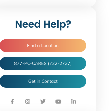
Need Help?
Find a Location
877-PC-CARES (722-2737)
Get in Contact