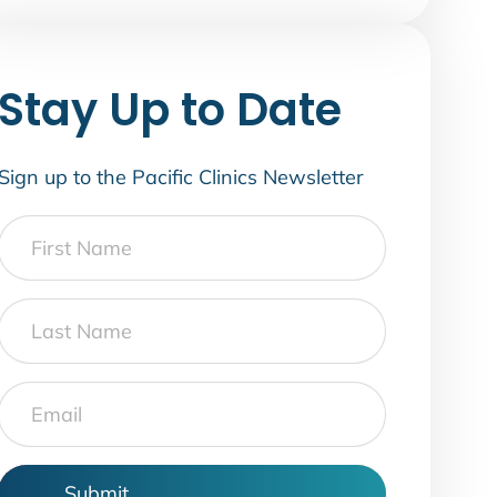
Stay Up to Date
Sign up to the Pacific Clinics Newsletter
First
Name
Last
Name
Email