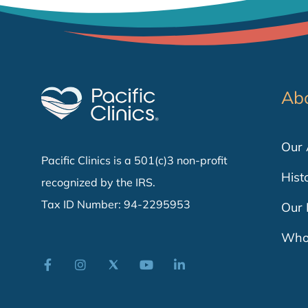
Ab
Our
Pacific Clinics is a 501(c)3 non-profit
Hist
recognized by the IRS.
Tax ID Number: 94-2295953
Our 
Who