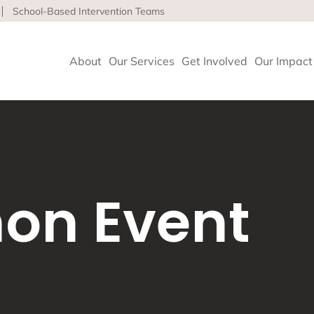
School-Based Intervention Teams
About
Our Services
Get Involved
Our Impact
vioral Health
 Clinics delivers high-quality behavioral health and so
on Event
nce health equity and well-being for children, adults 
ore about our life-affirming services offered on-site,
l and in the community.
geles
upport and Rehabilitation
tion and Early Intervention Services