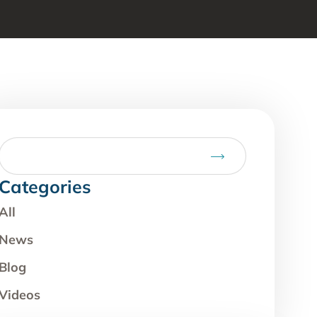
Categories
All
News
Blog
Videos