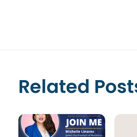
Related Post