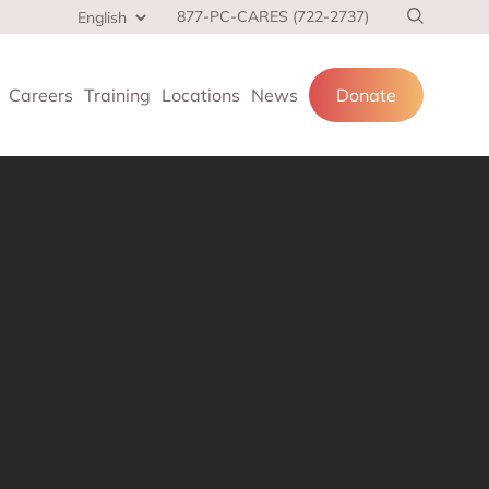
877-PC-CARES (722-2737)
Careers
Training
Locations
News
Donate
cial services
and families.
 at home,