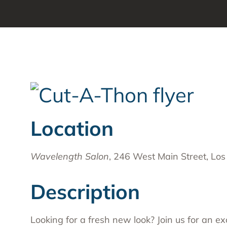
Substa
Transc
Asian 
Family
Inland
Bay A
Centra
Location
Capita
Statew
Wavelength Salon
, 246 West Main Street, Los
Additi
Description
Looking for a fresh new look? Join us for an ex