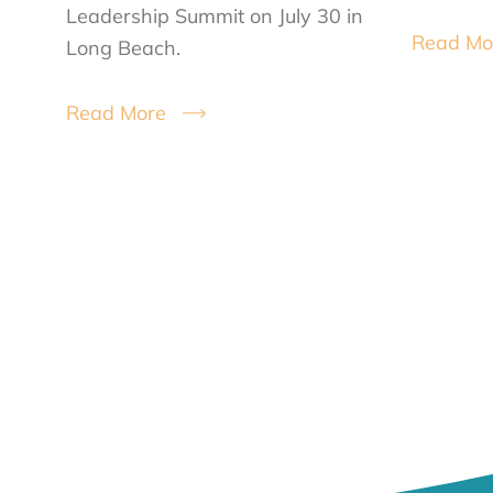
Leadership Summit on July 30 in
Read Mo
Long Beach.
Read More