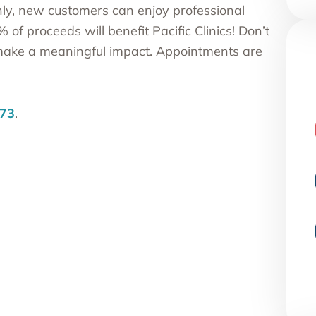
nly, new customers can enjoy professional
f proceeds will benefit Pacific Clinics! Don’t
 make a meaningful impact. Appointments are
73
.