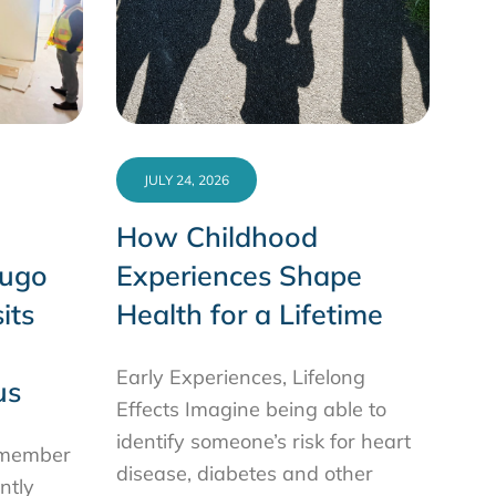
JULY 24, 2026
How Childhood
Hugo
Experiences Shape
its
Health for a Lifetime
Early Experiences, Lifelong
us
Effects Imagine being able to
identify someone’s risk for heart
ilmember
disease, diabetes and other
ntly