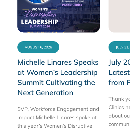
AUGUST 6, 2026
JULY 31,
Michelle Linares Speaks
July 2
at Women’s Leadership
Lates
Summit Cultivating the
from P
Next Generation
Thank yo
Clinics 
SVP, Workforce Engagement and
about ou
Impact Michelle Linares spoke at
communit
this year’s Women’s Disruptive