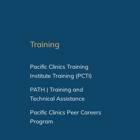
Training
Pacific Clinics Training
Institute Training (PCTI)
PATH | Training and
Technical Assistance
Pacific Clinics Peer Careers
Program