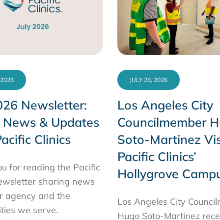
 2026
JULY 28, 2026
026 Newsletter:
Los Angeles City
t News & Updates
Councilmember 
acific Clinics
Soto-Martinez Vis
Pacific Clinics’
u for reading the Pacific
Hollygrove Camp
newsletter sharing news
r agency and the
Los Angeles City Counc
ies we serve.
Hugo Soto-Martinez rece