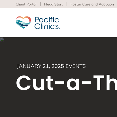
Client Portal
Head Start
Foster Care and Adoption
Main Services Area
Beha
JANUARY 21, 2025
EVENTS
Pacific
Cut-a-Th
Behavioral Health
to adva
Educational Programs
Support Services
Learn m
virtua
Los An
Peer S
Preven