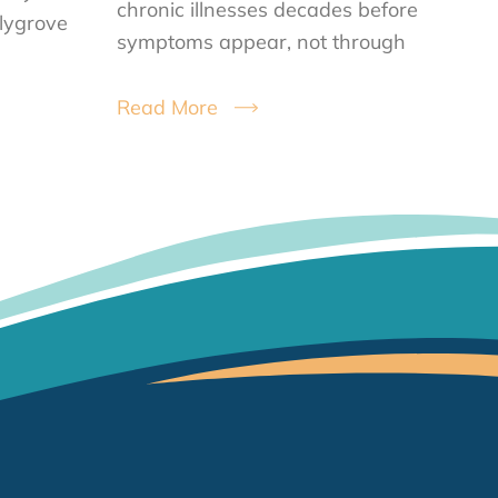
chronic illnesses decades before
llygrove
symptoms appear, not through
Read More