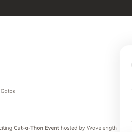
nce Use Disorder Treatment
ranial Magnetic Stimulation
Pacific Family Center
 Resource Centers
 Empire
rea
l
l
ide
 Gatos
onal Services
citing
Cut-a-Thon Event
hosted by Wavelength