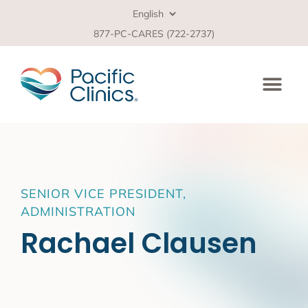
877-PC-CARES (722-2737)
SENIOR VICE PRESIDENT,
ADMINISTRATION
Rachael Clausen