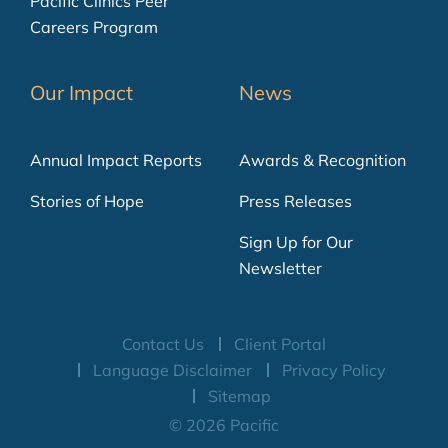
Pacific Clinics Peer
Careers Program
Our Impact
News
Annual Impact Reports
Awards & Recognition
Stories of Hope
Press Releases
Sign Up for Our
Newsletter
Contact Us
Client Portal
Language Disclaimer
Privacy Policy
Sitemap
© 2026 Pacific