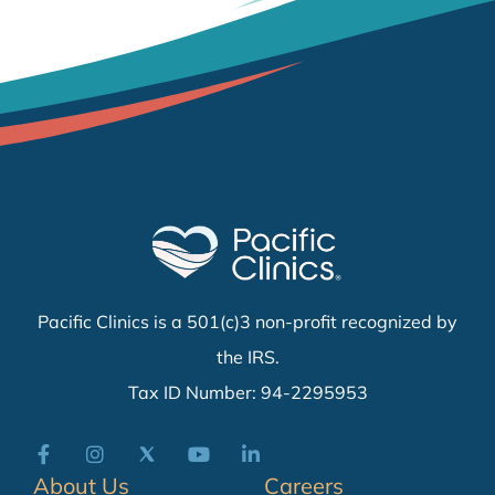
Pacific Clinics is a 501(c)3 non-profit recognized by
the IRS.
Tax ID Number: 94-2295953
About Us
Careers