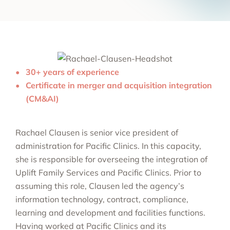
30+ years of experience
Certificate in merger and acquisition integration
(CM&AI)
Rachael Clausen is senior vice president of
administration for Pacific Clinics. In this capacity,
she is responsible for overseeing the integration of
Uplift Family Services and Pacific Clinics. Prior to
assuming this role, Clausen led the agency’s
information technology, contract, compliance,
learning and development and facilities functions.
Having worked at Pacific Clinics and its