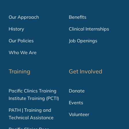
Our Approach
Benefits
History
Clinical Internships
Our Policies
Job Openings
Who We Are
Training
Get Involved
Pacific Clinics Training
Donate
Institute Training (PCTI)
Events
PATH | Training and
Volunteer
Technical Assistance