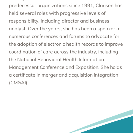
predecessor organizations since 1991, Clausen has
held several roles with progressive levels of
responsibility, including director and business
analyst. Over the years, she has been a speaker at
numerous conferences and forums to advocate for
the adoption of electronic health records to improve
coordination of care across the industry, including
the National Behavioral Health Information
Management Conference and Exposition. She holds
a certificate in merger and acquisition integration
(CM&AI).