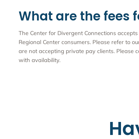
What are the fees f
The Center for Divergent Connections accepts 
Regional Center consumers. Please refer to o
are not accepting private pay clients. Please c
with availability.
Ha