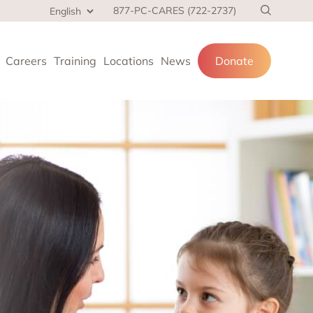
877-PC-CARES (722-2737)
Careers
Training
Locations
News
Donate
cial services
and families.
 at home,