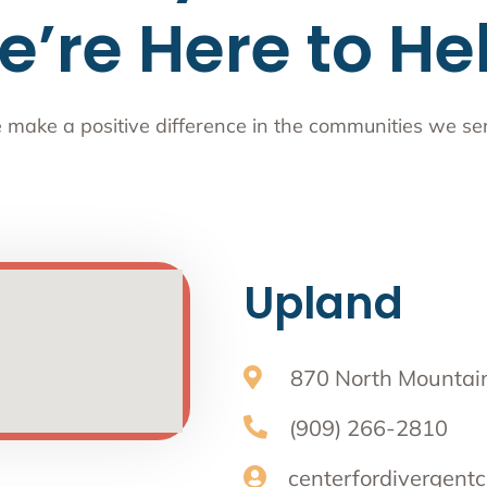
’re Here to He
make a positive difference in the communities we se
Upland
870 North Mountain
(909) 266-2810
centerfordivergentc