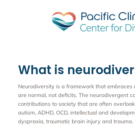
What is neurodiver
Neurodiversity is a framework that embraces un
are normal, not deficits. The neurodivergent c
contributions to society that are often overlo
autism, ADHD, OCD, intellectual and developmen
dyspraxia, traumatic brain injury and trauma.