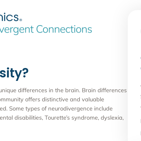
sity?
ique differences in the brain. Brain differences
ommunity offers distinctive and valuable
oked. Some types of neurodivergence include
tal disabilities, Tourette’s syndrome, dyslexia,