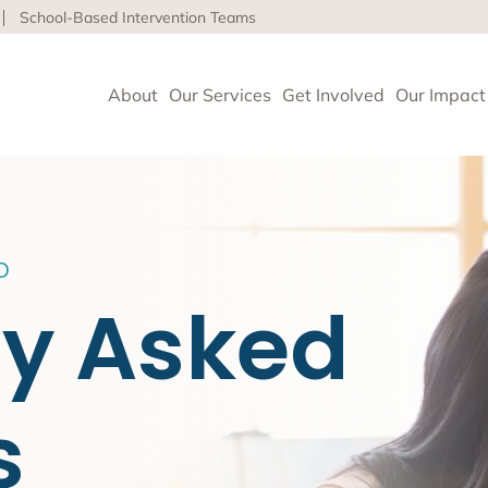
School-Based Intervention Teams
About
Our Services
Get Involved
Our Impact
vioral Health
D
 Clinics delivers high-quality behavioral health and so
ly Asked
nce health equity and well-being for children, adults 
ore about our life-affirming services offered on-site,
l and in the community.
s
geles
upport and Rehabilitation
tion and Early Intervention Services