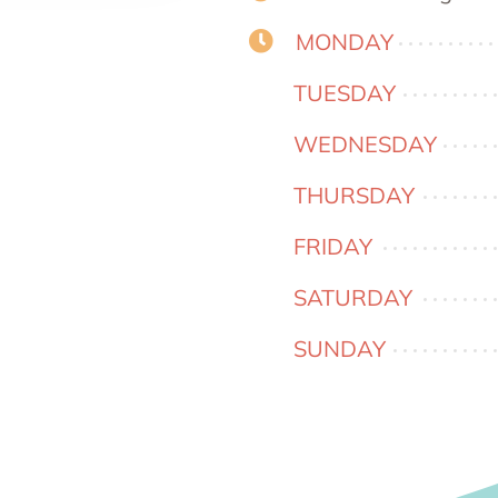
MONDAY
TUESDAY
WEDNESDAY
THURSDAY
FRIDAY
SATURDAY
SUNDAY