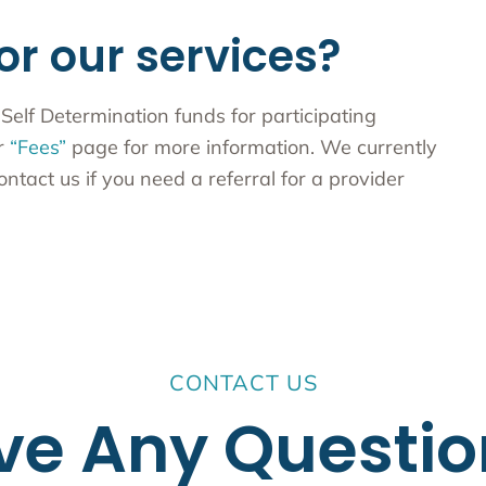
or our services?
Self Determination funds for participating
ur
“Fees”
page for more information. We currently
ontact us if you need a referral for a provider
CONTACT US
ve Any Questio