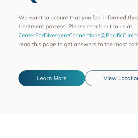
Substa
Transc
We want to ensure that you feel informed throu
Asian 
treatment process. Please reach out to us at
Family
CenterForDivergentConnections@PacificClinics
read this page to get answers to the most co
Inland
Bay A
Centra
Learn More
View Locatio
Capita
Statew
Additi