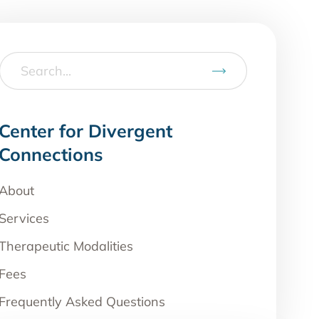
Center for Divergent
Connections
About
Services
Therapeutic Modalities
Fees
Frequently Asked Questions