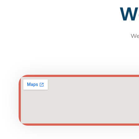
We
We 