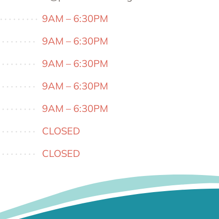
9AM – 6:30PM
9AM – 6:30PM
9AM – 6:30PM
9AM – 6:30PM
9AM – 6:30PM
CLOSED
CLOSED