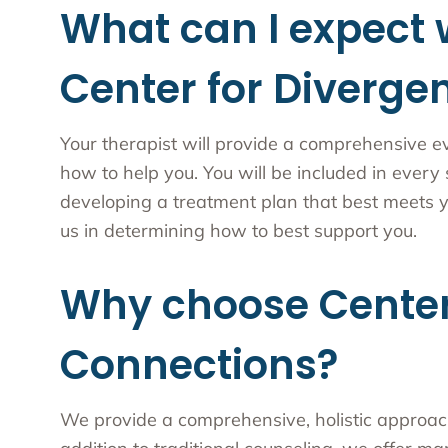
What can I expect 
Center for Diverge
Your therapist will provide a comprehensive e
how to help you. You will be included in every
developing a treatment plan that best meets y
us in determining how to best support you.
Why choose Center
Connections?
We provide a comprehensive, holistic approach