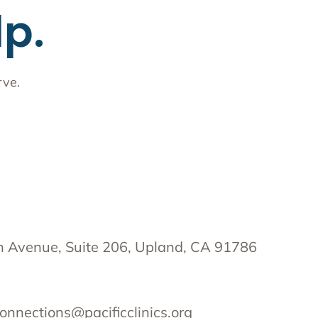
lp.
rve.
 Avenue, Suite 206, Upland, CA 91786
onnections@pacificclinics.org