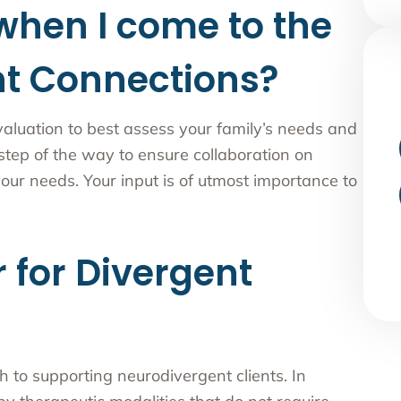
when I come to the
nt Connections?
valuation to best assess your family’s needs and
 step of the way to ensure collaboration on
our needs. Your input is of utmost importance to
 for Divergent
 to supporting neurodivergent clients. In