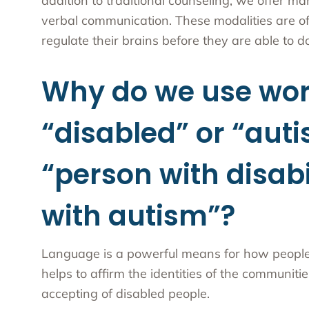
addition to traditional counseling, we offer ma
verbal communication. These modalities are of
regulate their brains before they are able to 
Why do we use wor
“disabled” or “auti
“person with disabi
with autism”?
Language is a powerful means for how people vi
helps to affirm the identities of the communi
accepting of disabled people.