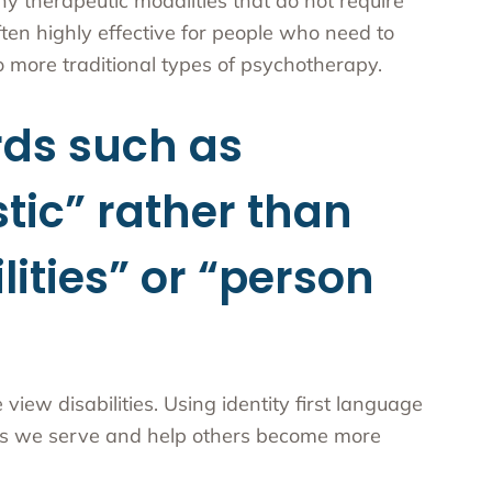
ny therapeutic modalities that do not require
ten highly effective for people who need to
do more traditional types of psychotherapy.
ds such as
stic” rather than
lities” or “person
ew disabilities. Using identity first language
ties we serve and help others become more