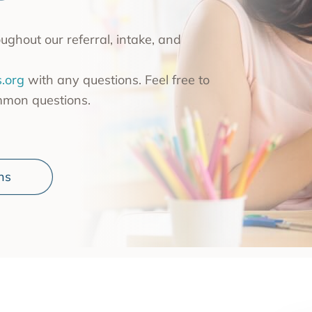
nce Use Disorder Treatment
ranial Magnetic Stimulation
ghout our referral, intake, and
Pacific Family Center
 Resource Centers
.org
with any questions. Feel free to
mmon questions.
 Empire
rea
l
ns
l
ide
onal Services