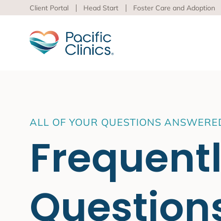
Client Portal
Head Start
Foster Care and Adoption
Main Services Area
Beha
ALL OF YOUR QUESTIONS ANSWERE
Pacific
Frequent
Behavioral Health
to adva
Educational Programs
Support Services
Learn m
virtua
Question
Los An
Peer S
Preven