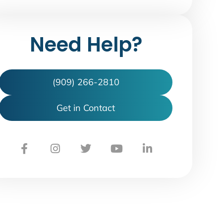
Need Help?
(909) 266-2810
Get in Contact