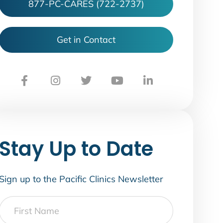
877-PC-CARES (722-2737)
Get in Contact
Stay Up to Date
Sign up to the Pacific Clinics Newsletter
First
Name