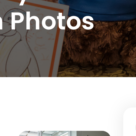
nce Use Disorder Treatment
 Photos
ranial Magnetic Stimulation
Pacific Family Center
 Resource Centers
 Empire
rea
l
l
ide
onal Services