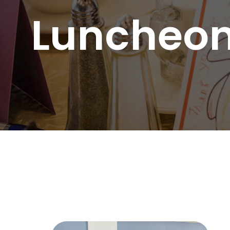
Substa
Luncheon
Transc
Asian 
Family
Inland
Bay A
Centra
Capita
Statew
Additi