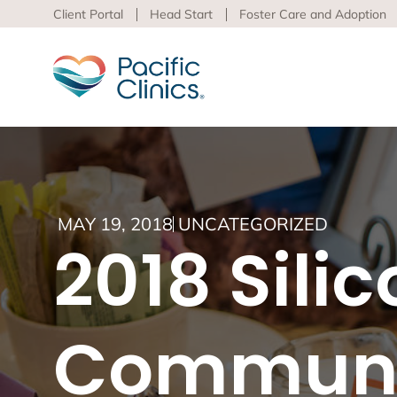
Client Portal
Head Start
Foster Care and Adoption
Main Services Area
Beha
MAY 19, 2018
UNCATEGORIZED
Pacific
2018 Sili
Behavioral Health
to adva
Educational Programs
Support Services
Learn m
virtua
Communi
Los An
Peer S
Preven