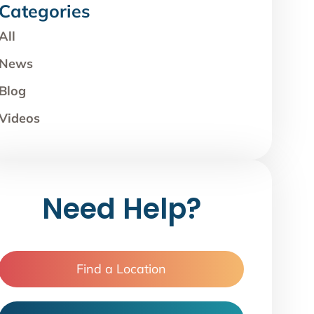
Categories
All
News
Blog
Videos
Need Help?
Find a Location