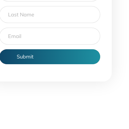
Last
Name
Email