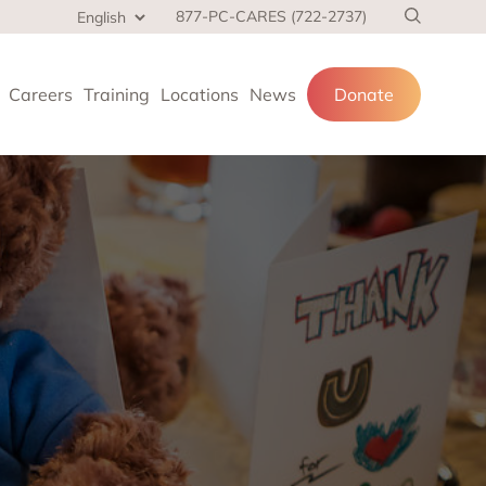
877-PC-CARES (722-2737)
Careers
Training
Locations
News
Donate
cial services
and families.
 at home,