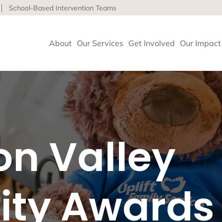
School-Based Intervention Teams
About
Our Services
Get Involved
Our Impact
vioral Health
 Clinics delivers high-quality behavioral health and so
con Valley
nce health equity and well-being for children, adults 
ore about our life-affirming services offered on-site,
l and in the community.
ty Awards
geles
upport and Rehabilitation
tion and Early Intervention Services