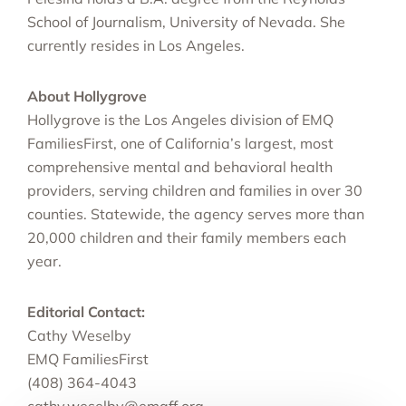
School of Journalism, University of Nevada. She
currently resides in Los Angeles.
About Hollygrove
Hollygrove is the Los Angeles division of EMQ
FamiliesFirst, one of California’s largest, most
comprehensive mental and behavioral health
providers, serving children and families in over 30
counties. Statewide, the agency serves more than
20,000 children and their family members each
year.
Editorial Contact:
Cathy Weselby
EMQ FamiliesFirst
(408) 364-4043