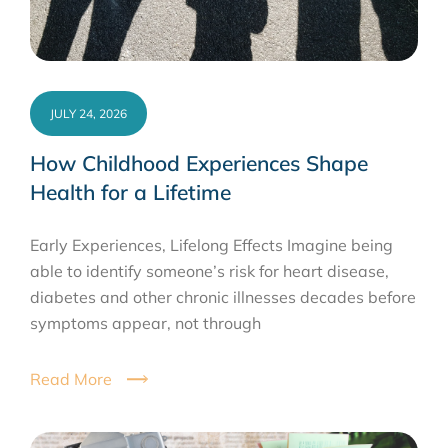
JULY 24, 2026
How Childhood Experiences Shape
Health for a Lifetime
Early Experiences, Lifelong Effects Imagine being
able to identify someone’s risk for heart disease,
diabetes and other chronic illnesses decades before
symptoms appear, not through
Read More