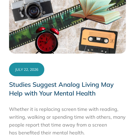
JULY 22, 2026
Studies Suggest Analog Living May
Help with Your Mental Health
Whether it is replacing screen time with reading,
writing, walking or spending time with others, many
people report that time away from a screen
has benefited their mental health.