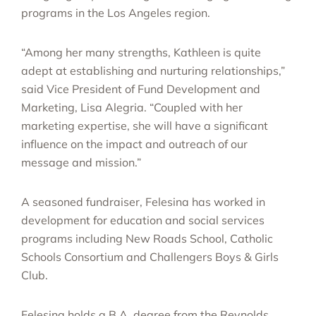
programs in the Los Angeles region.
“Among her many strengths, Kathleen is quite
adept at establishing and nurturing relationships,”
said Vice President of Fund Development and
Marketing, Lisa Alegria. “Coupled with her
marketing expertise, she will have a significant
influence on the impact and outreach of our
message and mission.”
A seasoned fundraiser, Felesina has worked in
development for education and social services
programs including New Roads School, Catholic
Schools Consortium and Challengers Boys & Girls
Club.
Felesina holds a B.A. degree from the Reynolds