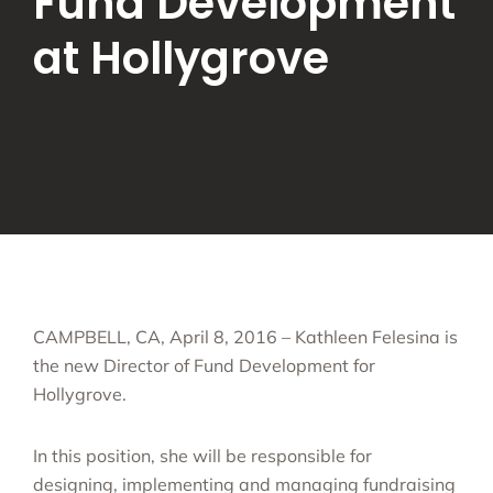
Fund Development
at Hollygrove
CAMPBELL, CA, April 8, 2016 – Kathleen Felesina is
the new Director of Fund Development for
Hollygrove.
In this position, she will be responsible for
designing, implementing and managing fundraising