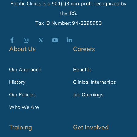
Pacific Clinics is a 501(c)3 non-profit recognized by
the IRS.
Tax ID Number: 94-2295953
About Us
Careers
Our Approach
Benefits
History
Clinical Internships
Our Policies
Job Openings
Who We Are
Training
Get Involved