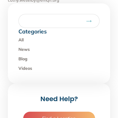
cathy.weselby@emqff.org
Categories
All
News
Blog
Videos
Need Help?