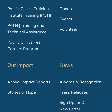
Pacific Clinics Training
Donate
Institute Training (PCTI)
Events
PATH | Training and
Volunteer
Technical Assistance
Pacific Clinics Peer
Careers Program
Our Impact
News
Annual Impact Reports
Awards & Recognition
Stories of Hope
Press Releases
Sign Up for Our
Newsletter