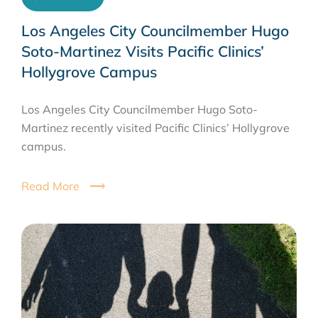
Los Angeles City Councilmember Hugo
Soto-Martinez Visits Pacific Clinics’
Hollygrove Campus
Los Angeles City Councilmember Hugo Soto-
Martinez recently visited Pacific Clinics’ Hollygrove
campus.
Read More