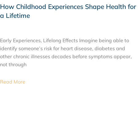
How Childhood Experiences Shape Health for
a Lifetime
JULY 24, 2026
Early Experiences, Lifelong Effects Imagine being able to
identify someone’s risk for heart disease, diabetes and
other chronic illnesses decades before symptoms appear,
not through
Read More