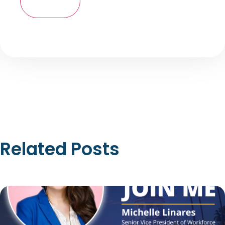
Related Posts