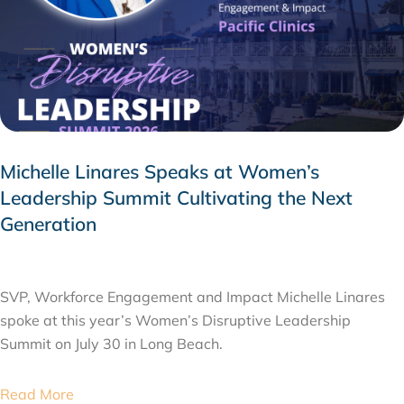
Michelle Linares Speaks at Women’s
Leadership Summit Cultivating the Next
Generation
AUGUST 6, 2026
SVP, Workforce Engagement and Impact Michelle Linares
spoke at this year’s Women’s Disruptive Leadership
Summit on July 30 in Long Beach.
Read More