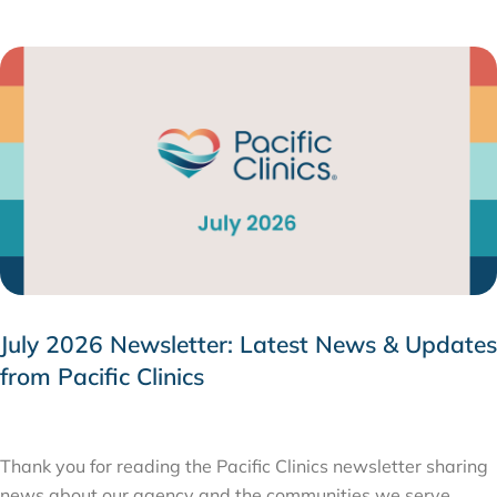
July 2026 Newsletter: Latest News & Updates
from Pacific Clinics
JULY 31, 2026
Thank you for reading the Pacific Clinics newsletter sharing
news about our agency and the communities we serve.