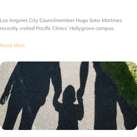
JULY 28, 2026
Los Angeles City Councilmember Hugo Soto-Martinez
recently visited Pacific Clinics’ Hollygrove campus.
Read More