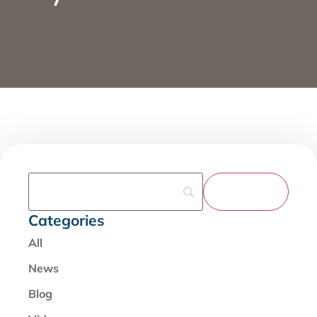
Categories
All
News
Blog