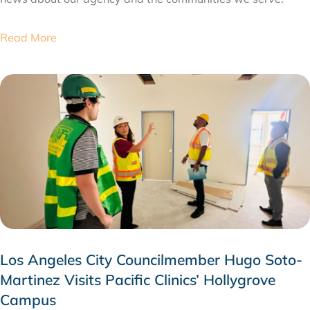
Read More
Los Angeles City Councilmember Hugo Soto-
Martinez Visits Pacific Clinics’ Hollygrove
Campus