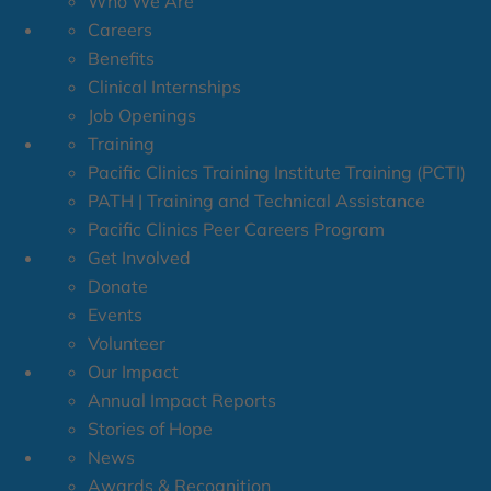
Who We Are
Careers
Benefits
Clinical Internships
Job Openings
Training
Pacific Clinics Training Institute Training (PCTI)
PATH | Training and Technical Assistance
Pacific Clinics Peer Careers Program
Get Involved
Donate
Events
Volunteer
Our Impact
Annual Impact Reports
Stories of Hope
News
Awards & Recognition