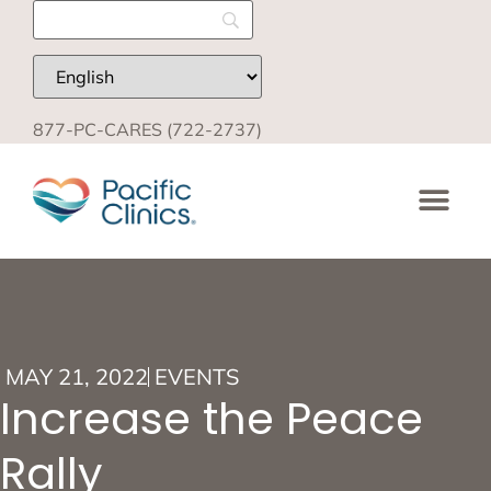
877-PC-CARES (722-2737)
MAY 21, 2022
EVENTS
Increase the Peace
Rally