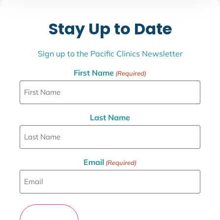
Stay Up to Date
Sign up to the Pacific Clinics Newsletter
First Name
(Required)
Last Name
Email
(Required)