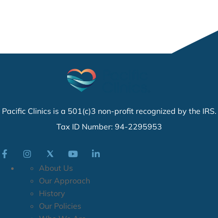
Pacific Clinics is a 501(c)3 non-profit recognized by the IRS.
Tax ID Number: 94-2295953
About Us
Our Approach
History
Our Policies