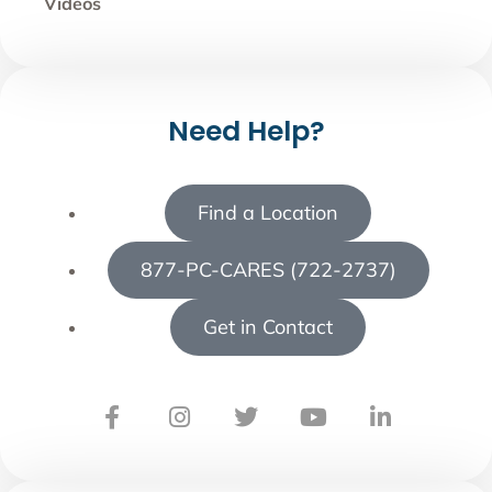
Videos
Need Help?
Find a Location
877-PC-CARES (722-2737)
Get in Contact