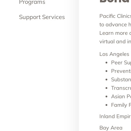
Programs
Pacific Clini
Support Services
to advance he
Learn more ab
virtual and 
Los Angeles
Peer Su
Prevent
Substan
Transcr
Asian Pa
Family 
Inland Empir
Bay Area