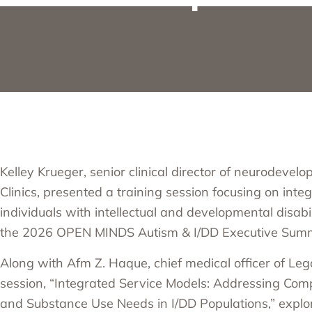
Kelley Krueger, senior clinical director of neurodevel
Clinics, presented a training session focusing on inte
individuals with intellectual and developmental disabili
the
2026 OPEN MINDS Autism & I/DD Executive Sum
Along with Afm Z. Haque, chief medical officer of Le
session, “Integrated Service Models: Addressing Com
and Substance Use Needs in I/DD Populations,” explo