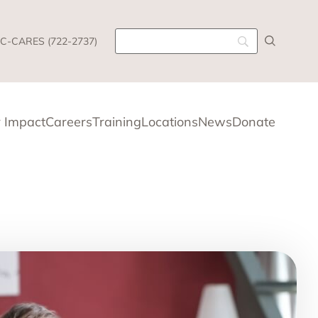
C-CARES (722-2737)
 Impact
Careers
Training
Locations
News
Donate