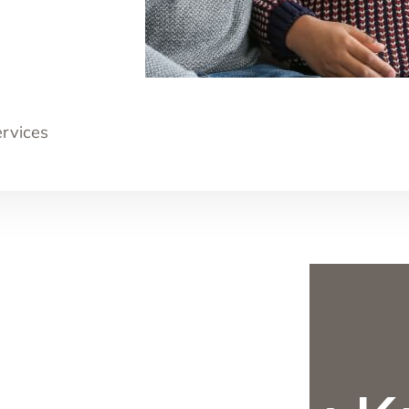
ervices