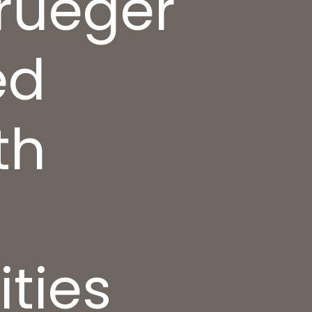
Krueger
ed
th
ties