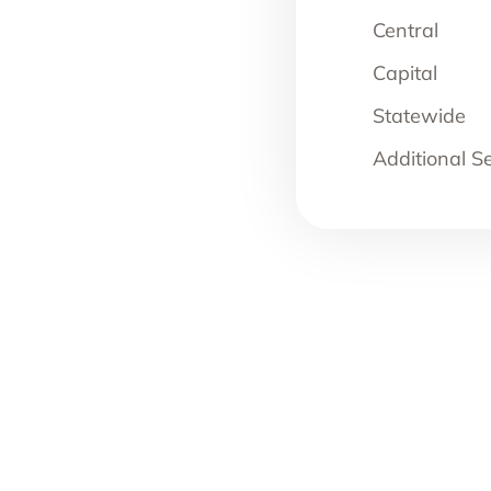
Central
Capital
Statewide
Additional S
JUNE 23, 2026
BLOG
,
NEWS