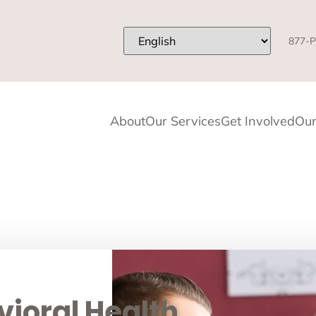
877-P
About
Our Services
Get Involved
Our
ioral Health