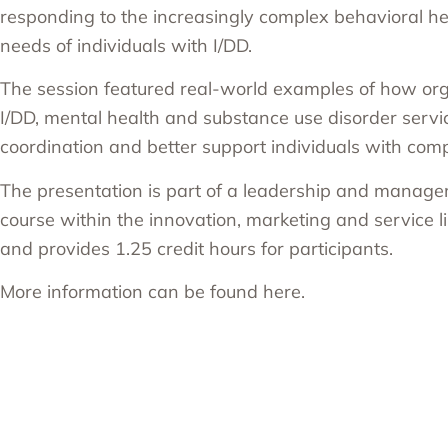
responding to the increasingly complex behavioral h
needs of individuals with I/DD.
The session featured real-world examples of how org
I/DD, mental health and substance use disorder servi
coordination and better support individuals with com
The presentation is part of a leadership and manage
course within the innovation, marketing and service
and provides 1.25 credit hours for participants.
More information can be found
here
.