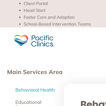
Client Portal
Head Start
Foster Care and Adoption
School-Based Intervention Teams
Main Services Area
Behavioral Health
Behav
Educational