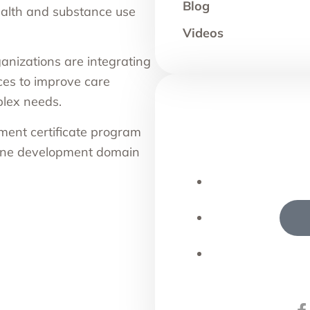
Blog
ealth and substance use
Videos
anizations are integrating
ces to improve care
plex needs.
ment certificate program
 line development domain