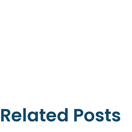
Related Posts