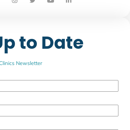
Up to Date
 Clinics Newsletter