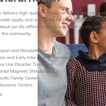
cs delivers high-quality behavioral health and social s
alth equity and well-being for children, adults and fa
out our life-affirming services offered on-site, at ho
in the community.
pport and Rehabilitation
ion and Early Intervention Services
ce Use Disorder Treatment
anial Magnetic Stimulation
cific Family Center
Resource Centers
e