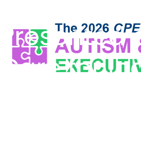
Pacific Clin
Presented 
Care for In
Intellectua
Development