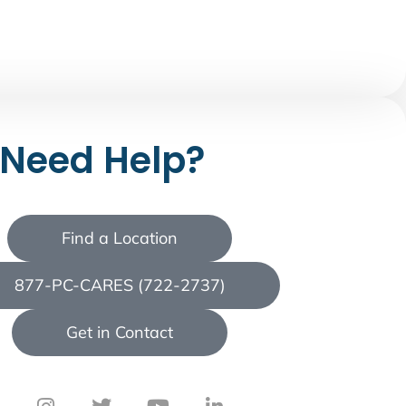
Need Help?
Find a Location
877-PC-CARES (722-2737)
Get in Contact