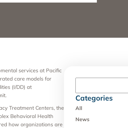
opmental services
at Pacific
grated care models for
ties (I/DD) at
mit
.
Categories
gacy Treatment Centers, the
All
plex Behavioral Health
News
red how organizations are