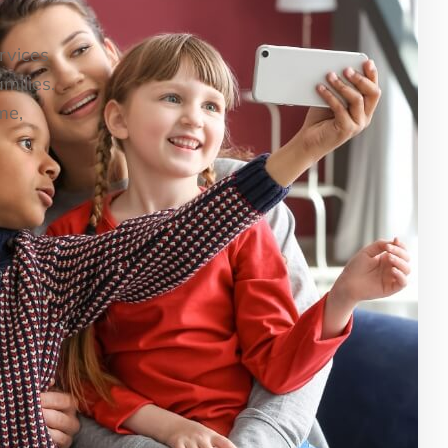
ervices
milies.
me,