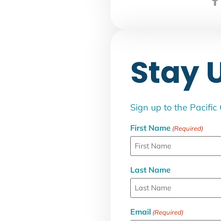
Stay 
Sign up to the Pacific
First Name
(Required)
Last Name
Email
(Required)