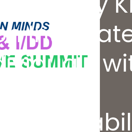
ics’ Kelley 
on Integrat
dividuals wi
l and
al Disabili