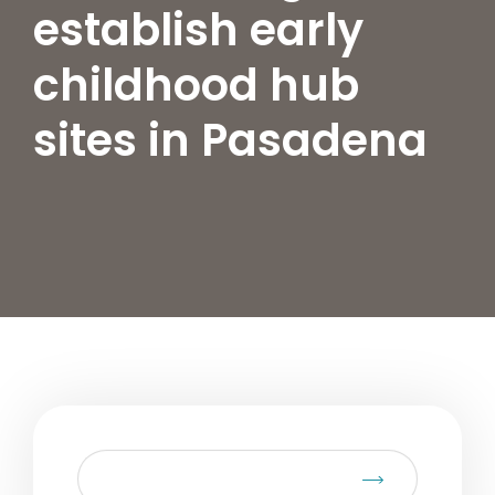
establish early
childhood hub
sites in Pasadena