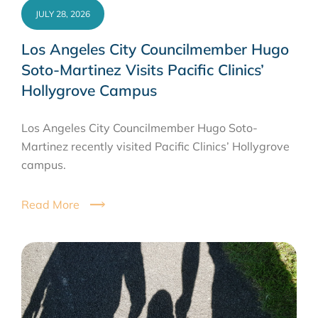
JULY 28, 2026
Los Angeles City Councilmember Hugo
Soto-Martinez Visits Pacific Clinics’
Hollygrove Campus
Los Angeles City Councilmember Hugo Soto-
Martinez recently visited Pacific Clinics’ Hollygrove
campus.
Read More