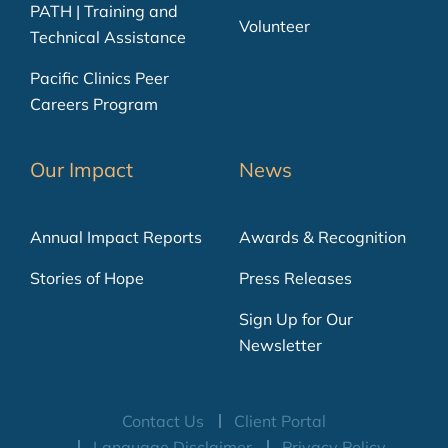
PATH | Training and
Volunteer
Technical Assistance
Pacific Clinics Peer
Careers Program
Our Impact
News
Annual Impact Reports
Awards & Recognition
Stories of Hope
Press Releases
Sign Up for Our
Newsletter
Contact Us
Client Portal
Language Disclaimer
Privacy Policy