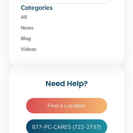
Categories
All
News
Blog
Videos
Need Help?
Find a Location
877-PC-CARES (722-2737)