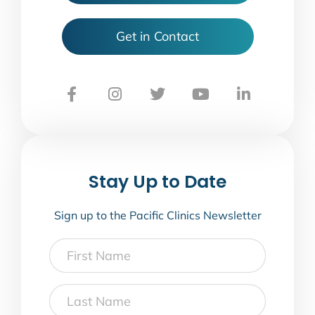
Get in Contact
Stay Up to Date
Sign up to the Pacific Clinics Newsletter
First
Name
Last
Name