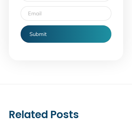
Email
Related Posts