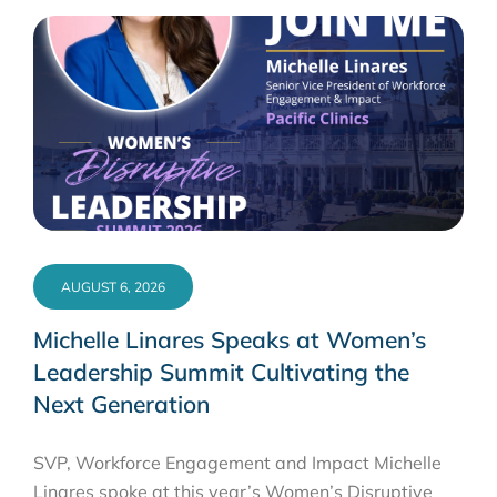
AUGUST 6, 2026
Michelle Linares Speaks at Women’s
Leadership Summit Cultivating the
Next Generation
SVP, Workforce Engagement and Impact Michelle
Linares spoke at this year’s Women’s Disruptive