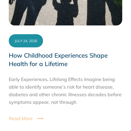
JULY 24, 2026
How Childhood Experiences Shape
Health for a Lifetime
Early Experiences, Lifelong Effects Imagine being
able to identify someone’s risk for heart disease,
diabetes and other chronic illnesses decades before
symptoms appear, not through
Read More