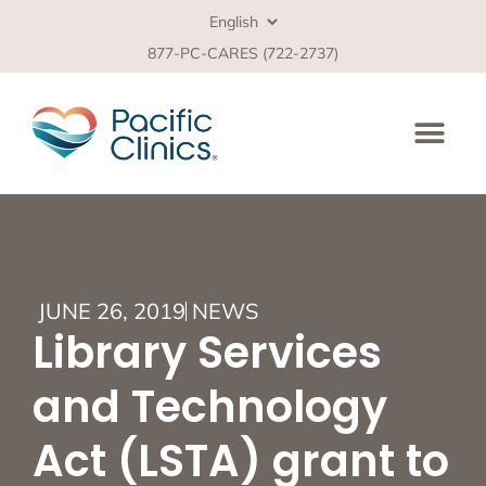
877-PC-CARES (722-2737)
JUNE 26, 2019
NEWS
Library Services
and Technology
Act (LSTA) grant to