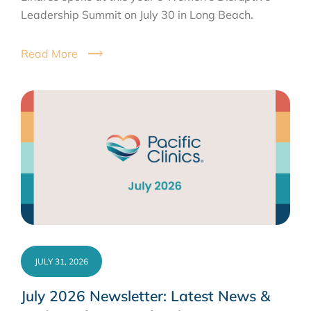
Leadership Summit on July 30 in Long Beach.
Read More
JULY 31, 2026
July 2026 Newsletter: Latest News &