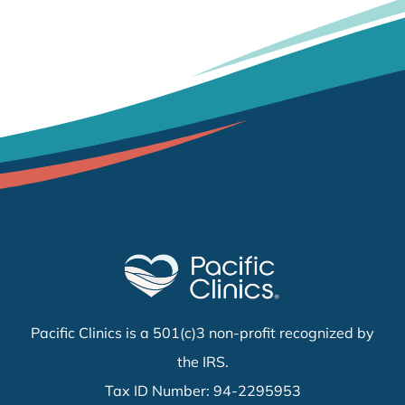
Pacific Clinics is a 501(c)3 non-profit recognized by
the IRS.
Tax ID Number: 94-2295953