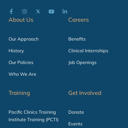
About Us
Careers
Our Approach
Benefits
History
Clinical Internships
Our Policies
Job Openings
Who We Are
Training
Get Involved
Pacific Clinics Training
Donate
Institute Training (PCTI)
Events