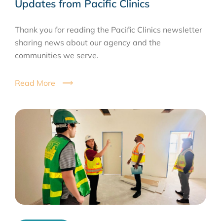
Updates from Pacific Clinics
Thank you for reading the Pacific Clinics newsletter
sharing news about our agency and the
communities we serve.
Read More