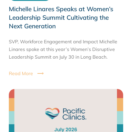
Michelle Linares Speaks at Women’s
Leadership Summit Cultivating the
Next Generation
SVP, Workforce Engagement and Impact Michelle
Linares spoke at this year’s Women’s Disruptive
Leadership Summit on July 30 in Long Beach.
Read More