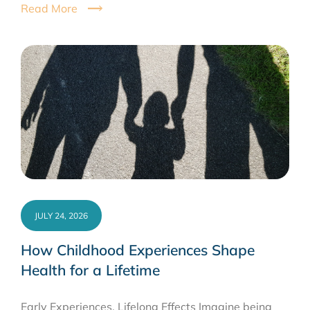
Read More
JULY 24, 2026
How Childhood Experiences Shape
Health for a Lifetime
Early Experiences, Lifelong Effects Imagine being