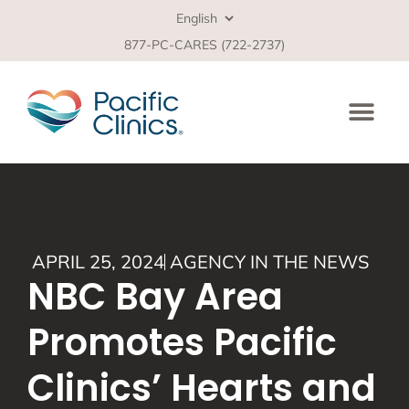
877-PC-CARES (722-2737)
APRIL 25, 2024
AGENCY IN THE NEWS
NBC Bay Area
Promotes Pacific
Clinics’ Hearts and