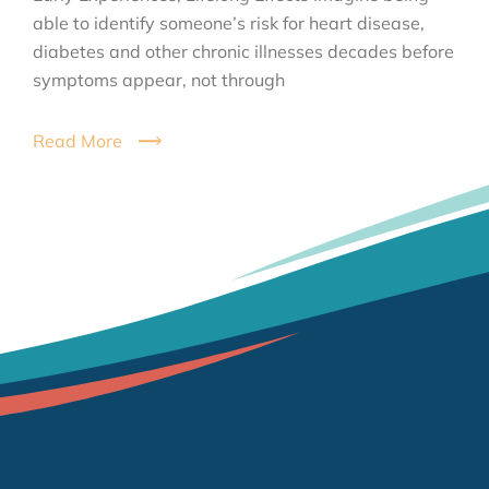
able to identify someone’s risk for heart disease,
diabetes and other chronic illnesses decades before
symptoms appear, not through
Read More