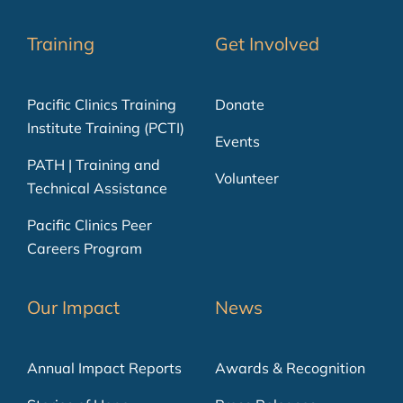
Training
Get Involved
Pacific Clinics Training
Donate
Institute Training (PCTI)
Events
PATH | Training and
Volunteer
Technical Assistance
Pacific Clinics Peer
Careers Program
Our Impact
News
Annual Impact Reports
Awards & Recognition