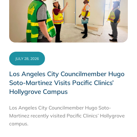
JULY 28, 2026
Los Angeles City Councilmember Hugo
Soto-Martinez Visits Pacific Clinics’
Hollygrove Campus
Los Angeles City Councilmember Hugo Soto-
Martinez recently visited Pacific Clinics’ Hollygrove
campus.