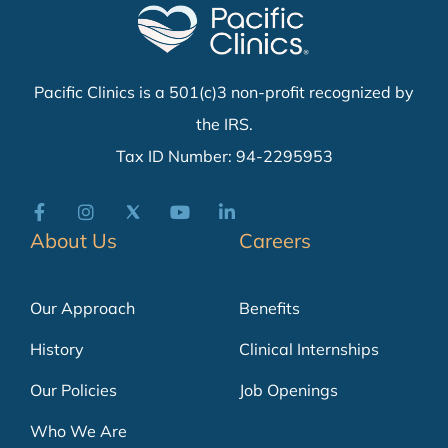
Pacific Clinics is a 501(c)3 non-profit recognized by
the IRS.
Tax ID Number: 94-2295953
About Us
Careers
Our Approach
Benefits
History
Clinical Internships
Our Policies
Job Openings
Who We Are