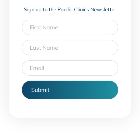
Sign up to the Pacific Clinics Newsletter
First
Name
Last
Name
Email