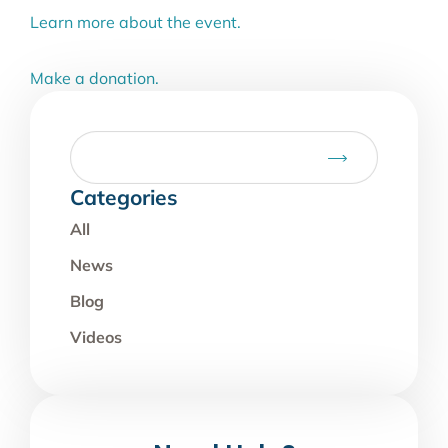
Learn more about the event.
Make a donation.
Categories
All
News
Blog
Videos