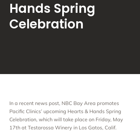
Hands Spring
Celebration
In a recent news post, NBC Bay Area promotes
Pacific Clinics’ upcoming Hearts & Hands Spring
Celebration, which will take place on Friday, May
17th at Testarossa Winery in Los Gatos, Calif.