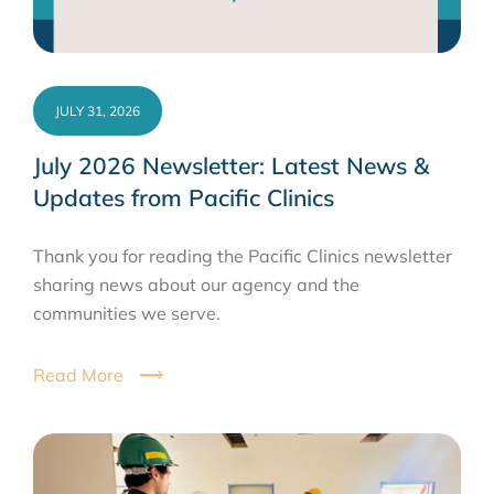
JULY 31, 2026
July 2026 Newsletter: Latest News &
Updates from Pacific Clinics
Thank you for reading the Pacific Clinics newsletter
sharing news about our agency and the
communities we serve.
Read More