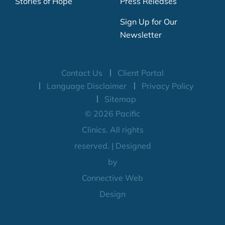
Stories of Hope
Press Releases
Sign Up for Our
Newsletter
Contact Us
Client Portal
Language Disclaimer
Privacy Policy
Sitemap
© 2026 Pacific
Clinics. All rights
reserved. | Designed
by
Connective Web
Design