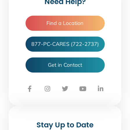
Need Help?
Find a Location
877-PC-CARES (722-2737)
Get in Contact
Stay Up to Date