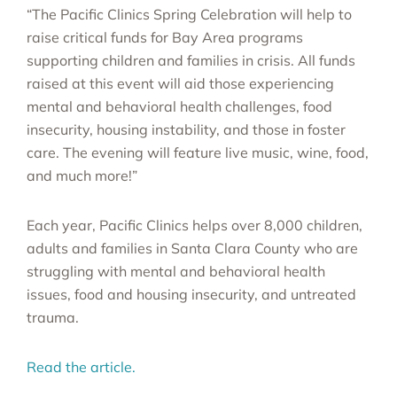
“The Pacific Clinics Spring Celebration will help to
raise critical funds for Bay Area programs
supporting children and families in crisis. All funds
raised at this event will aid those experiencing
mental and behavioral health challenges, food
insecurity, housing instability, and those in foster
care. The evening will feature live music, wine, food,
and much more!”
Each year, Pacific Clinics helps over 8,000 children,
adults and families in Santa Clara County who are
struggling with mental and behavioral health
issues, food and housing insecurity, and untreated
trauma.
Read the article.