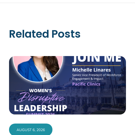
Related Posts
AUGUST 6, 2026