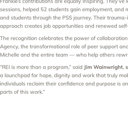
Frankie’s contributions are equally inspiring. They’ve
sessions, helped 52 students gain employment, and
and students through the PSS journey. Their trauma
approach creates job opportunities and renewed self
The recognition celebrates the power of collaboratio
Agency, the transformational role of peer support and
Michelle and the entire team — who help others rewrit
“REI is more than a program,” said
Jim Wainwright
,
s
a launchpad for hope, dignity and work that truly ma
individuals reclaim their confidence and purpose is on
parts of this work.”