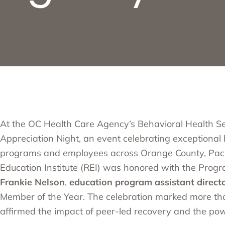
At the
OC Health Care Agency’s
Behavioral Health Se
Appreciation Night, an event celebrating exceptional
programs and employees across Orange County,
Paci
Education Institute (REI)
was honored with the Progr
Frankie Nelson
,
education program assistant direct
Member of the Year. The celebration marked more tha
affirmed the impact of peer-led recovery and the pow