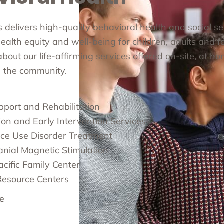
cs delivers high-quality behavioral health and social s
alth equity and well-being for children, adults and fa
out our life-affirming services offered on-site, at ho
in the community.
pport and Rehabilitation
ion and Early Intervention Services
ce Use Disorder Treatment
anial Magnetic Stimulation
cific Family Center
Resource Centers
e