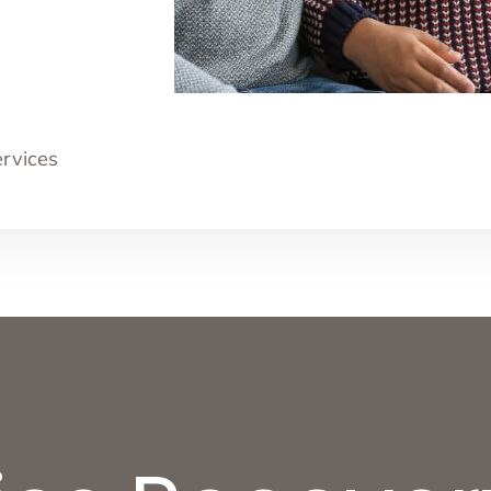
ervices