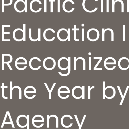
Pacific Cli
Education I
Recognized
the Year b
Agency