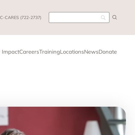
C-CARES (722-2737)
 Impact
Careers
Training
Locations
News
Donate