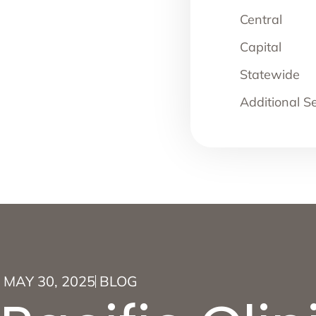
Central
Capital
Statewide
Additional S
MAY 30, 2025
BLOG