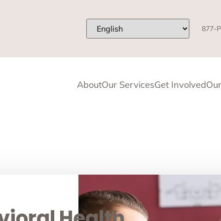
877-P
About
Our Services
Get Involved
Our
ioral Health