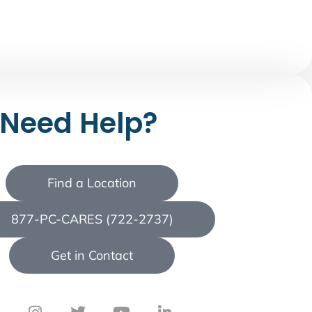
Need Help?
Find a Location
877-PC-CARES (722-2737)
Get in Contact