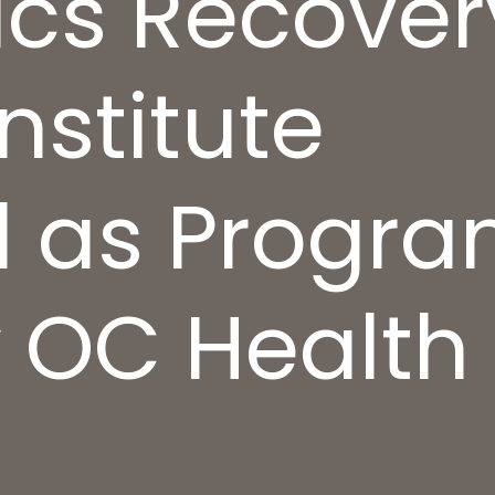
nics Recover
nstitute
 as Progra
y OC Health