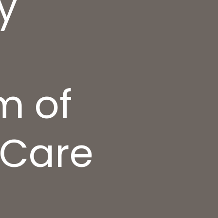
y
m of
 Care