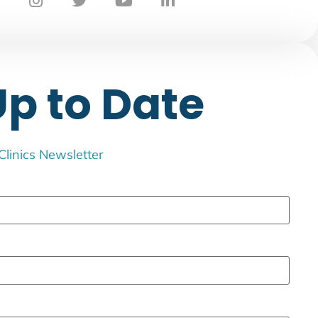
Up to Date
 Clinics Newsletter