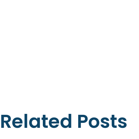
Related Posts