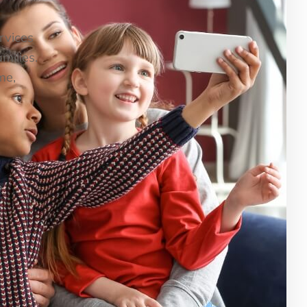
ervices
milies.
me,