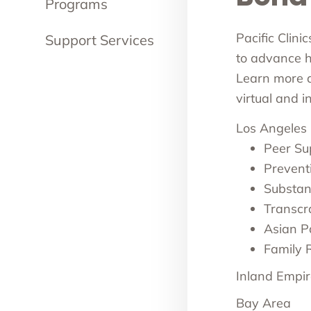
Programs
Pacific Clini
Support Services
to advance he
Learn more ab
virtual and 
Los Angeles
Peer Su
Prevent
Substan
Transcr
Asian Pa
Family 
Inland Empir
Bay Area