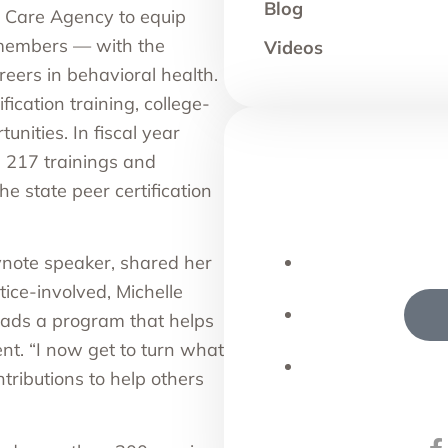
Blog
 Care Agency
to equip
y members — with the
Videos
eers in behavioral health.
fication training
, college-
nities. In fiscal year
 217 trainings and
 state peer certification
note speaker, shared her
ice-involved, Michelle
ads a program that helps
t. “I now get to turn what
ntributions to help others