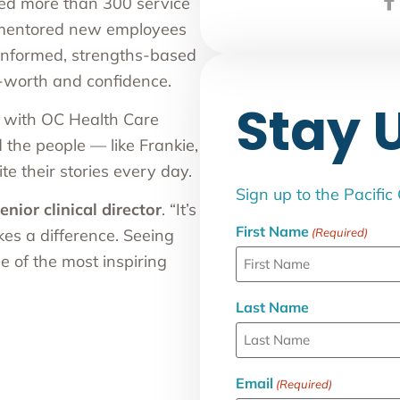
 led more than 300 service
 mentored new employees
-informed, strengths-based
-worth and confidence.
Stay 
n with OC Health Care
 the people — like Frankie,
e their stories every day.
Sign up to the Pacific
enior clinical director
.
“It’s
First Name
(Required)
kes a difference. Seeing
e of the most inspiring
Last Name
Email
(Required)