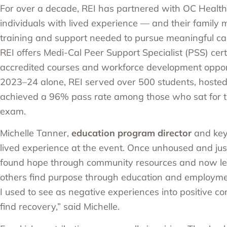
For over a decade, REI has partnered with
OC Health
individuals with lived experience — and their famil
training and support needed to pursue meaningful car
REI offers
Medi-Cal Peer Support Specialist (PSS) certi
accredited courses and workforce development opportu
2023–24 alone, REI served over 500 students, hosted
achieved a 96% pass rate among those who sat for the
exam.
Michelle Tanner,
education program director
and key
lived experience at the event. Once unhoused and just
found hope through community resources and now le
others find purpose through education and employmen
I used to see as negative experiences into positive co
find recovery,” said Michelle.