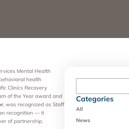
rvices Mental Health
 behavioral health
fic Clinics Recovery
am of the Year award and
Categories
or
, was recognized as Staff
All
n recognition — it
News
er of partnership.