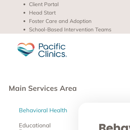
Client Portal
Head Start
Foster Care and Adoption
School-Based Intervention Teams
Main Services Area
Behavioral Health
Behav
Educational