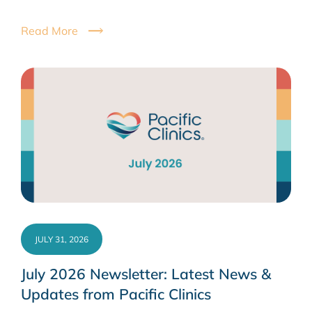
Read More
JULY 31, 2026
July 2026 Newsletter: Latest News &
Updates from Pacific Clinics