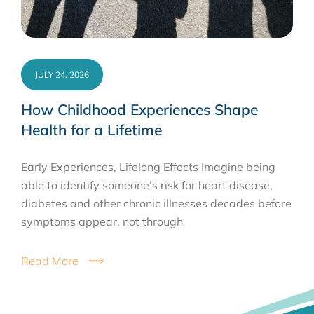
JULY 24, 2026
How Childhood Experiences Shape
Health for a Lifetime
Early Experiences, Lifelong Effects Imagine being
able to identify someone’s risk for heart disease,
diabetes and other chronic illnesses decades before
symptoms appear, not through
Read More