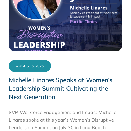
AUGUST 6, 2026
Michelle Linares Speaks at Women’s
Leadership Summit Cultivating the
Next Generation
SVP, Workforce Engagement and Impact Michelle
Linares spoke at this year’s Women’s Disruptive
Leadership Summit on July 30 in Long Beach.