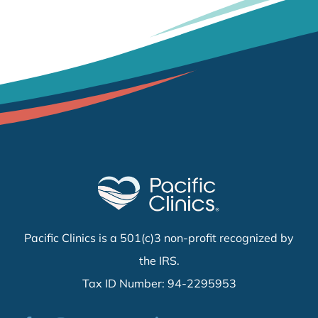
Pacific Clinics is a 501(c)3 non-profit recognized by
the IRS.
Tax ID Number: 94-2295953