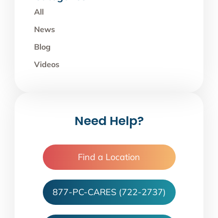
All
News
Blog
Videos
Need Help?
Find a Location
877-PC-CARES (722-2737)