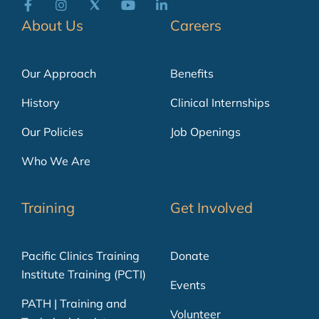
About Us
Careers
Our Approach
Benefits
History
Clinical Internships
Our Policies
Job Openings
Who We Are
Training
Get Involved
Pacific Clinics Training
Donate
Institute Training (PCTI)
Events
PATH | Training and
Volunteer