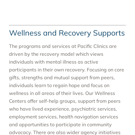
Wellness and Recovery Supports
The programs and services at Pacific Clinics are
driven by the recovery model which views
individuals with mental illness as active
participants in their own recovery. Focusing on core
gifts, strengths and mutual support from peers,
individuals learn to regain hope and focus on
wellness in all areas of their lives. Our Wellness
Centers offer self-help groups, support from peers
who have lived experience, psychiatric services,
employment services, health navigation services
and opportunities to participate in community
advocacy. There are also wider agency initiatives