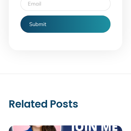
Email
Related Posts