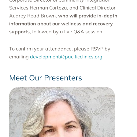
Services Herman Corteza, and Clinical Director
Audrey Read Brown,
who will provide in-depth
information about our wellness and recovery
supports
, followed by a live Q&A session.
To confirm your attendance, please RSVP by
emailing
development@pacificclinics.org
.
Meet Our Presenters