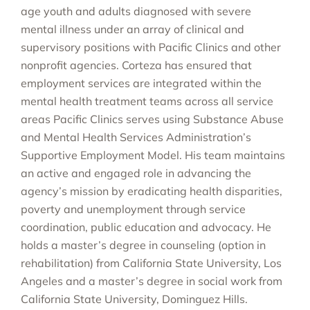
age youth and adults diagnosed with severe
mental illness under an array of clinical and
supervisory positions with Pacific Clinics and other
nonprofit agencies. Corteza has ensured that
employment services are integrated within the
mental health treatment teams across all service
areas Pacific Clinics serves using Substance Abuse
and Mental Health Services Administration’s
Supportive Employment Model. His team maintains
an active and engaged role in advancing the
agency’s mission by eradicating health disparities,
poverty and unemployment through service
coordination, public education and advocacy. He
holds a master’s degree in counseling (option in
rehabilitation) from California State University, Los
Angeles and a master’s degree in social work from
California State University, Dominguez Hills.