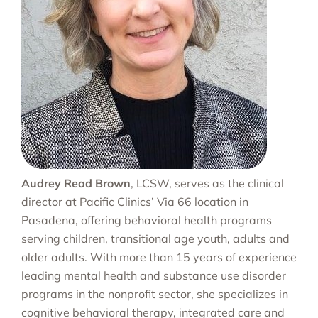
Audrey Read Brown
, LCSW, serves as the clinical
director at Pacific Clinics’ Via 66 location in
Pasadena, offering behavioral health programs
serving children, transitional age youth, adults and
older adults. With more than 15 years of experience
leading mental health and substance use disorder
programs in the nonprofit sector, she specializes in
cognitive behavioral therapy, integrated care and