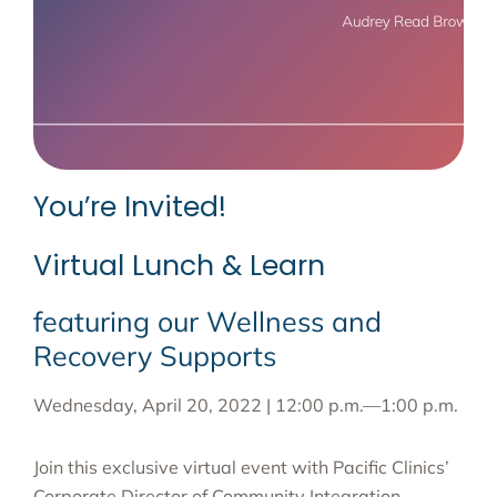
You’re Invited!
Virtual Lunch & Learn
featuring our Wellness and
Recovery Supports
Wednesday, April 20, 2022 | 12:00 p.m.—1:00 p.m.
Join this exclusive virtual event with Pacific Clinics’
Corporate Director of Community Integration