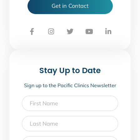
Get in Contact
Stay Up to Date
Sign up to the Pacific Clinics Newsletter
First
Name
Last
Name