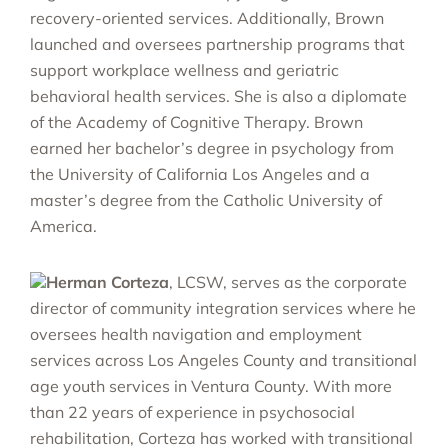
recovery-oriented services. Additionally, Brown
launched and oversees partnership programs that
support workplace wellness and geriatric
behavioral health services. She is also a diplomate
of the Academy of Cognitive Therapy. Brown
earned her bachelor’s degree in psychology from
the University of California Los Angeles and a
master’s degree from the Catholic University of
America.
Herman Corteza
, LCSW, serves as the corporate
director of community integration services where he
oversees health navigation and employment
services across Los Angeles County and transitional
age youth services in Ventura County. With more
than 22 years of experience in psychosocial
rehabilitation, Corteza has worked with transitional