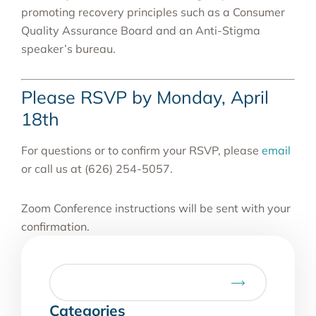
promoting recovery principles such as a Consumer
Quality Assurance Board and an Anti-Stigma
speaker’s bureau.
Please RSVP by Monday, April
18th
For questions or to confirm your RSVP, please
email
or call us at (626) 254-5057.
Zoom Conference instructions will be sent with your
confirmation.
Categories