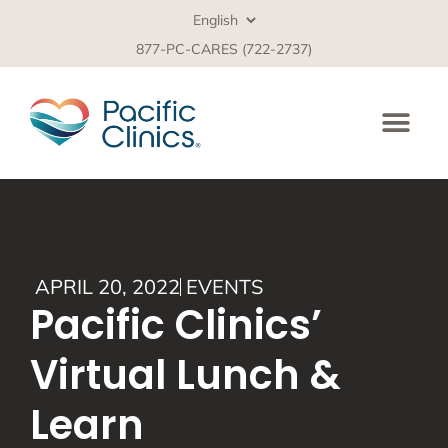
877-PC-CARES (722-2737)
APRIL 20, 2022
EVENTS
Pacific Clinics’
Virtual Lunch &
Learn