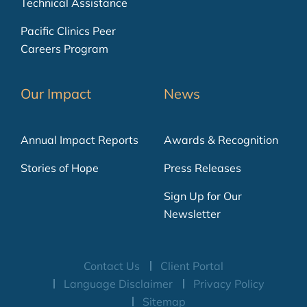
Technical Assistance
Pacific Clinics Peer
Careers Program
Our Impact
News
Annual Impact Reports
Awards & Recognition
Stories of Hope
Press Releases
Sign Up for Our
Newsletter
Contact Us
Client Portal
Language Disclaimer
Privacy Policy
Sitemap