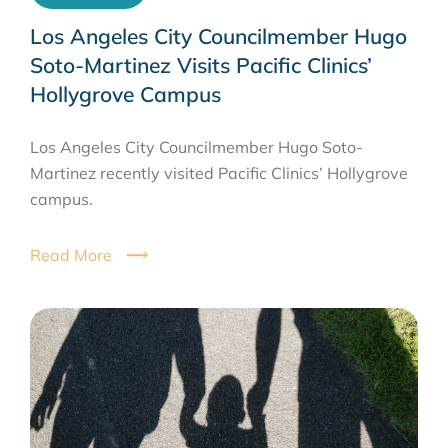
Los Angeles City Councilmember Hugo
Soto-Martinez Visits Pacific Clinics’
Hollygrove Campus
Los Angeles City Councilmember Hugo Soto-
Martinez recently visited Pacific Clinics’ Hollygrove
campus.
Read More