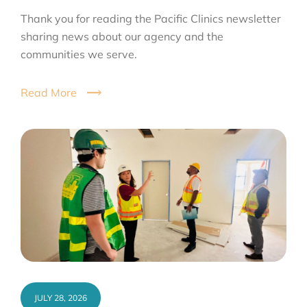
Thank you for reading the Pacific Clinics newsletter
sharing news about our agency and the
communities we serve.
Read More
JULY 28, 2026