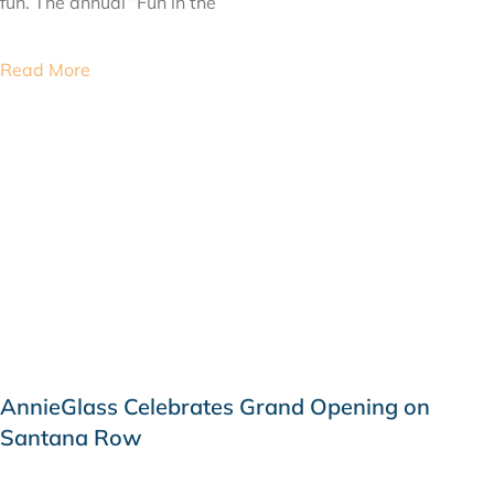
fun. The annual “Fun in the
Read More
AnnieGlass Celebrates Grand Opening on
Santana Row
JUNE 8, 2015