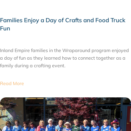
Families Enjoy a Day of Crafts and Food Truck
Fun
JUNE 3, 2015
Inland Empire families in the Wraparound program enjoyed
a day of fun as they learned how to connect together as a
family during a crafting event.
Read More