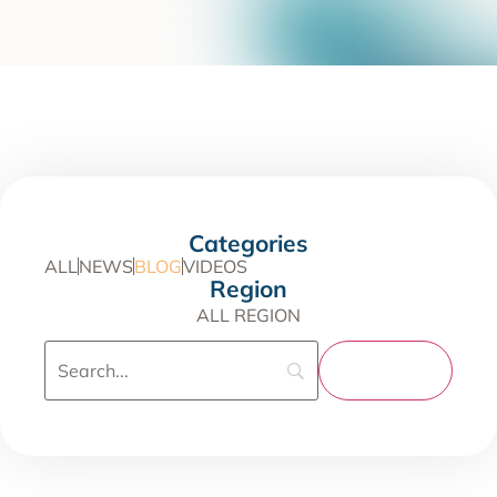
Categories
ALL
NEWS
BLOG
VIDEOS
Region
ALL REGION