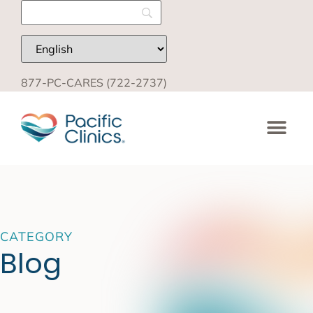
877-PC-CARES (722-2737)
CATEGORY
Blog