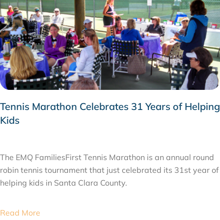
Tennis Marathon Celebrates 31 Years of Helping
Kids
MAY 12, 2015
The EMQ FamiliesFirst Tennis Marathon is an annual round
robin tennis tournament that just celebrated its 31st year of
helping kids in Santa Clara County.
Read More