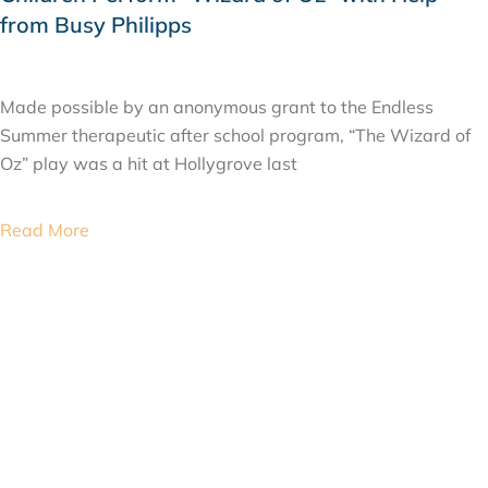
from Busy Philipps
JUNE 4, 2015
Made possible by an anonymous grant to the Endless
Summer therapeutic after school program, “The Wizard of
Oz” play was a hit at Hollygrove last
Read More