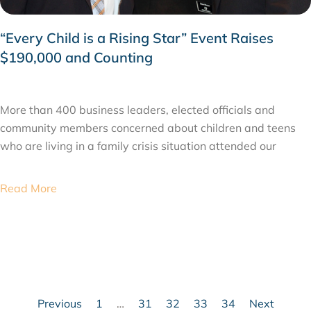
“Every Child is a Rising Star” Event Raises
$190,000 and Counting
FEBRUARY 24, 2015
More than 400 business leaders, elected officials and
community members concerned about children and teens
who are living in a family crisis situation attended our
Read More
Previous
1
…
31
32
33
34
Next