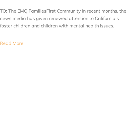
APRIL 2, 2015
TO: The EMQ FamiliesFirst Community In recent months, the
news media has given renewed attention to California’s
foster children and children with mental health issues.
Read More