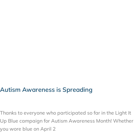
Autism Awareness is Spreading
APRIL 9, 2015
Thanks to everyone who participated so far in the Light It
Up Blue campaign for Autism Awareness Month! Whether
you wore blue on April 2