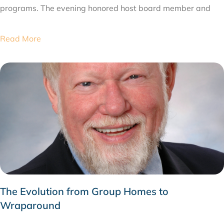
programs. The evening honored host board member and
Read More
The Evolution from Group Homes to
Wraparound