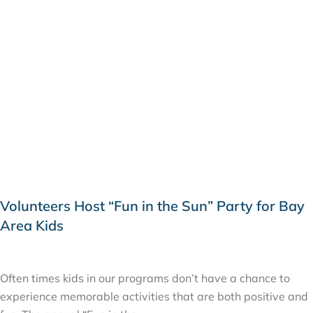
Volunteers Host “Fun in the Sun” Party for Bay
Area Kids
JUNE 22, 2015
Often times kids in our programs don’t have a chance to
experience memorable activities that are both positive and