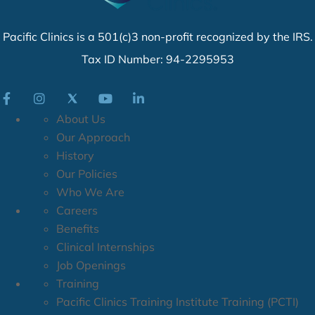
Pacific Clinics is a 501(c)3 non-profit recognized by the IRS.
Tax ID Number: 94-2295953
About Us
Our Approach
History
Our Policies
Who We Are
Careers
Benefits
Clinical Internships
Job Openings
Training
Pacific Clinics Training Institute Training (PCTI)