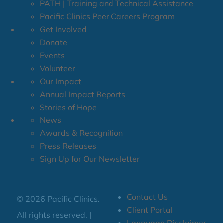
PATH | Training and Technical Assistance
Pacific Clinics Peer Careers Program
Get Involved
Donate
Events
Volunteer
Our Impact
Annual Impact Reports
Stories of Hope
News
Awards & Recognition
Press Releases
Sign Up for Our Newsletter
Contact Us
© 2026 Pacific Clinics.
Client Portal
All rights reserved. |
Language Disclaimer