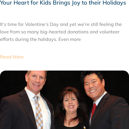
Your Heart for Kids Brings Joy to their Holidays
FEBRUARY 24, 2015
It’s time for Valentine’s Day and yet we’re still feeling the
love from so many big-hearted donations and volunteer
efforts during the holidays. Even more
Read More