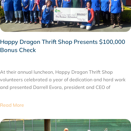
Happy Dragon Thrift Shop Presents $100,000
Bonus Check
JUNE 3, 2015
At their annual luncheon, Happy Dragon Thrift Shop
volunteers celebrated a year of dedication and hard work
and presented Darrell Evora, president and CEO of
Read More