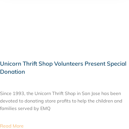
Unicorn Thrift Shop Volunteers Present Special
Donation
JULY 2, 2015
Since 1993, the Unicorn Thrift Shop in San Jose has been
devoted to donating store profits to help the children and
families served by EMQ
Read More