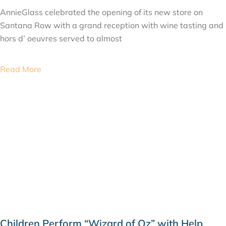
AnnieGlass celebrated the opening of its new store on
Santana Row with a grand reception with wine tasting and
hors d’ oeuvres served to almost
Read More
Children Perform “Wizard of Oz” with Help