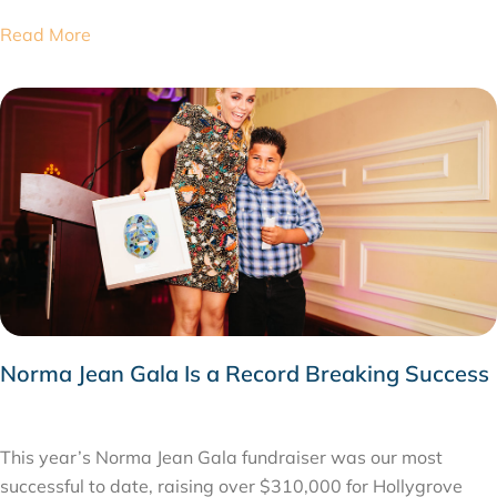
Read More
Norma Jean Gala Is a Record Breaking Success
APRIL 4, 2015
This year’s Norma Jean Gala fundraiser was our most
successful to date, raising over $310,000 for Hollygrove