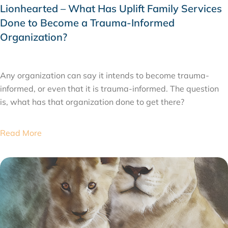
Lionhearted – What Has Uplift Family Services
Done to Become a Trauma-Informed
Organization?
FEBRUARY 11, 2020
Any organization can say it intends to become trauma-
informed, or even that it is trauma-informed. The question
is, what has that organization done to get there?
Read More