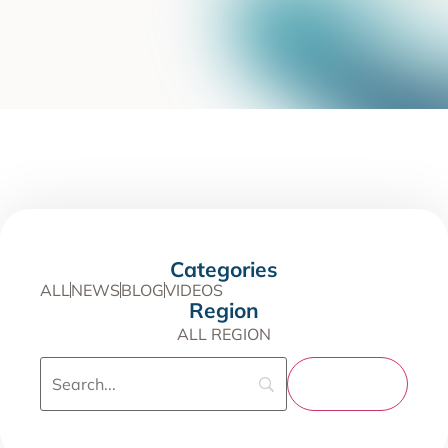
Categories
ALL
NEWS
BLOG
VIDEOS
Region
ALL REGION