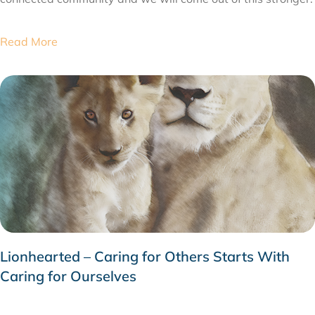
Read More
Lionhearted – Caring for Others Starts With
Caring for Ourselves
MARCH 10, 2020