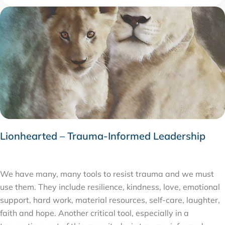
Lionhearted – Trauma-Informed Leadership
JULY 27, 2020
We have many, many tools to resist trauma and we must
use them. They include resilience, kindness, love, emotional
support, hard work, material resources, self-care, laughter,
faith and hope. Another critical tool, especially in a