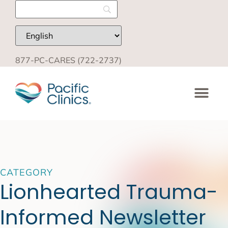
877-PC-CARES (722-2737)
CATEGORY
Lionhearted Trauma-
Informed Newsletter