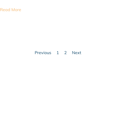
Read More
Previous
1
2
Next