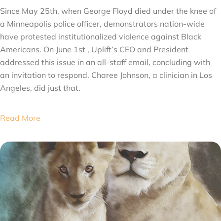
Since May 25th, when George Floyd died under the knee of
a Minneapolis police officer, demonstrators nation-wide
have protested institutionalized violence against Black
Americans. On June 1st , Uplift’s CEO and President
addressed this issue in an all-staff email, concluding with
an invitation to respond. Charee Johnson, a clinician in Los
Angeles, did just that.
Read More