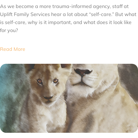
As we become a more trauma-informed agency, staff at
Uplift Family Services hear a lot about “self-care.” But what
is self-care, why is it important, and what does it look like
for you?
Read More