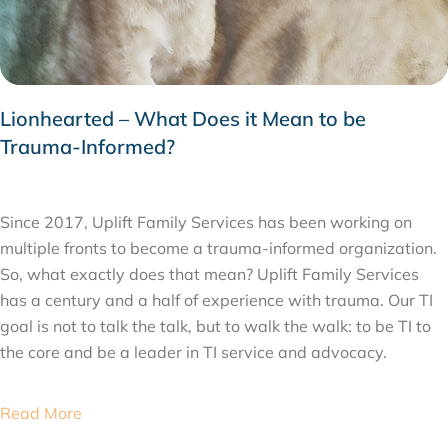
Lionhearted – What Does it Mean to be
Trauma-Informed?
JANUARY 3, 2020
Since 2017, Uplift Family Services has been working on
multiple fronts to become a trauma-informed organization.
So, what exactly does that mean? Uplift Family Services
has a century and a half of experience with trauma. Our TI
goal is not to talk the talk, but to walk the walk: to be TI to
the core and be a leader in TI service and advocacy.
Read More