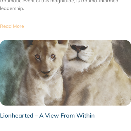
traumatic event of this magnitude, is trauma-informed
leadership.
Read More
Lionhearted – A View From Within
JUNE 4, 2020