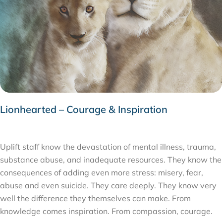
Lionhearted – Courage & Inspiration
APRIL 16, 2020
Uplift staff know the devastation of mental illness, trauma,
substance abuse, and inadequate resources. They know the
consequences of adding even more stress: misery, fear,
abuse and even suicide. They care deeply. They know very
well the difference they themselves can make. From
knowledge comes inspiration. From compassion, courage.