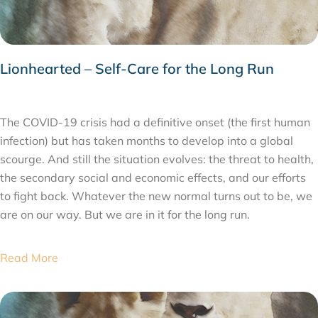
Lionhearted – Self-Care for the Long Run
MAY 22, 2020
The COVID-19 crisis had a definitive onset (the first human
infection) but has taken months to develop into a global
scourge. And still the situation evolves: the threat to health,
the secondary social and economic effects, and our efforts
to fight back. Whatever the new normal turns out to be, we
are on our way. But we are in it for the long run.
Read More