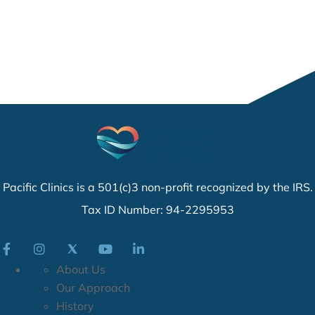
Pacific Clinics is a 501(c)3 non-profit recognized by the IRS.
Tax ID Number: 94-2295953
About Us
Our Approach
History