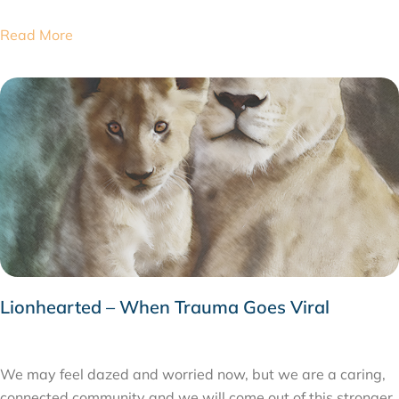
Read More
Lionhearted – When Trauma Goes Viral
MARCH 24, 2020
We may feel dazed and worried now, but we are a caring,
connected community and we will come out of this stronger.