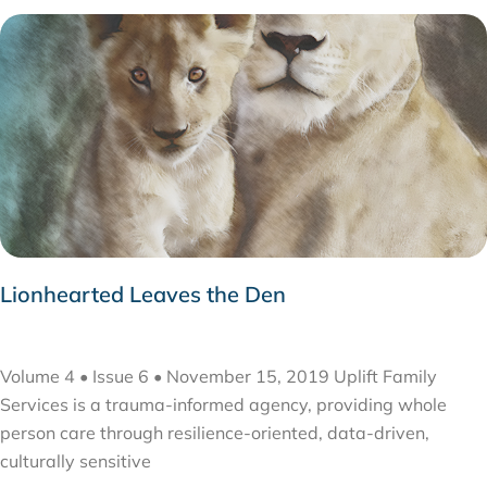
Lionhearted Leaves the Den
NOVEMBER 27, 2019
Volume 4 • Issue 6 • November 15, 2019 Uplift Family
Services is a trauma-informed agency, providing whole
person care through resilience-oriented, data-driven,
culturally sensitive