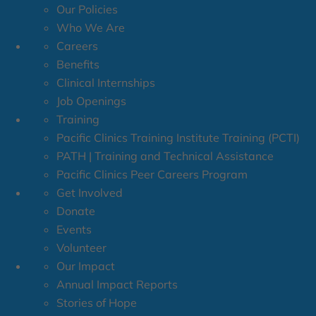
Our Policies
Who We Are
Careers
Benefits
Clinical Internships
Job Openings
Training
Pacific Clinics Training Institute Training (PCTI)
PATH | Training and Technical Assistance
Pacific Clinics Peer Careers Program
Get Involved
Donate
Events
Volunteer
Our Impact
Annual Impact Reports
Stories of Hope