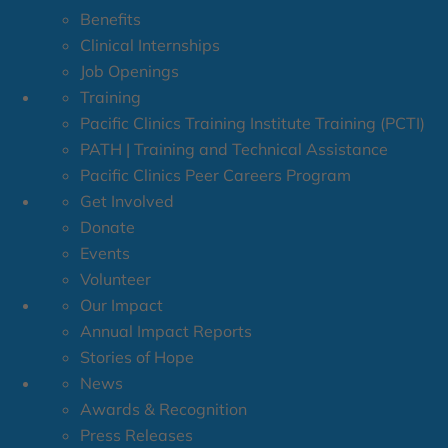
Benefits
Clinical Internships
Job Openings
Training
Pacific Clinics Training Institute Training (PCTI)
PATH | Training and Technical Assistance
Pacific Clinics Peer Careers Program
Get Involved
Donate
Events
Volunteer
Our Impact
Annual Impact Reports
Stories of Hope
News
Awards & Recognition
Press Releases