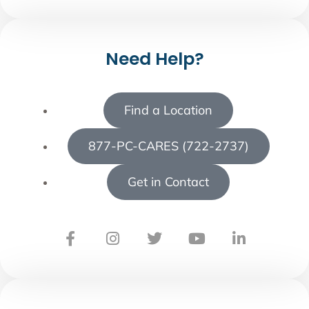
Need Help?
Find a Location
877-PC-CARES (722-2737)
Get in Contact