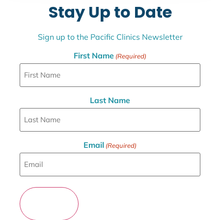
Stay Up to Date
Sign up to the Pacific Clinics Newsletter
First Name
(Required)
Last Name
Email
(Required)