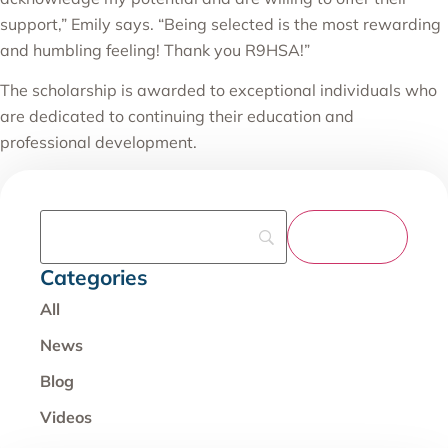
support,” Emily says. “Being selected is the most rewarding
and humbling feeling! Thank you R9HSA!”
The scholarship is awarded to exceptional individuals who
are dedicated to continuing their education and
professional development.
Categories
All
News
Blog
Videos