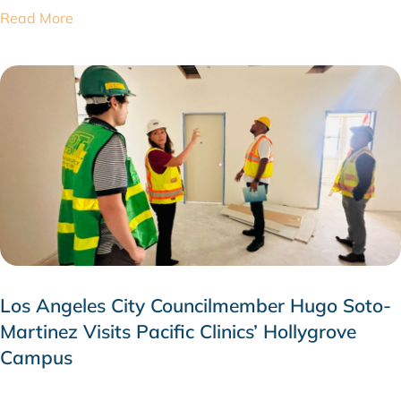
Read More
Los Angeles City Councilmember Hugo Soto-
Martinez Visits Pacific Clinics’ Hollygrove
Campus
JULY 28, 2026