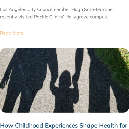
Los Angeles City Councilmember Hugo Soto-Martinez
recently visited Pacific Clinics’ Hollygrove campus.
Read More
How Childhood Experiences Shape Health for