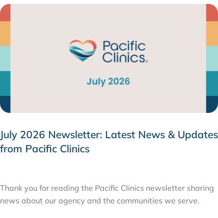
July 2026 Newsletter: Latest News & Updates
from Pacific Clinics
JULY 31, 2026
Thank you for reading the Pacific Clinics newsletter sharing
news about our agency and the communities we serve.