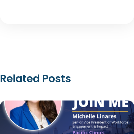
Related Posts