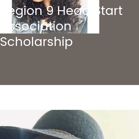
Region 9 Head Start
Association
Scholarship