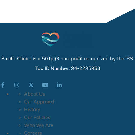
Pacific Clinics is a 501(c)3 non-profit recognized by the IRS.
Tax ID Number: 94-2295953
About Us
Our Approach
History
Our Policies
Who We Are
Careers