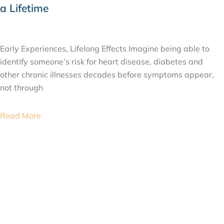
a Lifetime
JULY 24, 2026
Early Experiences, Lifelong Effects Imagine being able to
identify someone’s risk for heart disease, diabetes and
other chronic illnesses decades before symptoms appear,
not through
Read More