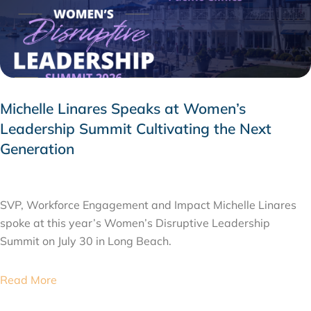
Michelle Linares Speaks at Women’s
Leadership Summit Cultivating the Next
Generation
AUGUST 6, 2026
SVP, Workforce Engagement and Impact Michelle Linares
spoke at this year’s Women’s Disruptive Leadership
Summit on July 30 in Long Beach.
Read More