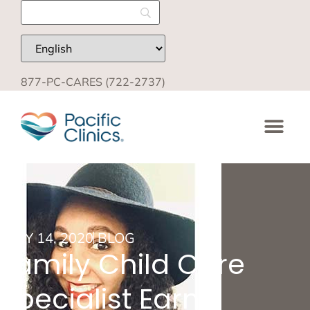
877-PC-CARES (722-2737)
JULY 14, 2020
BLOG
Family Child Care
Specialist Earns