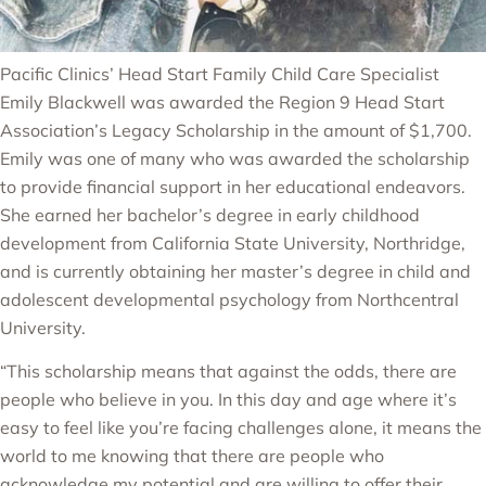
Pacific Clinics’ Head Start Family Child Care Specialist
Emily Blackwell was awarded the Region 9 Head Start
Association’s Legacy Scholarship in the amount of $1,700.
Emily was one of many who was awarded the scholarship
to provide financial support in her educational endeavors.
She earned her bachelor’s degree in early childhood
development from California State University, Northridge,
and is currently obtaining her master’s degree in child and
adolescent developmental psychology from Northcentral
University.
“This scholarship means that against the odds, there are
people who believe in you. In this day and age where it’s
easy to feel like you’re facing challenges alone, it means the
world to me knowing that there are people who
acknowledge my potential and are willing to offer their